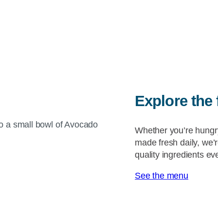
Explore the 
Whether you’re hungr
made fresh daily, we’
quality ingredients e
See the menu