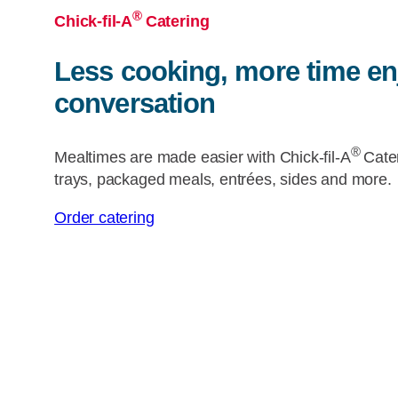
®
Chick-fil-A
Catering
Less cooking, more time en
conversation
®
Mealtimes are made easier with
Chick-fil-A
Cate
trays, packaged meals, entrées, sides and more.
Order catering