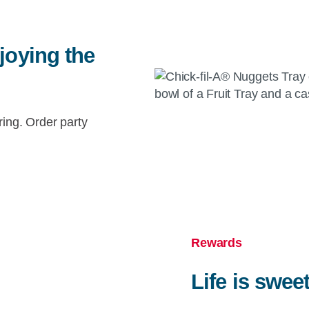
joying the
ring. Order party
Rewards
Life is swee