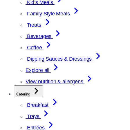
Kid’s Meals
Family Style Meals
Treats
Beverages
Coffee
Dipping Sauces & Dressings
Explore all
View nutrition & allergens
Catering
Breakfast
Trays
Entrées