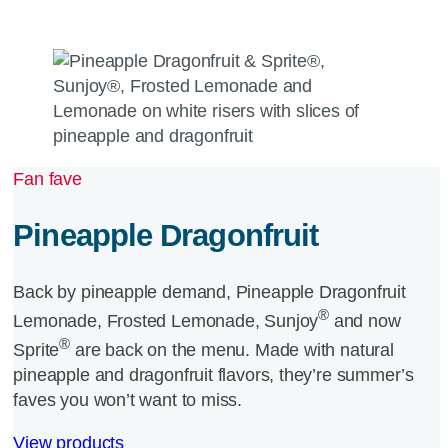
Fan fave
Pineapple Dragonfruit
Back by pineapple demand, Pineapple Dragonfruit
®
Lemonade, Frosted Lemonade, Sunjoy
and now
®
Sprite
are back on the menu. Made with natural
pineapple and dragonfruit flavors, they’re summer’s
faves you won’t want to miss.
View products