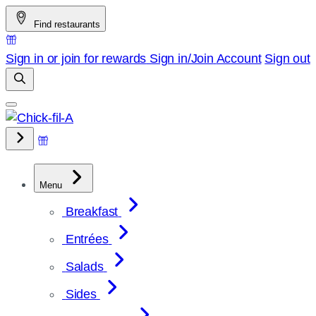
Skip
Find restaurants
to
content
Sign in or join for rewards
Sign in/Join
Account
Sign out
Menu
Breakfast
Entrées
Salads
Sides