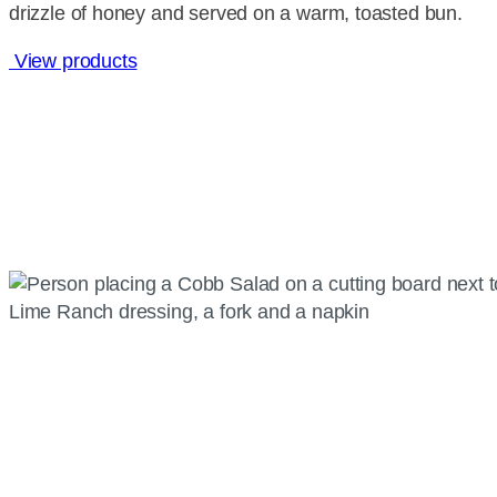
drizzle of honey and served on a warm, toasted bun.
View products