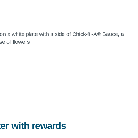
ter with rewards