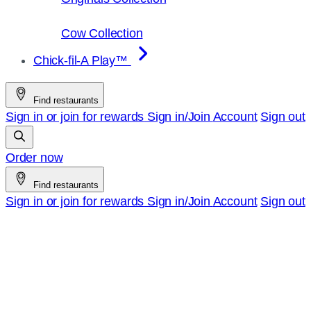
Cow Collection
Chick-fil-A Play™
Find restaurants
Sign in or join for rewards
Sign in/Join
Account
Sign out
Order now
Find restaurants
Sign in or join for rewards
Sign in/Join
Account
Sign out
Chick-
fil-