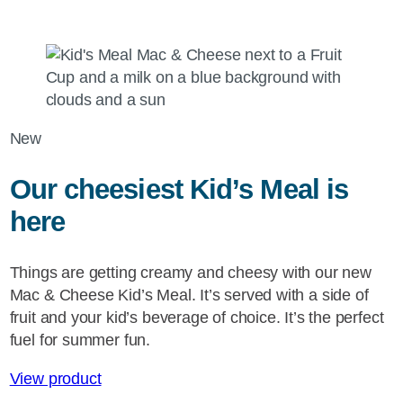
New
Our cheesiest Kid’s Meal is
here
Things are getting creamy and cheesy with our new
Mac & Cheese Kid’s Meal. It’s served with a side of
fruit and your kid’s beverage of choice. It’s the perfect
fuel for summer fun.
View product