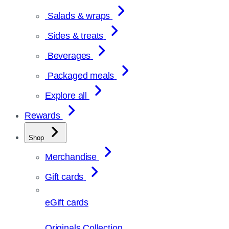
Salads & wraps
Sides & treats
Beverages
Packaged meals
Explore all
Rewards
Shop
Merchandise
Gift cards
eGift cards
Originals Collection