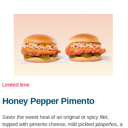
More
for
Pickup
or
Delivery
Limited time
Honey Pepper Pimento
Savor the sweet heat of an original or spicy filet,
topped with pimento cheese, mild pickled jalapeños, a