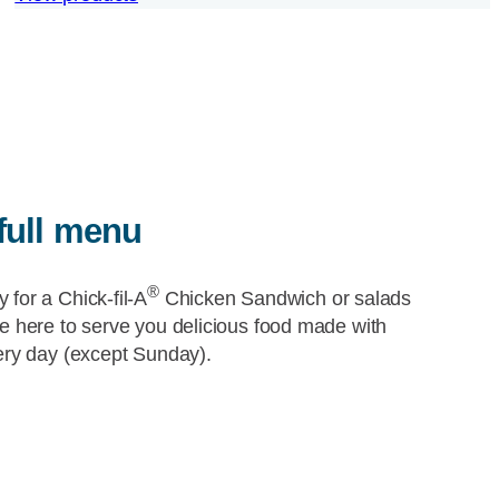
full menu
®
y for a
Chick-fil-A
Chicken Sandwich or salads
re here to serve you delicious food made with
very day (except Sunday).