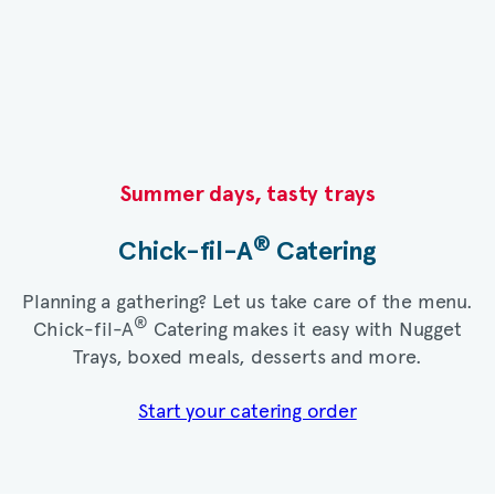
Summer days, tasty trays​
®
Chick-fil-A
Catering​
Planning a gathering? Let us take care of the menu.
®
Chick-fil-A
Catering makes it easy with Nugget
Trays, boxed meals, desserts and more.​
Start your catering order