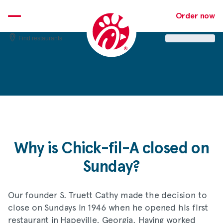
Skip
to
Order now
content
Find restaurants
Why is
Chick-fil-A
closed on
Sunday?
Our founder S. Truett Cathy made the decision to
close on Sundays in 1946 when he opened his first
restaurant in Hapeville, Georgia. Having worked