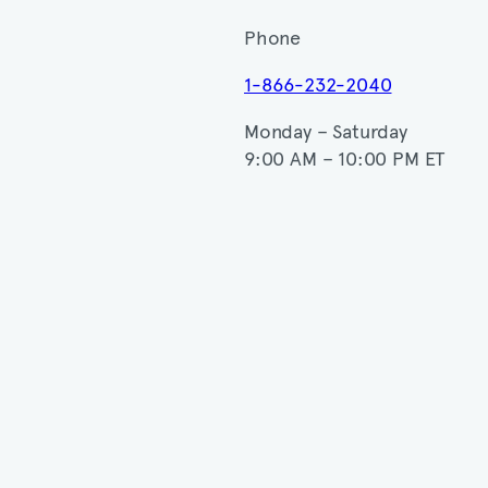
Phone
1-866-232-2040
Monday – Saturday
9:00 AM – 10:00 PM ET