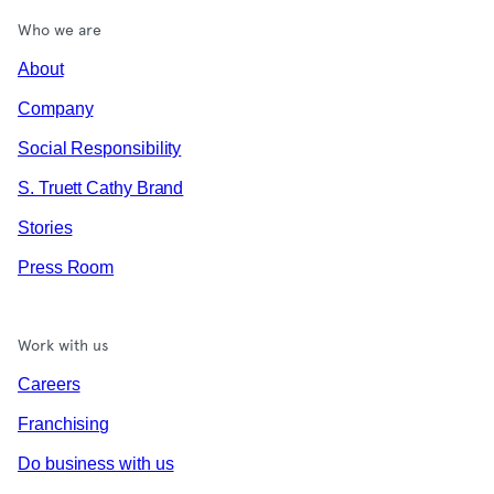
Who we are
About
Company
Social Responsibility
S. Truett Cathy Brand
Stories
Press Room
Work with us
Careers
Franchising
Do business with us