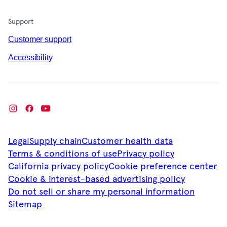
Support
Customer support
Accessibility
Legal
Supply chain
Customer health data
Terms & conditions of use
Privacy policy
California privacy policy
Cookie preference center
Cookie & interest-based advertising policy
Do not sell or share my personal information
Sitemap