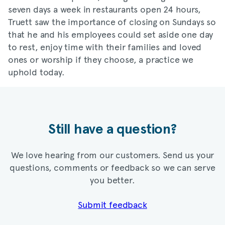
seven days a week in restaurants open 24 hours,
Truett saw the importance of closing on Sundays so
that he and his employees could set aside one day
to rest, enjoy time with their families and loved
ones or worship if they choose, a practice we
uphold today.
Still have a question?
We love hearing from our customers. Send us your
questions, comments or feedback so we can serve
you better.
Submit feedback