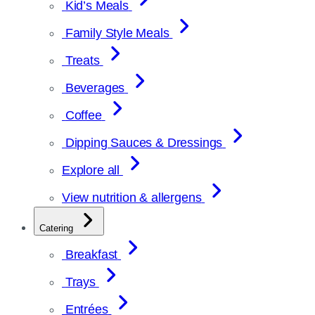
Kid’s Meals
Family Style Meals
Treats
Beverages
Coffee
Dipping Sauces & Dressings
Explore all
View nutrition & allergens
Catering
Breakfast
Trays
Entrées