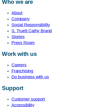
Who we are
About
Company
Social Responsibility
S. Truett Cathy Brand
Stories
Press Room
Work with us
Careers
Franchising
Do business with us
Support
Customer support
Accessibility