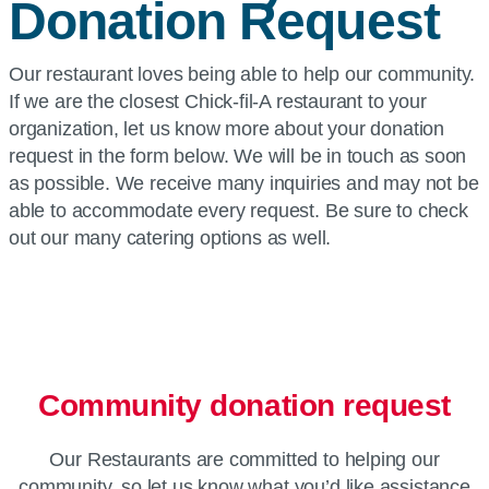
Donation Request
Our restaurant loves being able to help our community.
If we are the closest Chick-fil-A restaurant to your
organization, let us know more about your donation
request in the form below. We will be in touch as soon
as possible. We receive many inquiries and may not be
able to accommodate every request. Be sure to check
out our many catering options as well.
Community donation request
Our Restaurants are committed to helping our
community, so let us know what you’d like assistance