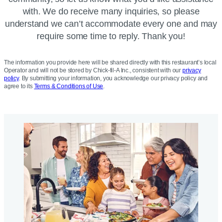
with. We do receive many inquiries, so please
understand we can’t accommodate every one and may
require some time to reply. Thank you!
The information you provide here will be shared directly with this restaurant’s local
Operator and will not be stored by Chick-fil-A Inc., consistent with our
privacy
policy
. By submitting your information, you acknowledge our privacy policy and
agree to its
Terms & Conditions of Use
.