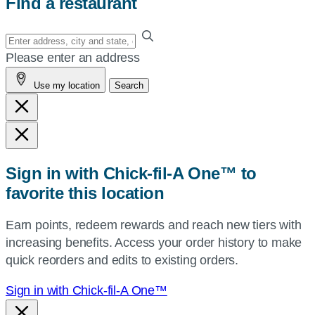
Find a restaurant
Enter
your
Please enter an address
address,
Use my location
Search
city
and
state,
or
zip,
Sign in with Chick-fil-A One™ to
or
favorite this location
use
your
Earn points, redeem rewards and reach new tiers with
current
increasing benefits. Access your order history to make
location.
quick reorders and edits to existing orders.
Sign in with Chick-fil-A One™