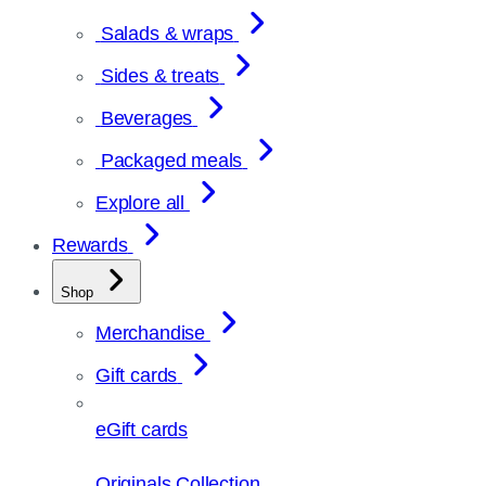
Salads & wraps
Sides & treats
Beverages
Packaged meals
Explore all
Rewards
Shop
Merchandise
Gift cards
eGift cards
Originals Collection