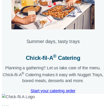
Summer days, tasty trays​
®
Chick-fil-A
Catering​
Planning a gathering? Let us take care of the menu.
®
Chick-fil-A
Catering makes it easy with Nugget Trays,
boxed meals, desserts and more.​
Start your catering order