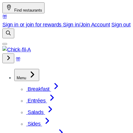
Skip
Find restaurants
to
content
Sign in or join for rewards
Sign in/Join
Account
Sign out
Menu
Breakfast
Entrées
Salads
Sides