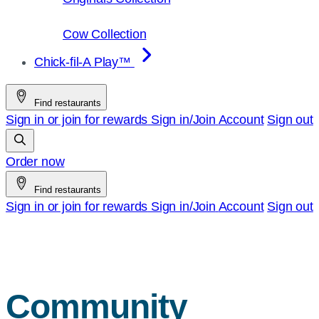
Cow Collection
Chick-fil-A Play™
Find restaurants
Sign in or join for rewards
Sign in/Join
Account
Sign out
Order now
Find restaurants
Sign in or join for rewards
Sign in/Join
Account
Sign out
Community