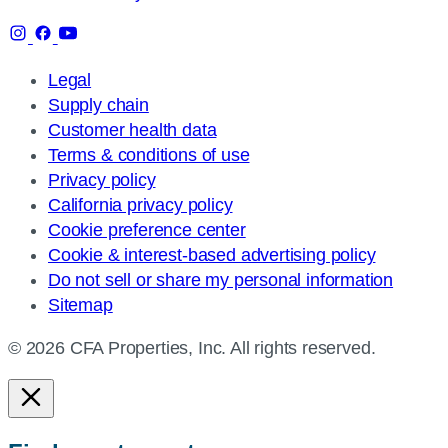
Legal
Supply chain
Customer health data
Terms & conditions of use
Privacy policy
California privacy policy
Cookie preference center
Cookie & interest-based advertising policy
Do not sell or share my personal information
Sitemap
© 2026 CFA Properties, Inc. All rights reserved.