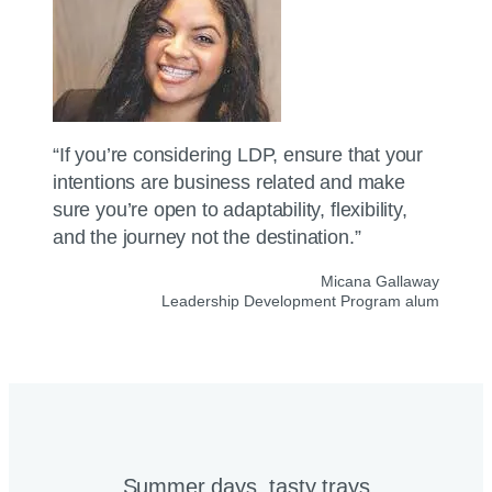
“If you’re considering LDP, ensure that your
intentions are business related and make
sure you’re open to adaptability, flexibility,
and the journey not the destination.”
Micana Gallaway
Leadership Development Program alum
Summer days, tasty trays​