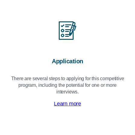
Application
There are several steps to applying for this competitive
program, including the potential for one or more
interviews.
Learn more