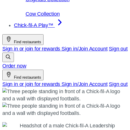
Cow Collection
Chick-fil-A Play™
Find restaurants
Sign in or join for rewards
Sign in/Join
Account
Sign out
Order now
Find restaurants
Sign in or join for rewards
Sign in/Join
Account
Sign out