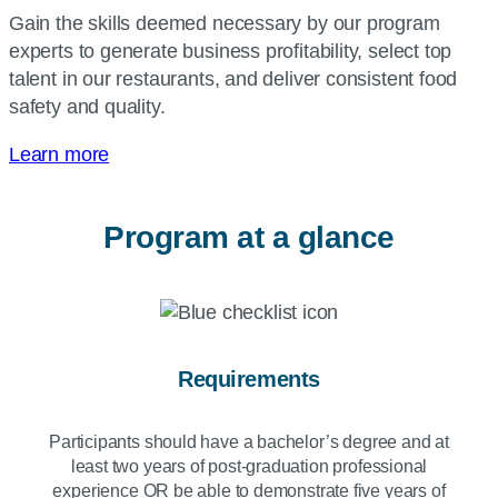
Gain the skills deemed necessary by our program
experts to generate business profitability, select top
talent in our restaurants, and deliver consistent food
safety and quality.
Learn more
Program at a glance
Requirements
Participants should have a bachelor’s degree and at
least two years of post-graduation professional
experience OR be able to demonstrate five years of