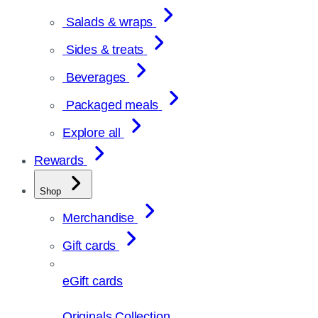
Salads & wraps
Sides & treats
Beverages
Packaged meals
Explore all
Rewards
Shop
Merchandise
Gift cards
eGift cards
Originals Collection