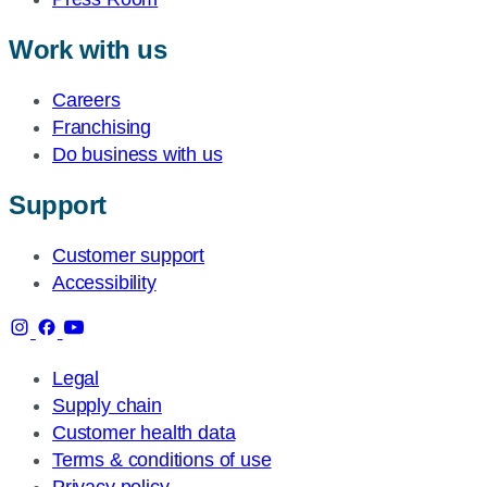
Work with us
Careers
Franchising
Do business with us
Support
Customer support
Accessibility
Legal
Supply chain
Customer health data
Terms & conditions of use
Privacy policy