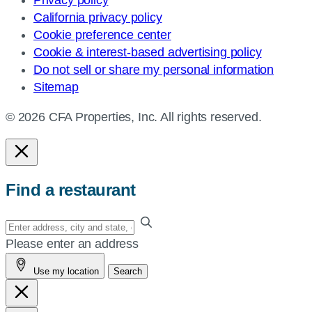
California privacy policy
Cookie preference center
Cookie & interest-based advertising policy
Do not sell or share my personal information
Sitemap
© 2026 CFA Properties, Inc. All rights reserved.
Find a restaurant
Enter
your
Please enter an address
address,
Use my location
Search
city
and
state,