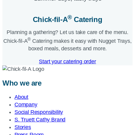
®
Chick-fil-A
Catering​
Planning a gathering? Let us take care of the menu.
®
Chick-fil-A
Catering makes it easy with Nugget Trays,
boxed meals, desserts and more.​
Start your catering order
Who we are
About
Company
Social Responsibility
S. Truett Cathy Brand
Stories
Press Room