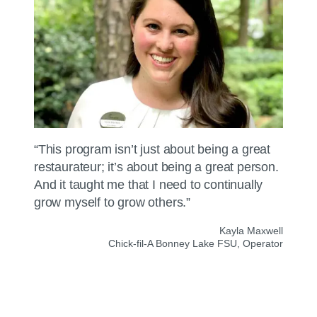
“This program isn’t just about being a great
restaurateur; it’s about being a great person.
And it taught me that I need to continually
grow myself to grow others.”
Kayla Maxwell
Chick-fil-A
Bonney Lake FSU, Operator