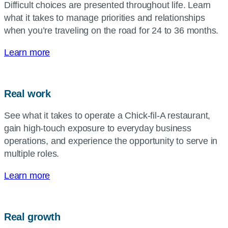
Difficult choices are presented throughout life. Learn
what it takes to manage priorities and relationships
when you’re traveling on the road for 24 to 36 months.
Learn more
Real work
See what it takes to operate a
Chick-fil-A
restaurant,
gain high-touch exposure to everyday business
operations, and experience the opportunity to serve in
multiple roles.
Learn more
Real growth