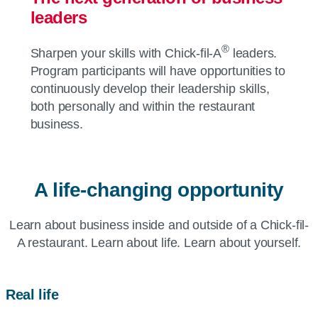
leaders
®
Sharpen your skills with
Chick-fil-A
leaders.
Program participants will have opportunities to
continuously develop their leadership skills,
both personally and within the restaurant
business.
A life-changing opportunity
Learn about business inside and outside of a
Chick-fil-
A
restaurant. Learn about life. Learn about yourself.
Real life