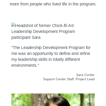
more from people who lived life in the program.
“The Leadership Development Program for
me was an opportunity to define and refine
my leadership skills in totally different
environments.”
Sara Corder
Support Center Staff, Project Lead