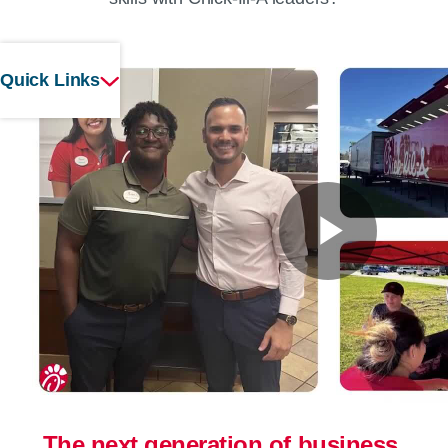
Quick Links
Play
Vide
The next generation of business