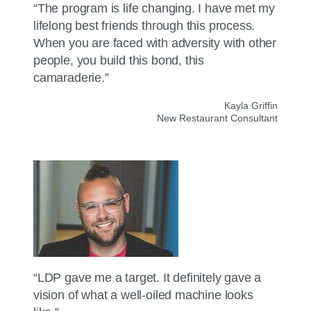
“The program is life changing. I have met my
lifelong best friends through this process.
When you are faced with adversity with other
people, you build this bond, this
camaraderie.”
Kayla Griffin
New Restaurant Consultant
“LDP gave me a target. It definitely gave a
vision of what a well-oiled machine looks