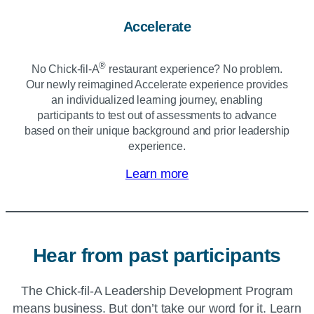
Accelerate
®
No Chick‑fil‑A
restaurant experience? No problem.
Our newly reimagined Accelerate experience provides
an individualized learning journey, enabling
participants to test out of assessments to advance
based on their unique background and prior leadership
experience.
Learn more
Hear from past participants
The
Chick-fil-A
Leadership Development Program
means business. But don’t take our word for it. Learn