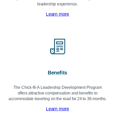
leadership experience.
Learn more
Benefits
The
Chick-fil-A
Leadership Development Program
offers attractive compensation and benefits to
accommodate traveling on the road for 24 to 36 months.
Learn more