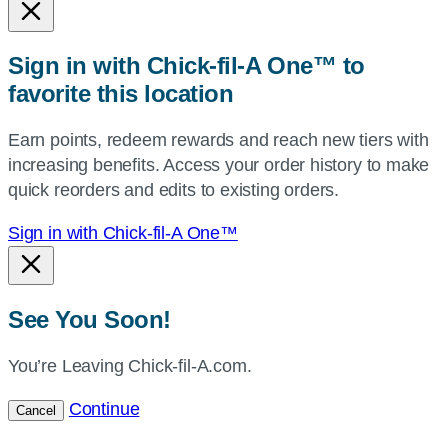
or
zip,
Sign in with Chick-fil-A One™ to
or
favorite this location
use
your
Earn points, redeem rewards and reach new tiers with
current
increasing benefits. Access your order history to make
location.
quick reorders and edits to existing orders.
Sign in with Chick-fil-A One™
See You Soon!
You’re Leaving Chick-fil-A.com.
Continue
Cancel