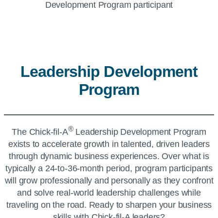
Leadership Development
Program
®
The
Chick-fil-A
Leadership Development Program
exists to accelerate growth in talented, driven leaders
through dynamic business experiences. Over what is
typically a 24-to-36-month period, program participants
will grow professionally and personally as they confront
and solve real-world leadership challenges while
traveling on the road. Ready to sharpen your business
skills with
Chick-fil-A
leaders?