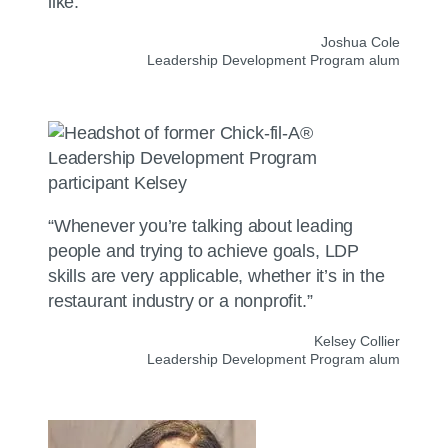
like.”
Joshua Cole
Leadership Development Program alum
“Whenever you’re talking about leading
people and trying to achieve goals, LDP
skills are very applicable, whether it’s in the
restaurant industry or a nonprofit.”
Kelsey Collier
Leadership Development Program alum