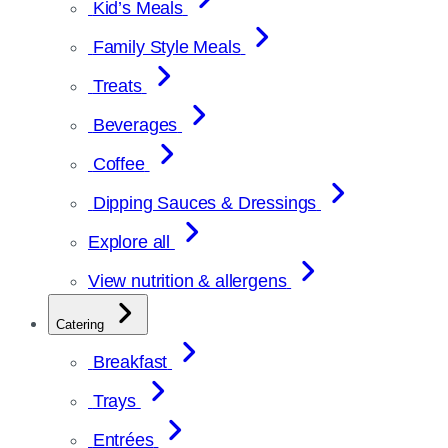
Kid’s Meals
Family Style Meals
Treats
Beverages
Coffee
Dipping Sauces & Dressings
Explore all
View nutrition & allergens
Catering
Breakfast
Trays
Entrées