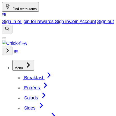
Skip
Find restaurants
to
content
Sign in or join for rewards
Sign in/Join
Account
Sign out
Menu
Breakfast
Entrées
Salads
Sides