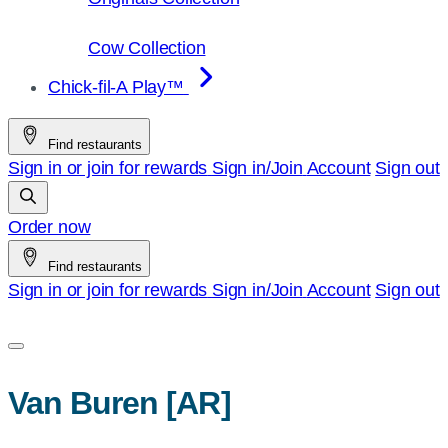
Cow Collection
Chick-fil-A Play™
Find restaurants
Sign in or join for rewards
Sign in/Join
Account
Sign out
Order now
Find restaurants
Sign in or join for rewards
Sign in/Join
Account
Sign out
Van Buren [AR]