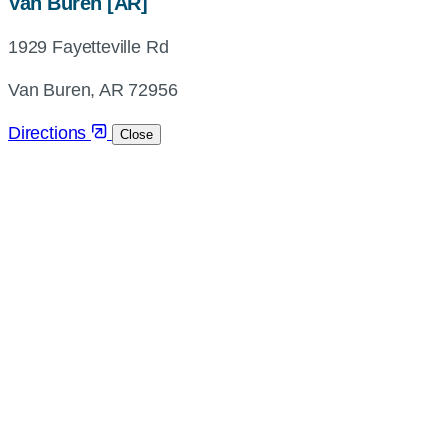
map,
Van Buren [AR]
address
1929 Fayetteville Rd
and
directions
Van Buren, AR 72956
Directions
Close