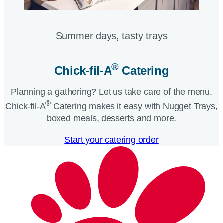
Summer days, tasty trays​
®
Chick-fil-A
Catering​
Planning a gathering? Let us take care of the menu.
®
Chick-fil-A
Catering makes it easy with Nugget Trays,
boxed meals, desserts and more.​
Start your catering order