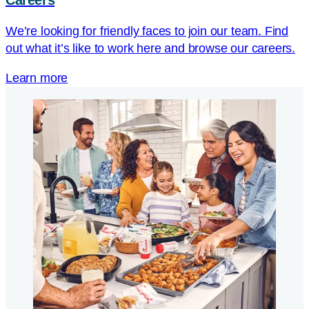
Careers
We’re looking for friendly faces to join our team. Find
out what it’s like to work here and browse our careers.
Learn more