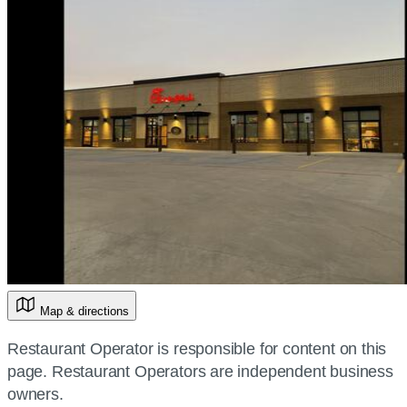
Map & directions
Restaurant Operator is responsible for content on this
page. Restaurant Operators are independent business
owners.