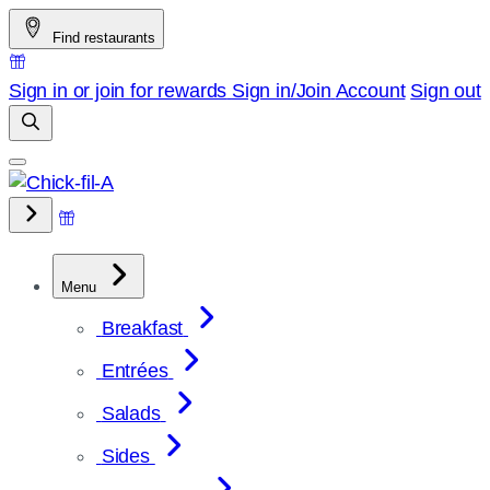
Skip
Find restaurants
to
content
Sign in or join for rewards
Sign in/Join
Account
Sign out
Menu
Breakfast
Entrées
Salads
Sides