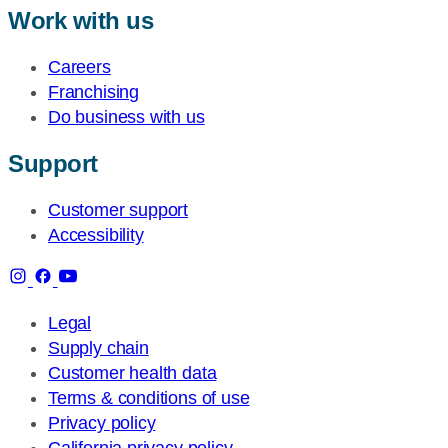
Work with us
Careers
Franchising
Do business with us
Support
Customer support
Accessibility
Legal
Supply chain
Customer health data
Terms & conditions of use
Privacy policy
California privacy policy