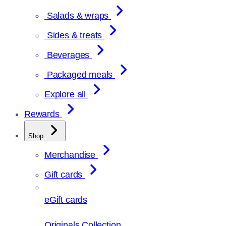
Salads & wraps
Sides & treats
Beverages
Packaged meals
Explore all
Rewards
Shop
Merchandise
Gift cards
eGift cards
Originals Collection