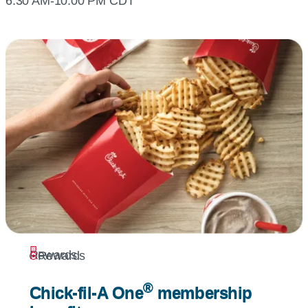
6:30 AM-10:00 PM CDT
Rewards
Rewards
®
®
Chick-fil-A
One
membership
Chick-fil-A
One
membership