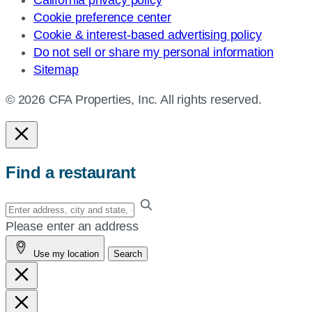
Cookie preference center
Cookie & interest-based advertising policy
Do not sell or share my personal information
Sitemap
© 2026 CFA Properties, Inc. All rights reserved.
Find a restaurant
Enter
your
Please enter an address
address,
Use my location
Search
city
and
state,
or