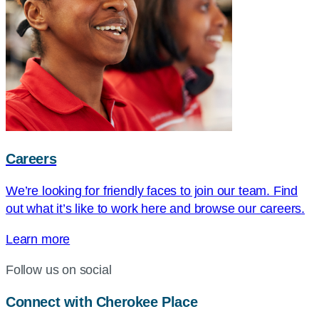
Careers
We’re looking for friendly faces to join our team. Find
out what it’s like to work here and browse our careers.
Learn more
Follow us on social
Connect with Cherokee Place