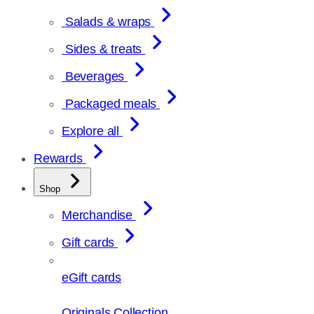
Salads & wraps
Sides & treats
Beverages
Packaged meals
Explore all
Rewards
Shop
Merchandise
Gift cards
eGift cards
Originals Collection