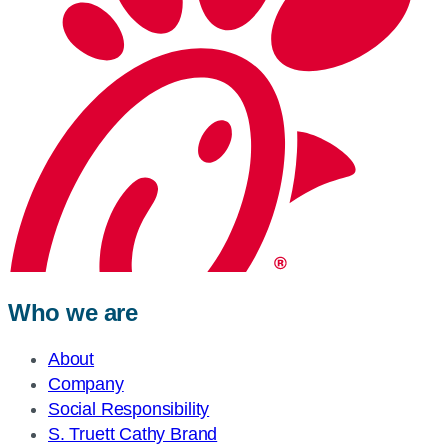
Who we are
About
Company
Social Responsibility
S. Truett Cathy Brand