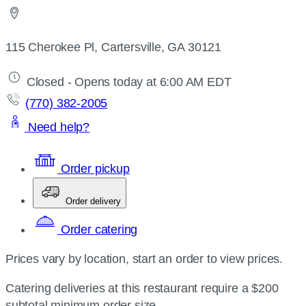
115 Cherokee Pl, Cartersville, GA 30121
Closed - Opens today at 6:00 AM EDT
(770) 382-2005
Need help?
Order pickup
Order delivery
Order catering
Prices vary by location, start an order to view prices.
Catering deliveries at this restaurant require a $200
subtotal minimum order size.