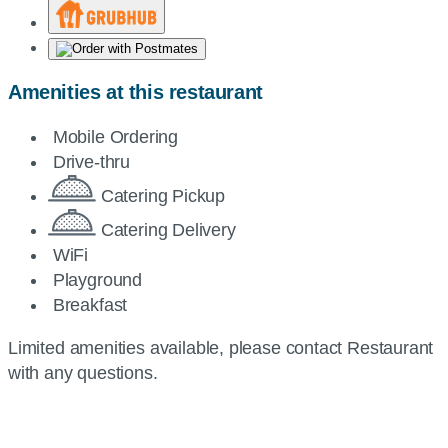
Amenities at this restaurant
Mobile Ordering
Drive-thru
Catering Pickup
Catering Delivery
WiFi
Playground
Breakfast
Limited amenities available, please contact Restaurant
with any questions.