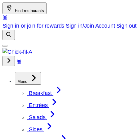
Skip
Find restaurants
to
content
Sign in or join for rewards
Sign in/Join
Account
Sign out
Menu
Breakfast
Entrées
Salads
Sides