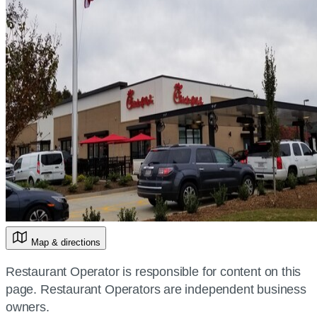
Map & directions
Restaurant Operator is responsible for content on this
page. Restaurant Operators are independent business
owners.