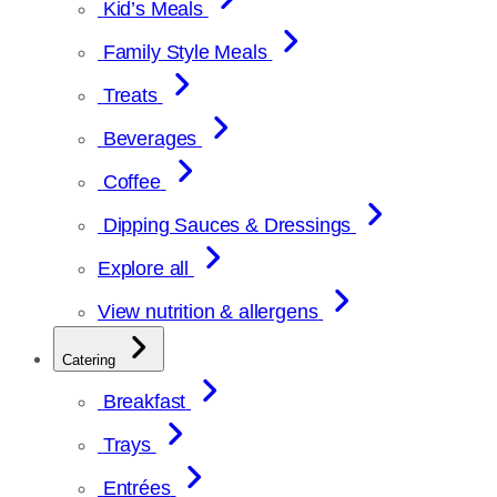
Kid’s Meals
Family Style Meals
Treats
Beverages
Coffee
Dipping Sauces & Dressings
Explore all
View nutrition & allergens
Catering
Breakfast
Trays
Entrées