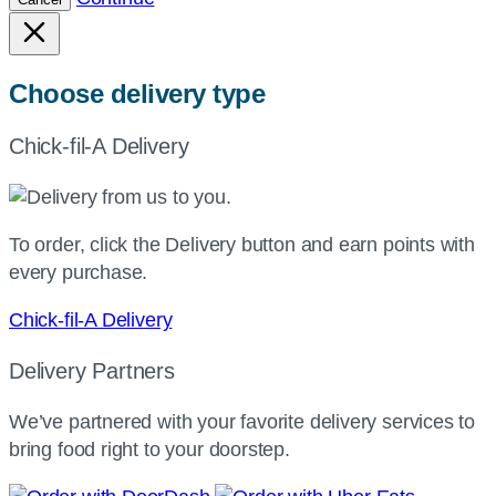
Choose delivery type
Chick-fil-A Delivery
To order, click the Delivery button and earn points with
every purchase.
Chick-fil-A Delivery
Delivery Partners
We’ve partnered with your favorite delivery services to
bring food right to your doorstep.