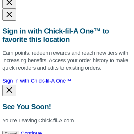
and
state,
or
zip,
Sign in with Chick-fil-A One™ to
or
favorite this location
use
your
Earn points, redeem rewards and reach new tiers with
current
increasing benefits. Access your order history to make
location.
quick reorders and edits to existing orders.
Sign in with Chick-fil-A One™
See You Soon!
You’re Leaving Chick-fil-A.com.
Continue
Cancel