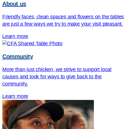
About us
Friendly faces, clean spaces and flowers on the tables
are just a few ways we try to make your visit pleasant.
Learn more
Community
More than just chicken, we strive to support local
causes and look for ways to give back to the
community.
Learn more