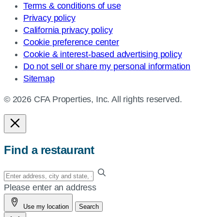
Terms & conditions of use
Privacy policy
California privacy policy
Cookie preference center
Cookie & interest-based advertising policy
Do not sell or share my personal information
Sitemap
© 2026 CFA Properties, Inc. All rights reserved.
Find a restaurant
Enter
your
Please enter an address
address,
Use my location
Search
city