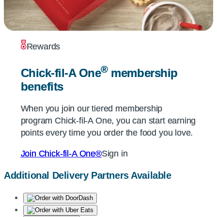
Rewards
Rewards
®
®
Chick-fil-A
Chick-fil-A
One
One
membership
membership
benefits
benefits
When you join our tiered membership
When you join our tiered membership
program
program
Chick-fil-A
Chick-fil-A
One, you can start earning
One, you can start earning
points every time you order the food you love.
points every time you order the food you love.
Join
Join
Chick-fil-A
Chick-fil-A
One®
One®
Sign in
Sign in
Additional Delivery Partners Available