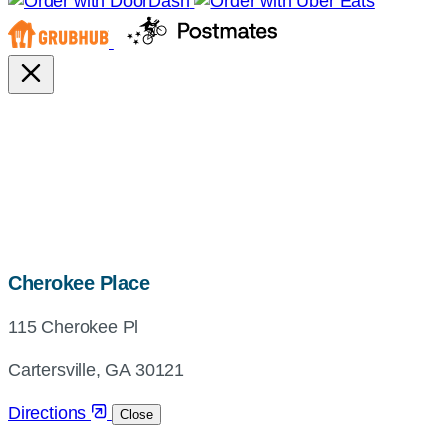
map,
Cherokee Place
address
115 Cherokee Pl
and
directions
Cartersville, GA 30121
Directions
Close