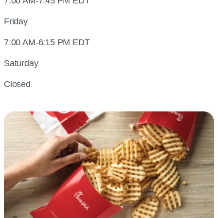
7:00 AM-7:45 PM EDT
Friday
7:00 AM-6:15 PM EDT
Saturday
Closed