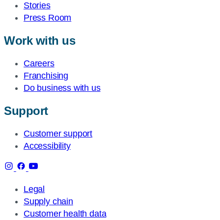
Stories
Press Room
Work with us
Careers
Franchising
Do business with us
Support
Customer support
Accessibility
Legal
Supply chain
Customer health data