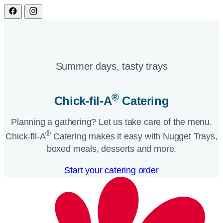
Summer days, tasty trays​
®
Chick-fil-A
Catering​
Planning a gathering? Let us take care of the menu.
®
Chick-fil-A
Catering makes it easy with Nugget Trays,
boxed meals, desserts and more.​
Start your catering order