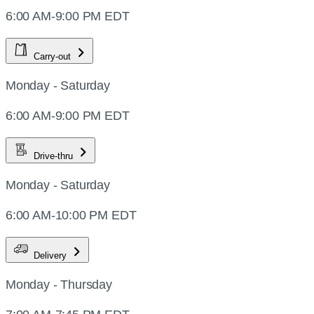
6:00 AM-9:00 PM EDT
Carry-out
Monday - Saturday
6:00 AM-9:00 PM EDT
Drive-thru
Monday - Saturday
6:00 AM-10:00 PM EDT
Delivery
Monday - Thursday