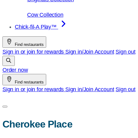
Cow Collection
Chick-fil-A Play™
Find restaurants
Sign in or join for rewards
Sign in/Join
Account
Sign out
Order now
Find restaurants
Sign in or join for rewards
Sign in/Join
Account
Sign out
Cherokee Place