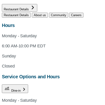
Restaurant Details
Restaurant Details
About us
Community
Careers
Hours
Monday - Saturday
6:00 AM-10:00 PM EDT
Sunday
Closed
Service Options and Hours
Dine-in
Monday - Saturday