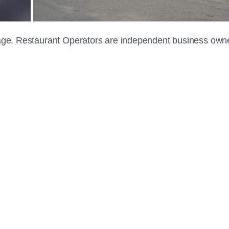
 page. Restaurant Operators are independent business own