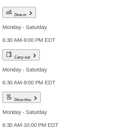
Dine-in
Monday - Saturday
6:30 AM-9:00 PM EDT
Carry-out
Monday - Saturday
6:30 AM-9:00 PM EDT
Drive-thru
Monday - Saturday
6:30 AM-10:00 PM EDT