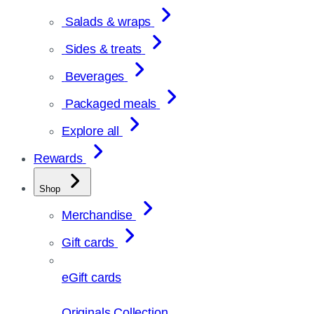
Salads & wraps
Sides & treats
Beverages
Packaged meals
Explore all
Rewards
Shop
Merchandise
Gift cards
eGift cards
Originals Collection