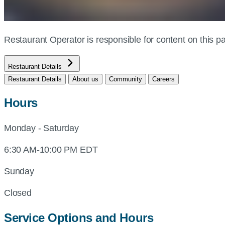
Restaurant Operator is responsible for content on this
Restaurant Details
Restaurant Details
About us
Community
Careers
Hours
Monday - Saturday
6:30 AM-10:00 PM EDT
Sunday
Closed
Service Options and Hours