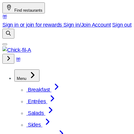
Skip
Find restaurants
to
content
Sign in or join for rewards
Sign in/Join
Account
Sign out
Menu
Breakfast
Entrées
Salads
Sides