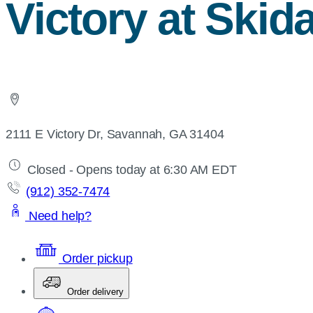
Victory at Ski
2111 E Victory Dr, Savannah, GA 31404
Closed - Opens today at 6:30 AM EDT
(912) 352-7474
Need help?
Order pickup
Order delivery