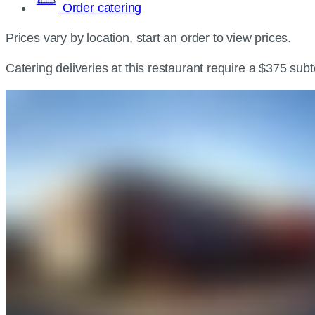
Order catering
Prices vary by location, start an order to view prices.
Catering deliveries at this restaurant require a $375 sub