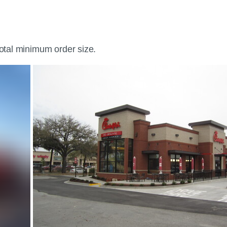
total minimum order size.