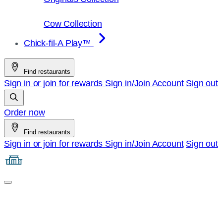
Cow Collection
Chick-fil-A Play™
Find restaurants
Sign in or join for rewards
Sign in/Join
Account
Sign out
Order now
Find restaurants
Sign in or join for rewards
Sign in/Join
Account
Sign out