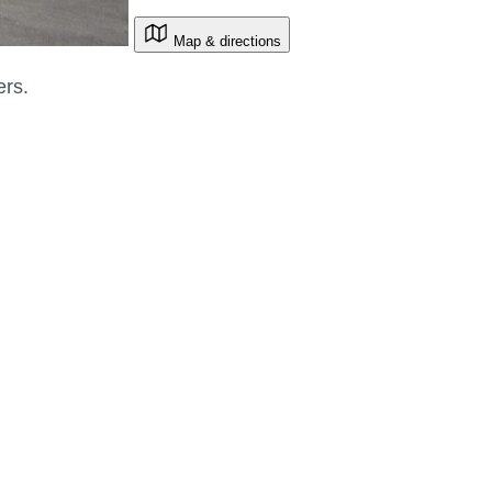
Map & directions
ers.