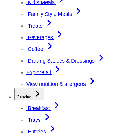
Kid’s Meals
Family Style Meals
Treats
Beverages
Coffee
Dipping Sauces & Dressings
Explore all
View nutrition & allergens
Catering
Breakfast
Trays
Entrées