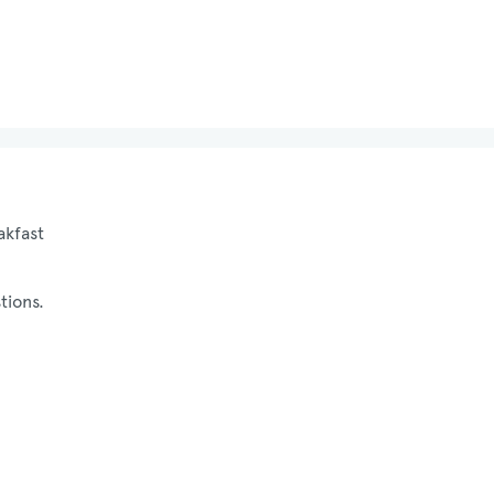
akfast
tions.