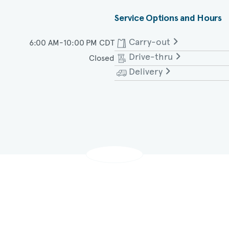
Service Options and Hours
Carry-out
6:00 AM-10:00 PM CDT
Drive-thru
Closed
Monday - Saturday
Delivery
Monday - Saturday
Monday - Saturday