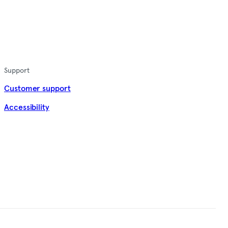
Support
Customer support
Accessibility