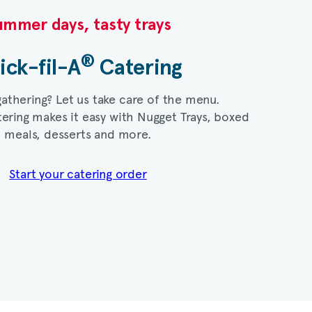
mmer days, tasty trays​
®
ick-fil-A
Catering​
gathering? Let us take care of the menu.
ering makes it easy with Nugget Trays, boxed
meals, desserts and more.​
Start your catering order