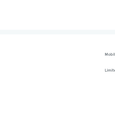
Mobil
Limit