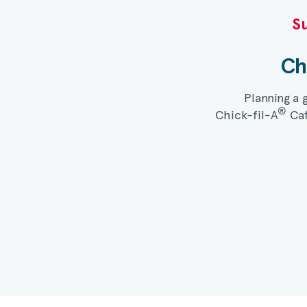
Su
Ch
Planning a 
®
Chick-fil-A
Cat