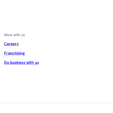
Work with us
Careers
Franchising
Do business with us