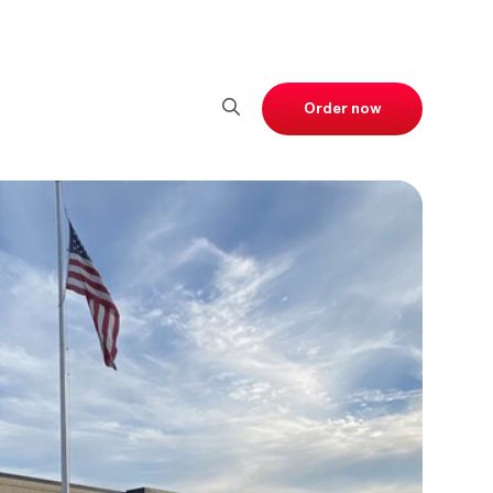
Order now