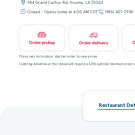
984 Grand Caillou Rd, Houma, LA 70363
Closed - Opens today at 6:00 AM CDT
(985) 601-2930
Order pickup
O
Order delivery
Prices vary by location, start an order to view prices.
Catering deliveries at this restaurant require a $250 subtotal minimum order s
Restaurant Det