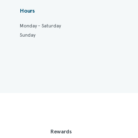
Hours
Monday - Saturday
Sunday
Rewards