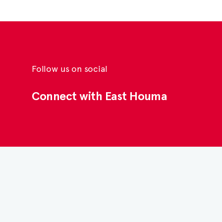
Follow us on social
Connect with East Houma