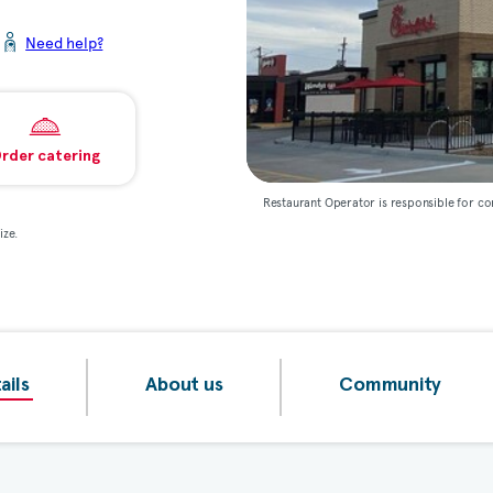
Need help?
rder catering
Restaurant Operator is responsible for co
ize.
ails
About us
Community