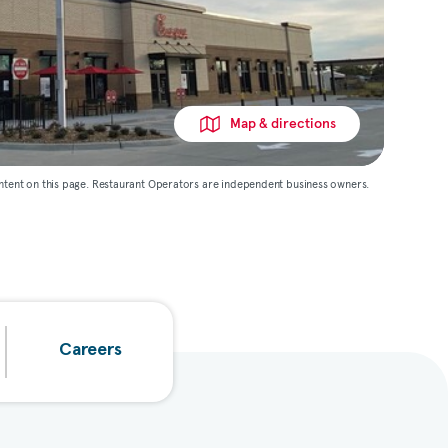
Map & directions
ntent on this page. Restaurant Operators are independent business owners.
Careers