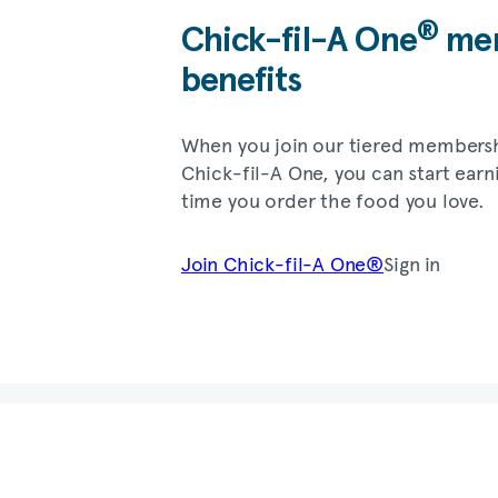
®
Chick-fil-A
One
mem
benefits
When you join our tiered members
Chick-fil-A
One, you can start earn
time you order the food you love.
Join
Chick-fil-A
One®
Sign in