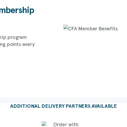
bership
hip program
ing points every
ADDITIONAL DELIVERY PARTNERS AVAILABLE