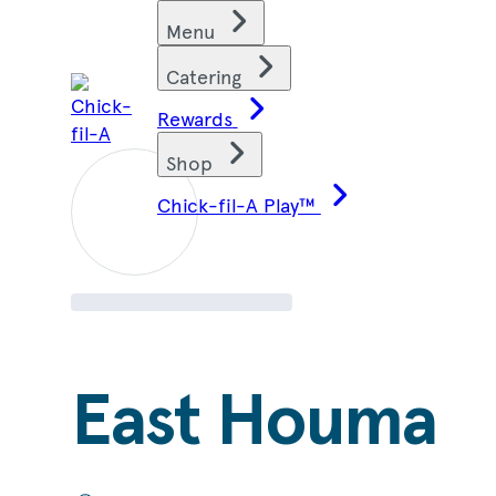
Skip
Find restaurants
Menu
to
content
Catering
Rewards
Shop
Chick-fil-A Play™
East Houma