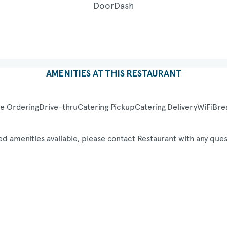
AMENITIES AT THIS RESTAURANT
e Ordering
Drive-thru
Catering Pickup
Catering Delivery
WiFi
Bre
ed amenities available, please contact Restaurant with any ques