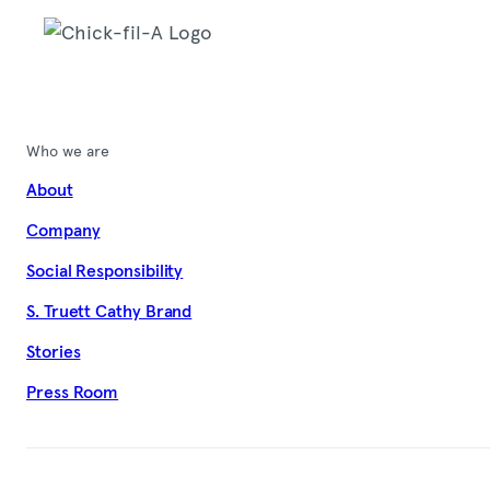
Who we are
About
Company
Social Responsibility
S. Truett Cathy Brand
Stories
Press Room