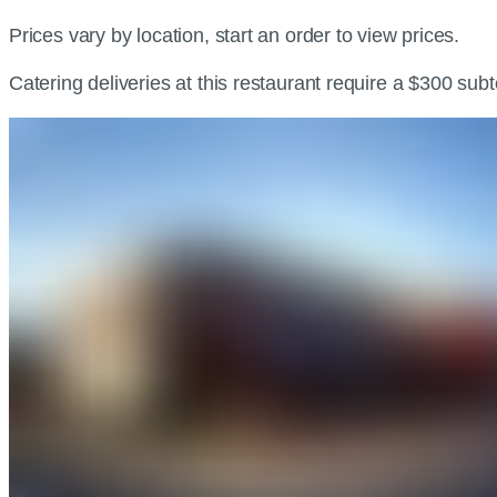
Prices vary by location, start an order to view prices.
Catering deliveries at this restaurant require a $300 sub