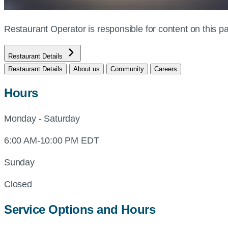
Restaurant Operator is responsible for content on this
Restaurant Details
Restaurant Details
About us
Community
Careers
Hours
Monday - Saturday
6:00 AM-10:00 PM EDT
Sunday
Closed
Service Options and Hours