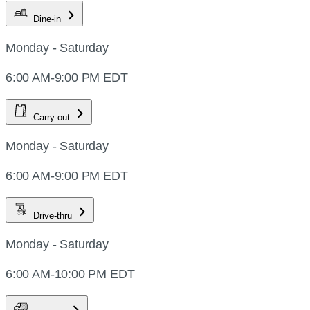
Dine-in
Monday - Saturday
6:00 AM-9:00 PM EDT
Carry-out
Monday - Saturday
6:00 AM-9:00 PM EDT
Drive-thru
Monday - Saturday
6:00 AM-10:00 PM EDT