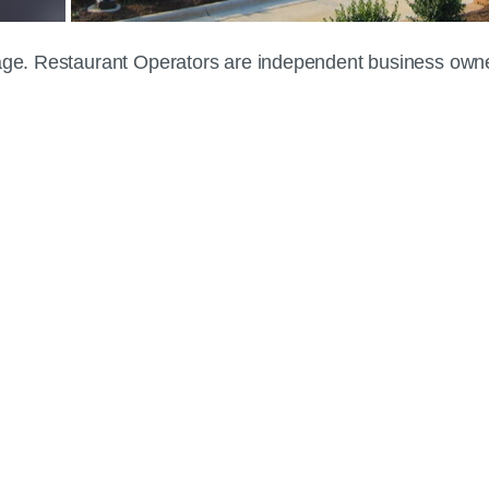
 page. Restaurant Operators are independent business own