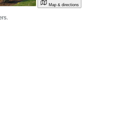
Map & directions
ers.