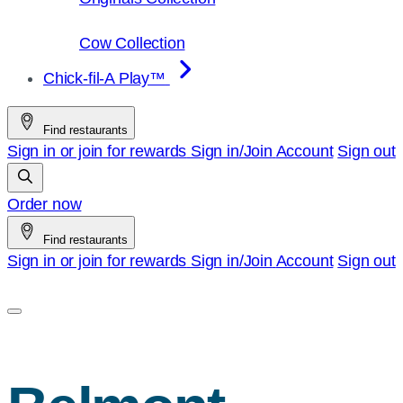
Cow Collection
Chick-fil-A Play™
Find restaurants
Sign in or join for rewards
Sign in/Join
Account
Sign out
Order now
Find restaurants
Sign in or join for rewards
Sign in/Join
Account
Sign out