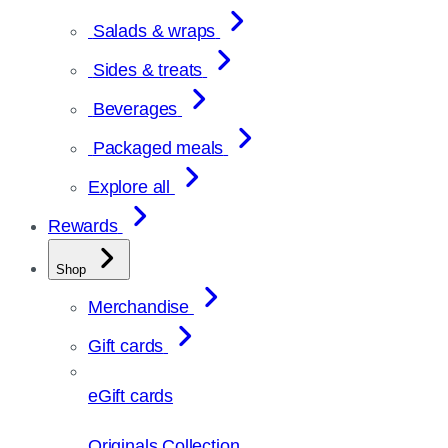
Salads & wraps
Sides & treats
Beverages
Packaged meals
Explore all
Rewards
Shop
Merchandise
Gift cards
eGift cards
Originals Collection