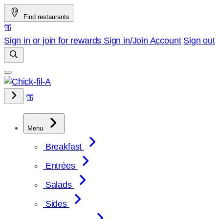
Skip
Find restaurants
to
content
Sign in or join for rewards
Sign in/Join
Account
Sign out
Menu
Breakfast
Entrées
Salads
Sides