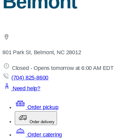
Belmont
801 Park St, Belmont, NC 28012
Closed - Opens tomorrow at 6:00 AM EDT
(704) 825-8600
Need help?
Order pickup
Order delivery
Order catering