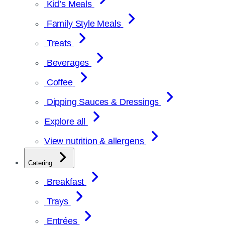
Kid’s Meals
Family Style Meals
Treats
Beverages
Coffee
Dipping Sauces & Dressings
Explore all
View nutrition & allergens
Catering
Breakfast
Trays
Entrées