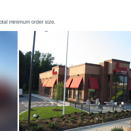
total minimum order size.