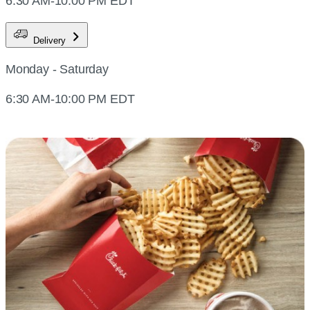
6:30 AM-10:00 PM EDT
Delivery
Monday - Saturday
6:30 AM-10:00 PM EDT