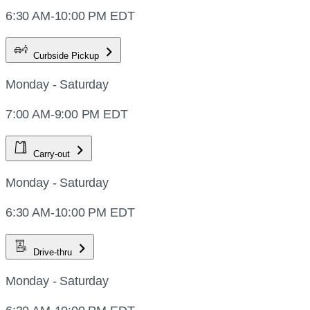
6:30 AM-10:00 PM EDT
Curbside Pickup
Monday - Saturday
7:00 AM-9:00 PM EDT
Carry-out
Monday - Saturday
6:30 AM-10:00 PM EDT
Drive-thru
Monday - Saturday