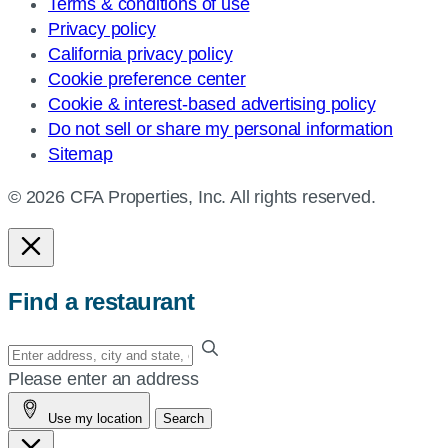
Terms & conditions of use
Privacy policy
California privacy policy
Cookie preference center
Cookie & interest-based advertising policy
Do not sell or share my personal information
Sitemap
© 2026 CFA Properties, Inc. All rights reserved.
Find a restaurant
Enter
your
Please enter an address
address,
Use my location
Search
city
and