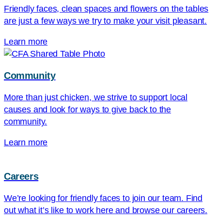
Friendly faces, clean spaces and flowers on the tables
are just a few ways we try to make your visit pleasant.
Learn more
Community
More than just chicken, we strive to support local
causes and look for ways to give back to the
community.
Learn more
Careers
We’re looking for friendly faces to join our team. Find
out what it’s like to work here and browse our careers.