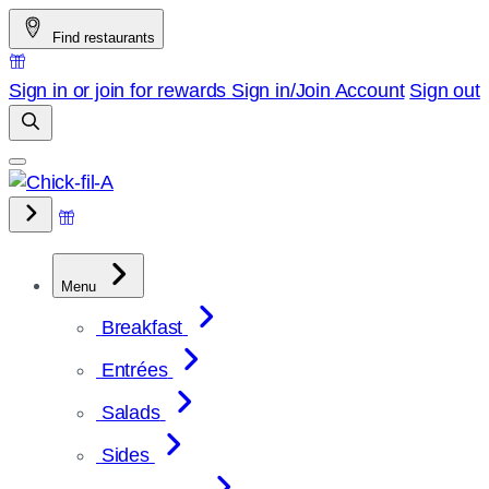
Skip
Find restaurants
to
content
Sign in or join for rewards
Sign in/Join
Account
Sign out
Menu
Breakfast
Entrées
Salads
Sides