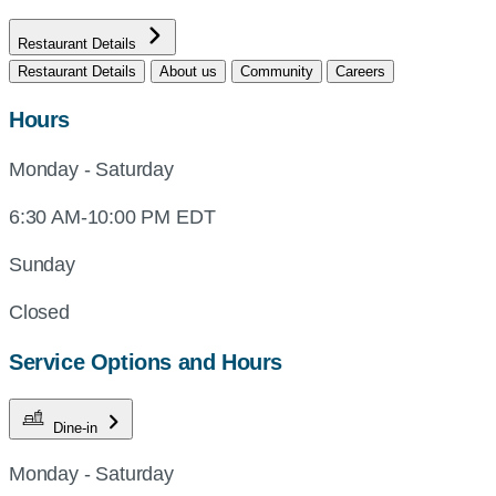
Restaurant Details
Restaurant Details
About us
Community
Careers
Hours
Monday - Saturday
6:30 AM-10:00 PM EDT
Sunday
Closed
Service Options and Hours
Dine-in
Monday - Saturday