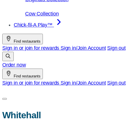
Cow Collection
Chick-fil-A Play™
Find restaurants
Sign in or join for rewards
Sign in/Join
Account
Sign out
Order now
Find restaurants
Sign in or join for rewards
Sign in/Join
Account
Sign out
Whitehall