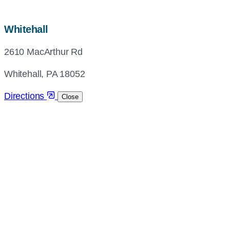
map,
Whitehall
address
2610 MacArthur Rd
and
directions
Whitehall, PA 18052
Directions
Close