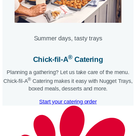
Summer days, tasty trays​
®
Chick-fil-A
Catering​
Planning a gathering? Let us take care of the menu.
®
Chick-fil-A
Catering makes it easy with Nugget Trays,
boxed meals, desserts and more.​
Start your catering order