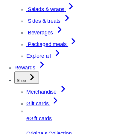
Salads & wraps
Sides & treats
Beverages
Packaged meals
Explore all
Rewards
Shop
Merchandise
Gift cards
eGift cards
Originals Collection