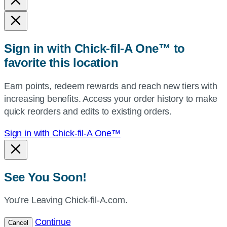
state,
or
zip,
Sign in with Chick-fil-A One™ to
or
favorite this location
use
your
Earn points, redeem rewards and reach new tiers with
current
increasing benefits. Access your order history to make
location.
quick reorders and edits to existing orders.
Sign in with Chick-fil-A One™
See You Soon!
You’re Leaving Chick-fil-A.com.
Continue
Cancel