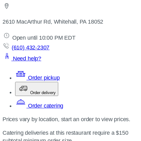
2610 MacArthur Rd, Whitehall, PA 18052
Open until 10:00 PM EDT
(610) 432-2307
Need help?
Order pickup
Order delivery
Order catering
Prices vary by location, start an order to view prices.
Catering deliveries at this restaurant require a $150
subtotal minimum order size.