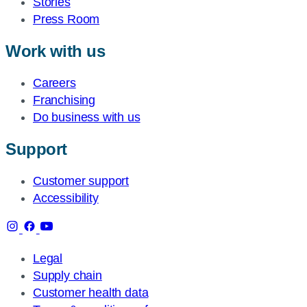
Stories
Press Room
Work with us
Careers
Franchising
Do business with us
Support
Customer support
Accessibility
Legal
Supply chain
Customer health data