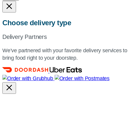
Choose delivery type
Delivery Partners
We’ve partnered with your favorite delivery services to
bring food right to your doorstep.