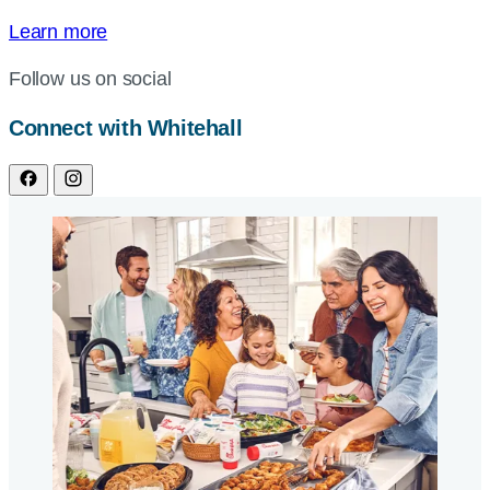
Learn more
Follow us on social
Connect with Whitehall