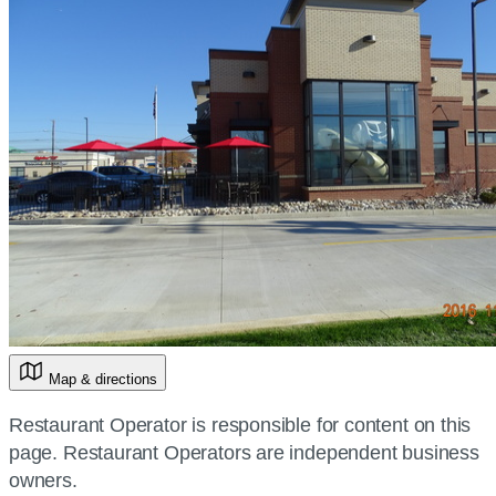
Map & directions
Restaurant Operator is responsible for content on this
page. Restaurant Operators are independent business
owners.