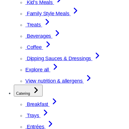
Kid’s Meals
Family Style Meals
Treats
Beverages
Coffee
Dipping Sauces & Dressings
Explore all
View nutrition & allergens
Catering
Breakfast
Trays
Entrées