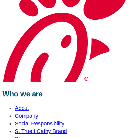
Who we are
About
Company
Social Responsibility
S. Truett Cathy Brand