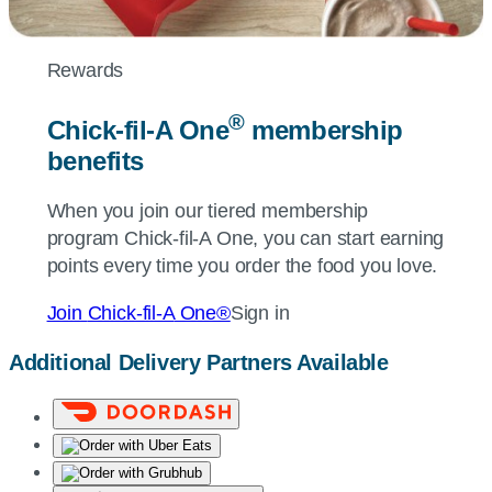
Rewards
®
Chick-fil-A
One
membership
benefits
When you join our tiered membership
program
Chick-fil-A
One, you can start earning
points every time you order the food you love.
Join
Chick-fil-A
One®
Sign in
Additional Delivery Partners Available