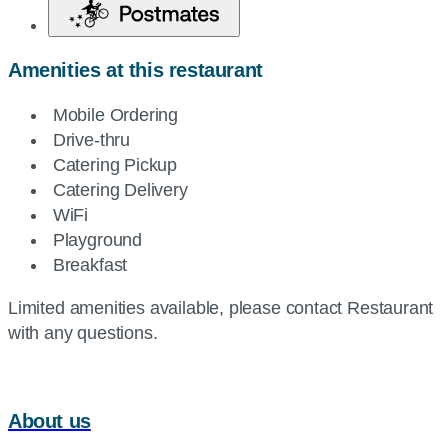
Amenities at this restaurant
Mobile Ordering
Drive-thru
Catering Pickup
Catering Delivery
WiFi
Playground
Breakfast
Limited amenities available, please contact Restaurant
with any questions.
About us