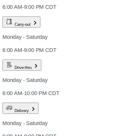
6:00 AM-9:00 PM CDT
Carry-out
Monday - Saturday
6:00 AM-9:00 PM CDT
Drive-thru
Monday - Saturday
6:00 AM-10:00 PM CDT
Delivery
Monday - Saturday