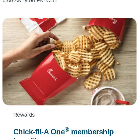
6:00 AM-9:00 PM CDT
Rewards
®
Chick-fil-A
One
membership