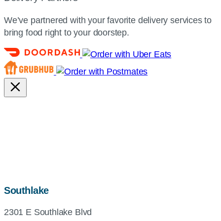
We’ve partnered with your favorite delivery services to
bring food right to your doorstep.
map,
Southlake
address
2301 E Southlake Blvd
and