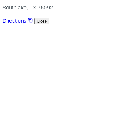
directions
Southlake, TX 76092
Directions
Close