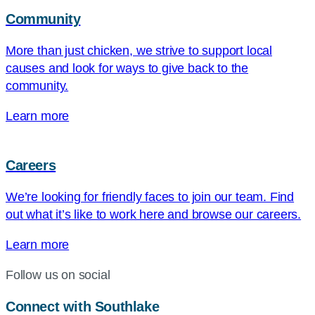
Community
More than just chicken, we strive to support local
causes and look for ways to give back to the
community.
Learn more
Careers
We’re looking for friendly faces to join our team. Find
out what it’s like to work here and browse our careers.
Learn more
Follow us on social
Connect with Southlake