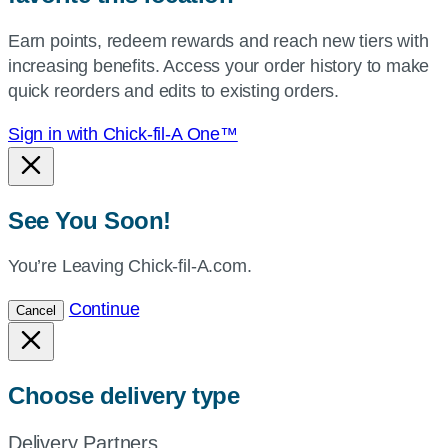
your
Earn points, redeem rewards and reach new tiers with
current
increasing benefits. Access your order history to make
location.
quick reorders and edits to existing orders.
Sign in with Chick-fil-A One™
See You Soon!
You’re Leaving Chick-fil-A.com.
Continue
Cancel
Choose delivery type
Delivery Partners