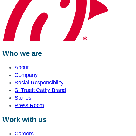
Who we are
About
Company
Social Responsibility
S. Truett Cathy Brand
Stories
Press Room
Work with us
Careers