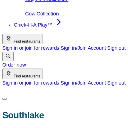
Cow Collection
Chick-fil-A Play™
Find restaurants
Sign in or join for rewards
Sign in/Join
Account
Sign out
Order now
Find restaurants
Sign in or join for rewards
Sign in/Join
Account
Sign out
Southlake