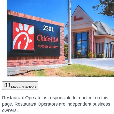
Map & directions
Restaurant Operator is responsible for content on this
page. Restaurant Operators are independent business
owners.