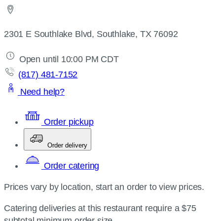
2301 E Southlake Blvd, Southlake, TX 76092
Open until 10:00 PM CDT
(817) 481-7152
Need help?
Order pickup
Order delivery
Order catering
Prices vary by location, start an order to view prices.
Catering deliveries at this restaurant require a $75
subtotal minimum order size.