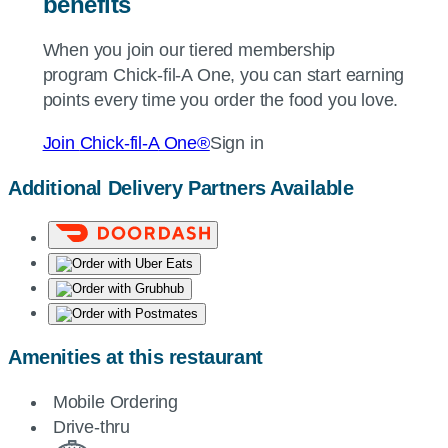
benefits
When you join our tiered membership
program
Chick-fil-A
One, you can start earning
points every time you order the food you love.
Join
Chick-fil-A
One®
Sign in
Additional Delivery Partners Available
Amenities at this restaurant
Mobile Ordering
Drive-thru