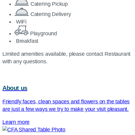
Catering Pickup
Catering Delivery
WiFi
Playground
Breakfast
Limited amenities available, please contact Restaurant
with any questions.
About us
Friendly faces, clean spaces and flowers on the tables
are just a few ways we try to make your visit pleasant.
Learn more