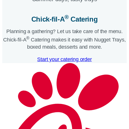
®
Chick-fil-A
Catering​
Planning a gathering? Let us take care of the menu.
®
Chick-fil-A
Catering makes it easy with Nugget Trays,
boxed meals, desserts and more.​
Start your catering order