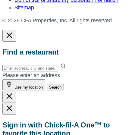
Sitemap
© 2026 CFA Properties, Inc. All rights reserved.
Find a restaurant
Enter
your
Please enter an address
address,
Use my location
Search
city
and
state,
or
zip,
Sign in with Chick-fil-A One™ to
or
favorite this location
use