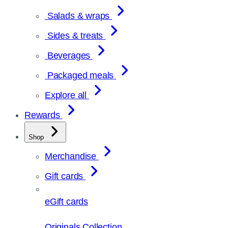
Salads & wraps
Sides & treats
Beverages
Packaged meals
Explore all
Rewards
Shop
Merchandise
Gift cards
eGift cards
Originals Collection