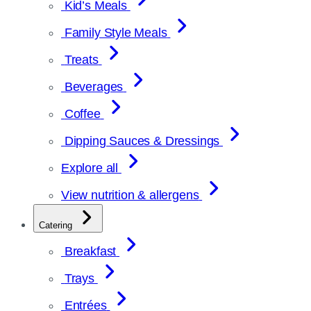
Kid’s Meals
Family Style Meals
Treats
Beverages
Coffee
Dipping Sauces & Dressings
Explore all
View nutrition & allergens
Catering
Breakfast
Trays
Entrées