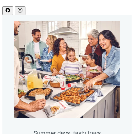
Summer days, tasty trays​