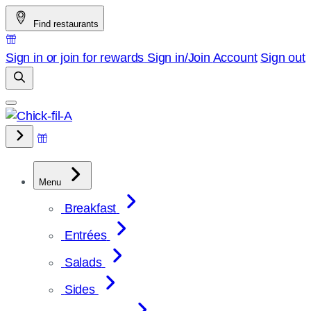
Skip
Find restaurants
to
content
Sign in or join for rewards
Sign in/Join
Account
Sign out
Menu
Breakfast
Entrées
Salads
Sides