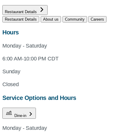
Restaurant Details
Restaurant Details
About us
Community
Careers
Hours
Monday - Saturday
6:00 AM-10:00 PM CDT
Sunday
Closed
Service Options and Hours
Dine-in
Monday - Saturday