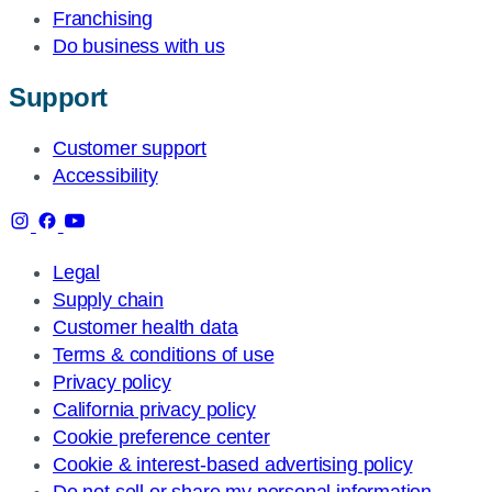
Franchising
Do business with us
Support
Customer support
Accessibility
Legal
Supply chain
Customer health data
Terms & conditions of use
Privacy policy
California privacy policy
Cookie preference center
Cookie & interest-based advertising policy
Do not sell or share my personal information