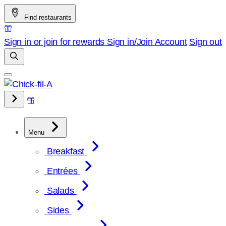
Skip
Find restaurants
to
content
Sign in or join for rewards
Sign in/Join
Account
Sign out
Menu
Breakfast
Entrées
Salads
Sides