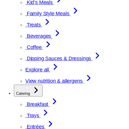
Kid’s Meals
Family Style Meals
Treats
Beverages
Coffee
Dipping Sauces & Dressings
Explore all
View nutrition & allergens
Catering
Breakfast
Trays
Entrées