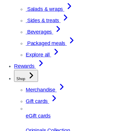
Salads & wraps
Sides & treats
Beverages
Packaged meals
Explore all
Rewards
Shop
Merchandise
Gift cards
eGift cards
Originals Collection