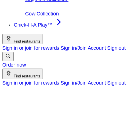
Cow Collection
Chick-fil-A Play™
Find restaurants
Sign in or join for rewards
Sign in/Join
Account
Sign out
Order now
Find restaurants
Sign in or join for rewards
Sign in/Join
Account
Sign out
Chick-
fil-
A