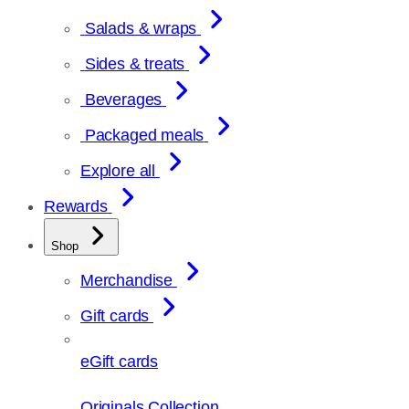
Salads & wraps
Sides & treats
Beverages
Packaged meals
Explore all
Rewards
Shop
Merchandise
Gift cards
eGift cards
Originals Collection