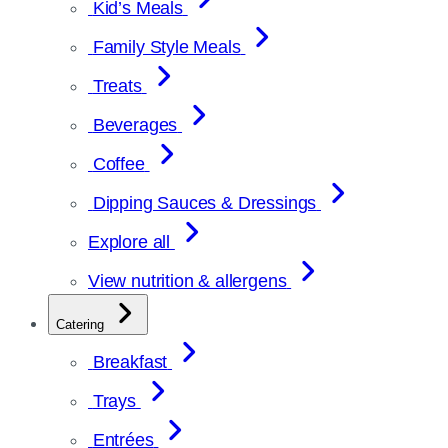
Kid’s Meals
Family Style Meals
Treats
Beverages
Coffee
Dipping Sauces & Dressings
Explore all
View nutrition & allergens
Catering
Breakfast
Trays
Entrées