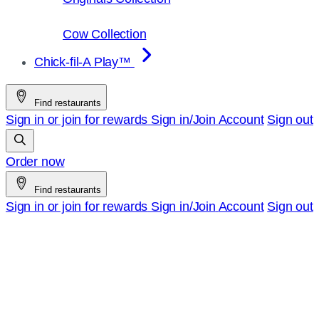
Cow Collection
Chick-fil-A Play™
Find restaurants
Sign in or join for rewards
Sign in/Join
Account
Sign out
Order now
Find restaurants
Sign in or join for rewards
Sign in/Join
Account
Sign out
Chick-
fil-
A