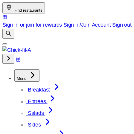
Skip
Find restaurants
to
content
Sign in or join for rewards
Sign in/Join
Account
Sign out
Menu
Breakfast
Entrées
Salads
Sides