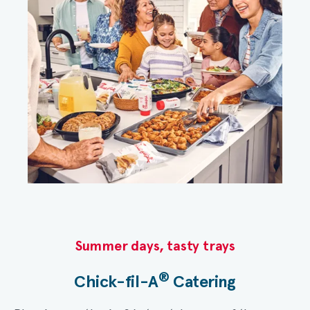
Summer days, tasty trays​
®
Chick-fil-A
Catering​