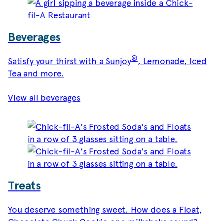
Beverages
®
Satisfy your thirst with a Sunjoy
, Lemonade, Iced
Tea and more.
View all beverages
Treats
You deserve something sweet. How does a Float,