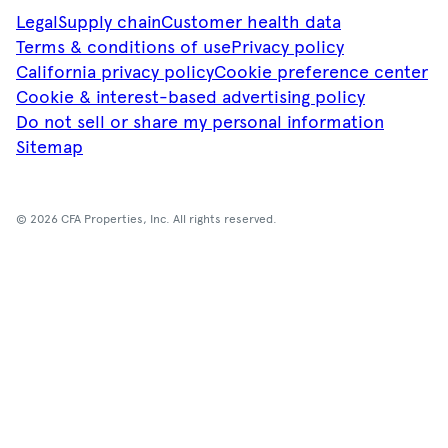
Legal
Supply chain
Customer health data
Terms & conditions of use
Privacy policy
California privacy policy
Cookie preference center
Cookie & interest-based advertising policy
Do not sell or share my personal information
Sitemap
© 2026 CFA Properties, Inc. All rights reserved.