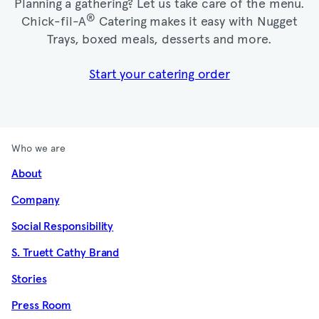
Planning a gathering? Let us take care of the menu.
®
Chick-fil-A
Catering makes it easy with Nugget
Trays, boxed meals, desserts and more.​
Start your catering order
Who we are
About
Company
Social Responsibility
S. Truett Cathy Brand
Stories
Press Room