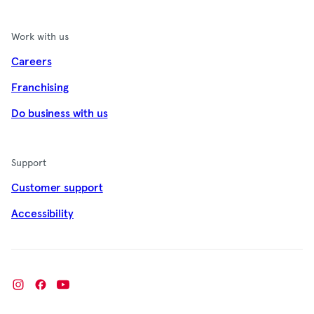
Work with us
Careers
Franchising
Do business with us
Support
Customer support
Accessibility