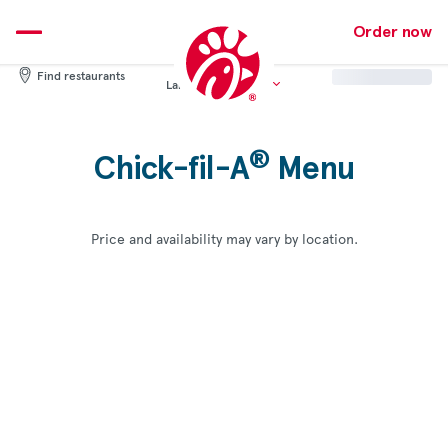
Skip
to
Order now
content
Find restaurants
Language:
English
®
Chick-fil-A
Menu
Price and availability may vary by location.