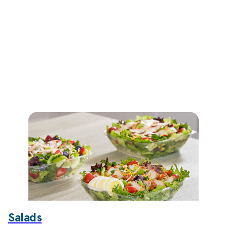
Salads