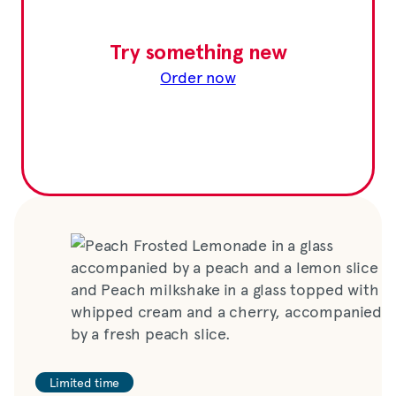
Try something new
Order now
Limited time