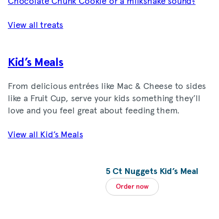
Chocolate Chunk Cookie or a milkshake sound?
View all treats
Kid’s Meals
From delicious entrées like Mac & Cheese to sides
like a Fruit Cup, serve your kids something they’ll
love and you feel great about feeding them.
View all Kid’s Meals
5 Ct Nuggets Kid’s Meal
Order now