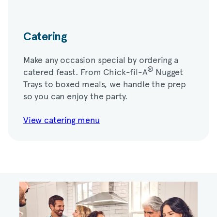
Catering
Make any occasion special by ordering a
®
catered feast. From
Chick-fil-A
Nugget
Trays to boxed meals, we handle the prep
so you can enjoy the party.
View catering menu