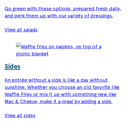
Go green with these options, prepared fresh daily,
and perk them up with our variety of dressings.
View all salads
Sides
An entrée without a side is like a day without
sunshine. Whether you choose an old favorite like
Waffle Fries or mix it up with something new like
Mac & Cheese, make it a meal by adding a side.
View all sides