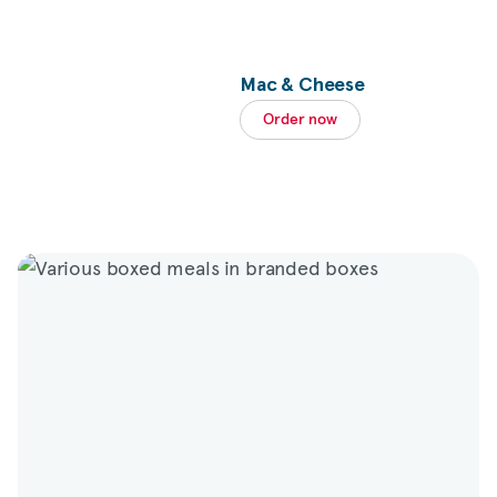
Mac & Cheese
Order now