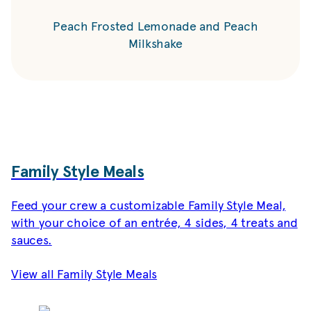
Peach Frosted Lemonade and Peach
Milkshake
Family Style Meals
Feed your crew a customizable Family Style Meal,
with your choice of an entrée, 4 sides, 4 treats and
sauces.
View all Family Style Meals