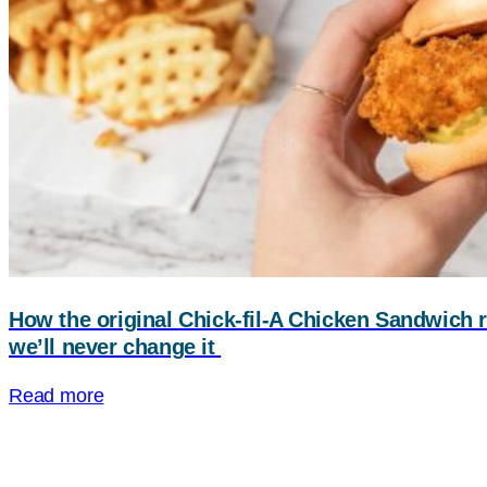
How the original
Chick-fil-A
Chicken Sandwich r
we’ll never change it
Read more