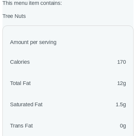
This menu item contains:
Tree Nuts
Amount per serving
Calories
170
Total Fat
12g
Saturated Fat
1.5g
Trans Fat
0g