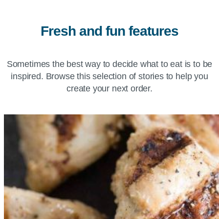
Fresh and fun features
Sometimes the best way to decide what to eat is to be
inspired. Browse this selection of stories to help you
create your next order.