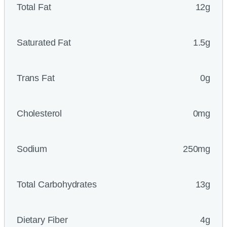
Total Fat
12g
Saturated Fat
1.5g
Trans Fat
0g
Cholesterol
0mg
Sodium
250mg
Total Carbohydrates
13g
Dietary Fiber
4g