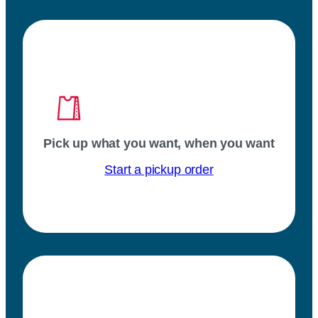
Pick up what you want, when you want
Start a pickup order