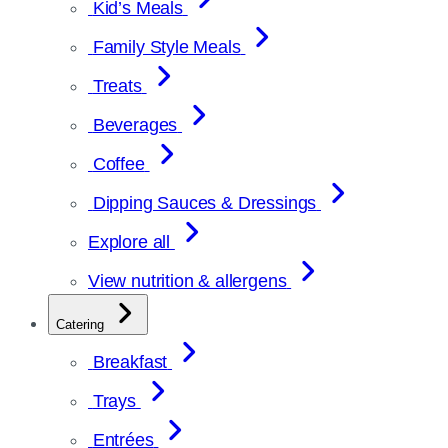
Kid’s Meals
Family Style Meals
Treats
Beverages
Coffee
Dipping Sauces & Dressings
Explore all
View nutrition & allergens
Catering
Breakfast
Trays
Entrées