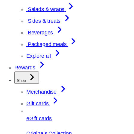
Salads & wraps
Sides & treats
Beverages
Packaged meals
Explore all
Rewards
Shop
Merchandise
Gift cards
eGift cards
Originals Collection