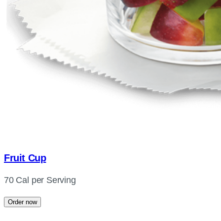
Fruit Cup
70 Cal per Serving
Order now