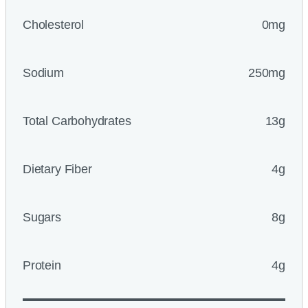
Cholesterol
0mg
Sodium
250mg
Total Carbohydrates
13g
Dietary Fiber
4g
Sugars
8g
Protein
4g