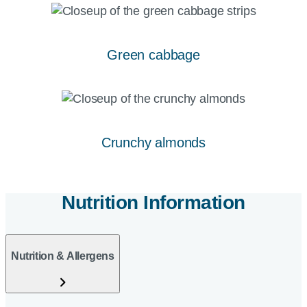
Green cabbage
Crunchy almonds
Nutrition Information
Nutrition & Allergens