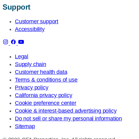
Support
Customer support
Accessibility
Legal
Supply chain
Customer health data
Terms & conditions of use
Privacy policy
California privacy policy
Cookie preference center
Cookie & interest-based advertising policy
Do not sell or share my personal information
Sitemap