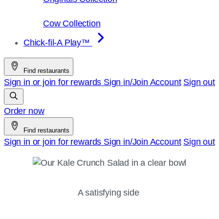
Cow Collection
Chick-fil-A Play™
Find restaurants
Sign in or join for rewards
Sign in/Join
Account
Sign out
Order now
Find restaurants
Sign in or join for rewards
Sign in/Join
Account
Sign out
A satisfying side