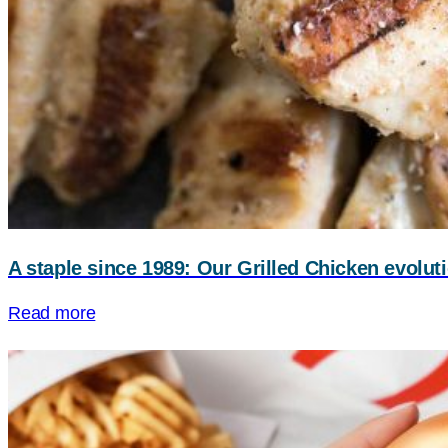
A staple since 1989: Our Grilled Chicken evolut
Read more