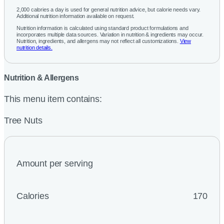
2,000 calories a day is used for general nutrition advice, but calorie needs vary.
Additional nutrition information available on request.
Nutrition information is calculated using standard product formulations and
incorporates multiple data sources. Variation in nutrition & ingredients may occur.
Nutrition, ingredients, and allergens may not reflect all customizations.
View
nutrition details.
Nutrition & Allergens
This menu item contains:
Tree Nuts
Amount per serving
Calories
170