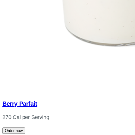
Berry Parfait
270 Cal per Serving
Order now