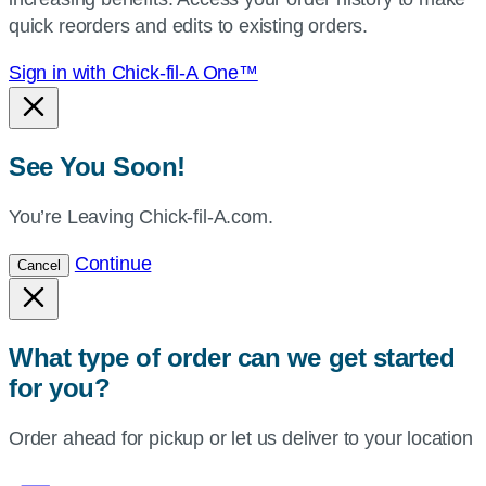
location.
quick reorders and edits to existing orders.
Sign in with Chick-fil-A One™
See You Soon!
You’re Leaving Chick-fil-A.com.
Continue
Cancel
What type of order can we get started
for you?
Order ahead for pickup or let us deliver to your location