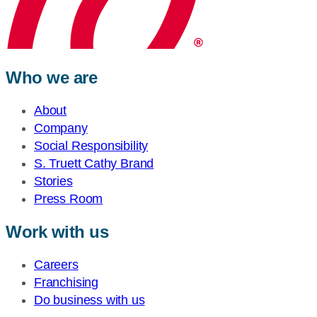
Who we are
About
Company
Social Responsibility
S. Truett Cathy Brand
Stories
Press Room
Work with us
Careers
Franchising
Do business with us