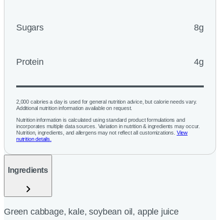
Sugars
8g
Protein
4g
2,000 calories a day is used for general nutrition advice, but calorie needs vary.
Additional nutrition information available on request.
Nutrition information is calculated using standard product formulations and
incorporates multiple data sources. Variation in nutrition & ingredients may occur.
Nutrition, ingredients, and allergens may not reflect all customizations.
View
nutrition details.
Ingredients
Green cabbage, kale, soybean oil, apple juice