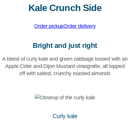
Kale Crunch Side
Order pickup
Order delivery
Bright and just right
A blend of curly kale and green cabbage tossed with an
Apple Cider and Dijon Mustard vinaigrette, all topped
off with salted, crunchy roasted almonds
Curly kale