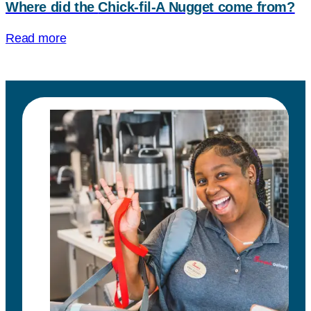
Where did the
Chick-fil-A
Nugget come from?
Read more