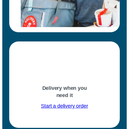
Delivery when you
need it
Start a delivery order