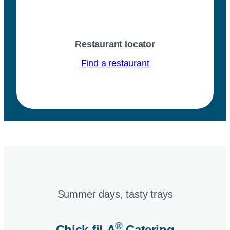
Restaurant locator
Find a restaurant
Summer days, tasty trays​
®
Chick-fil-A
Catering​