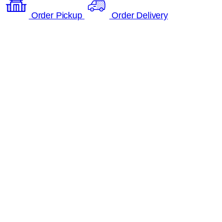
Order Pickup
Order Delivery