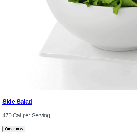
Side Salad
470 Cal per Serving
Order now