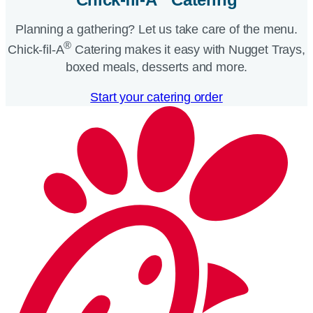
Planning a gathering? Let us take care of the menu.
®
Chick-fil-A
Catering makes it easy with Nugget Trays,
boxed meals, desserts and more.​
Start your catering order