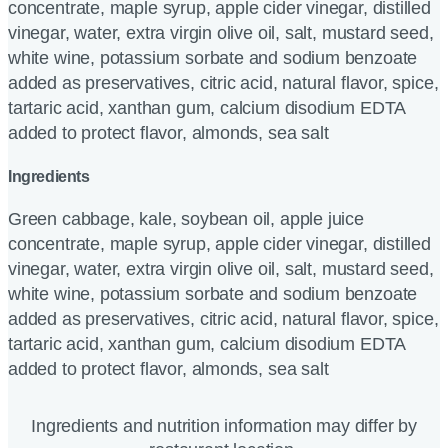
concentrate, maple syrup, apple cider vinegar, distilled
vinegar, water, extra virgin olive oil, salt, mustard seed,
white wine, potassium sorbate and sodium benzoate
added as preservatives, citric acid, natural flavor, spice,
tartaric acid, xanthan gum, calcium disodium EDTA
added to protect flavor, almonds, sea salt
Ingredients
Green cabbage, kale, soybean oil, apple juice
concentrate, maple syrup, apple cider vinegar, distilled
vinegar, water, extra virgin olive oil, salt, mustard seed,
white wine, potassium sorbate and sodium benzoate
added as preservatives, citric acid, natural flavor, spice,
tartaric acid, xanthan gum, calcium disodium EDTA
added to protect flavor, almonds, sea salt
Ingredients and nutrition information may differ by