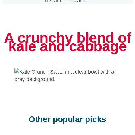
restaurant location.
A crunchy blend of
kale and cabbage
Other popular picks