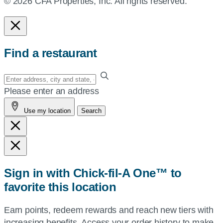
© 2026 CFA Properties, Inc. All rights reserved.
Find a restaurant
Enter
your
Please enter an address
address,
Use my location
Search
city
and
state,
or
zip,
Sign in with Chick-fil-A One™ to
or
favorite this location
use
your
Earn points, redeem rewards and reach new tiers with
current
increasing benefits. Access your order history to make