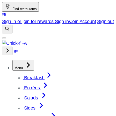
Skip
Find restaurants
to
content
Sign in or join for rewards
Sign in/Join
Account
Sign out
Menu
Breakfast
Entrées
Salads
Sides