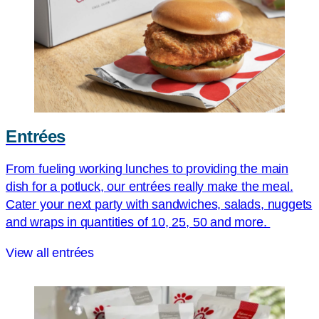
Entrées
From fueling working lunches to providing the main
dish for a potluck, our entrées really make the meal.
Cater your next party with sandwiches, salads, nuggets
and wraps in quantities of 10, 25, 50 and more.
View all entrées