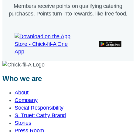
Members receive points on qualifying catering
purchases. Points turn into rewards, like free food.
Who we are
About
Company
Social Responsibility
S. Truett Cathy Brand
Stories
Press Room