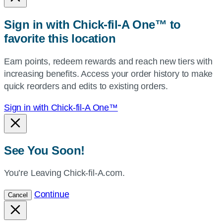
or
zip,
Sign in with Chick-fil-A One™ to
or
favorite this location
use
your
Earn points, redeem rewards and reach new tiers with
current
increasing benefits. Access your order history to make
location.
quick reorders and edits to existing orders.
Sign in with Chick-fil-A One™
See You Soon!
You’re Leaving Chick-fil-A.com.
Continue
Cancel