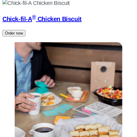
®
Chick-fil-A
Chicken Biscuit
Order now