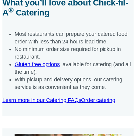
What you’ll love about
Chick-fil-
®
A
Catering
Most restaurants can prepare your catered food
order with less than 24 hours lead time.
No minimum order size required for pickup in
restaurant.
Gluten free options
available for catering (and all
the time).
With pickup and delivery options, our catering
service is as convenient as they come.
Learn more in our Catering FAQs
Order catering