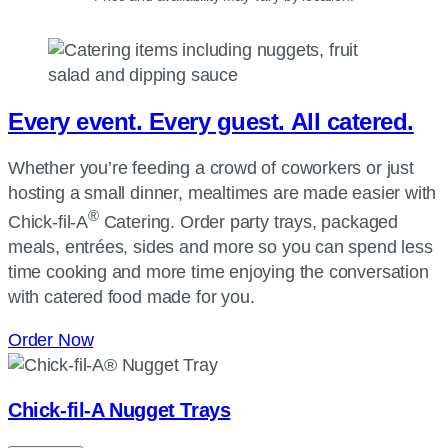
Every event. Every guest. All catered.
Whether you’re feeding a crowd of coworkers or just
hosting a small dinner, mealtimes are made easier with
®
Chick-fil-A
Catering. Order party trays, packaged
meals, entrées, sides and more so you can spend less
time cooking and more time enjoying the conversation
with catered food made for you.
Order Now
Chick-fil-A
Nugget Trays