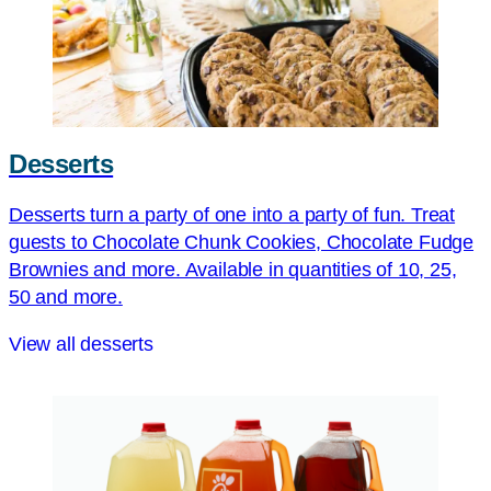
Desserts
Desserts turn a party of one into a party of fun. Treat
guests to Chocolate Chunk Cookies, Chocolate Fudge
Brownies and more. Available in quantities of 10, 25,
50 and more.
View all desserts