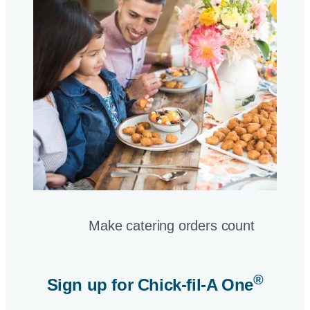
Make catering orders count
®
Sign up for
Chick-fil-A One