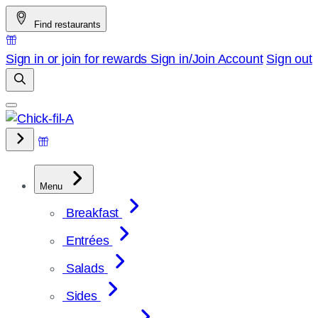
Skip
Find restaurants
to
content
Sign in or join for rewards
Sign in/Join
Account
Sign out
Menu
Breakfast
Entrées
Salads
Sides