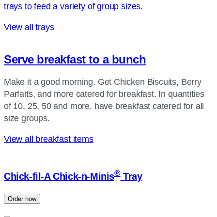
trays to feed a variety of group sizes.
View all trays
Serve breakfast to a bunch
Make it a good morning. Get Chicken Biscuits, Berry
Parfaits, and more catered for breakfast. In quantities
of 10, 25, 50 and more, have breakfast catered for all
size groups.
View all breakfast items
®
Chick-fil-A
Chick-n-Minis
Tray
Order now