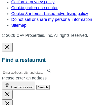
California privacy policy
Cookie preference center
Cookie & interest-based advertising policy
Do not sell or share my personal information
Sitemap
© 2026 CFA Properties, Inc. All rights reserved.
Find a restaurant
Enter
your
Please enter an address
address,
Use my location
Search
city
and
state,