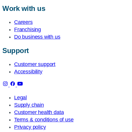
Work with us
Careers
Franchising
Do business with us
Support
Customer support
Accessibility
Legal
Supply chain
Customer health data
Terms & conditions of use
Privacy policy