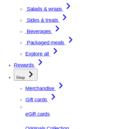
Salads & wraps
Sides & treats
Beverages
Packaged meals
Explore all
Rewards
Shop
Merchandise
Gift cards
eGift cards
Originals Collection