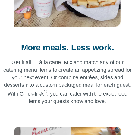
More meals. Less work.
Get it all — à la carte. Mix and match any of our
catering menu items to create an appetizing spread for
your next event. Or combine entrées, sides and
desserts into a custom packaged meal for each guest.
®
With
Chick-fil-A
, you can cater with the exact food
items your guests know and love.