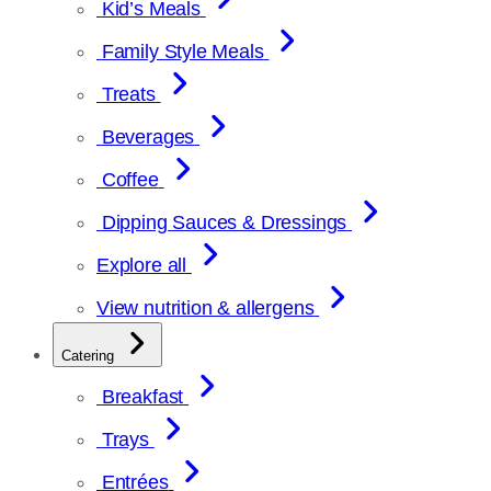
Kid’s Meals
Family Style Meals
Treats
Beverages
Coffee
Dipping Sauces & Dressings
Explore all
View nutrition & allergens
Catering
Breakfast
Trays
Entrées