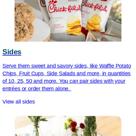
Sides
Serve them sweet and savory sides, like Waffle Potato
Chips, Fruit Cups, Side Salads and more, in quantities
of 10, 25, 50 and more. You can pair sides with your
entrées or order them alone.
View all sides