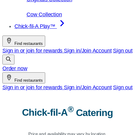
Cow Collection
Chick-fil-A Play™
Find restaurants
Sign in or join for rewards
Sign in/Join
Account
Sign out
Order now
Find restaurants
Sign in or join for rewards
Sign in/Join
Account
Sign out
®
Chick-fil-A
Catering
Price and availability may vary by location.