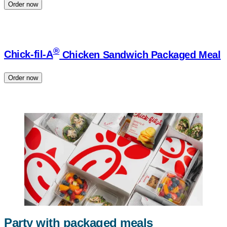
Order now
®
Chick-fil-A
Chicken Sandwich Packaged Meal
Order now
Party with packaged meals