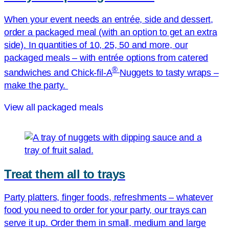
When your event needs an entrée, side and dessert,
order a packaged meal (with an option to get an extra
side). In quantities of 10, 25, 50 and more, our
packaged meals – with entrée options from catered
®
sandwiches and
Chick-fil-A
Nuggets to tasty wraps –
make the party.
View all packaged meals
Treat them all to trays
Party platters, finger foods, refreshments – whatever
food you need to order for your party, our trays can
serve it up. Order them in small, medium and large