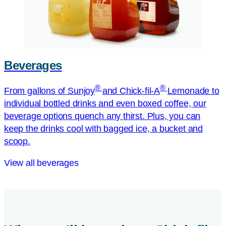
Beverages
®
®
From gallons of Sunjoy
and
Chick-fil-A
Lemonade to
individual bottled drinks and even boxed coffee, our
beverage options quench any thirst. Plus, you can
keep the drinks cool with bagged ice, a bucket and
scoop.
View all beverages