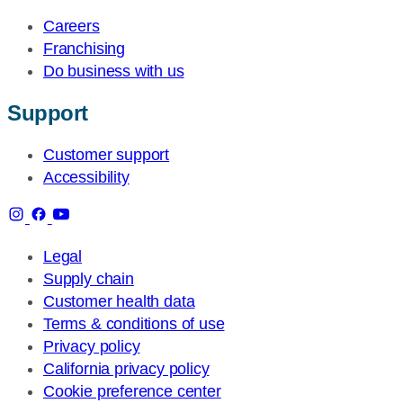
Careers
Franchising
Do business with us
Support
Customer support
Accessibility
Legal
Supply chain
Customer health data
Terms & conditions of use
Privacy policy
California privacy policy
Cookie preference center