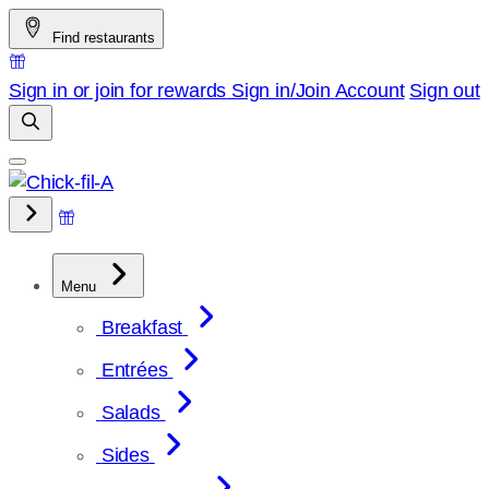
Skip
Find restaurants
to
content
Sign in or join for rewards
Sign in/Join
Account
Sign out
Menu
Breakfast
Entrées
Salads
Sides