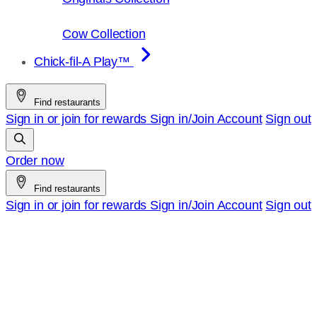
Cow Collection
Chick-fil-A Play™
Find restaurants
Sign in or join for rewards
Sign in/Join
Account
Sign out
Order now
Find restaurants
Sign in or join for rewards
Sign in/Join
Account
Sign out
Chick-
fil-
A
–