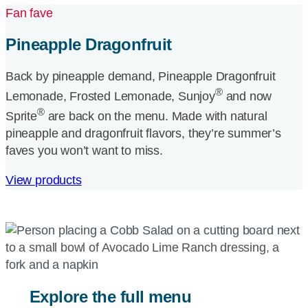
Fan fave
Pineapple Dragonfruit
Back by pineapple demand, Pineapple Dragonfruit
®
Lemonade, Frosted Lemonade, Sunjoy
and now
®
Sprite
are back on the menu. Made with natural
pineapple and dragonfruit flavors, they’re summer’s
faves you won’t want to miss.
View products
Explore the full menu