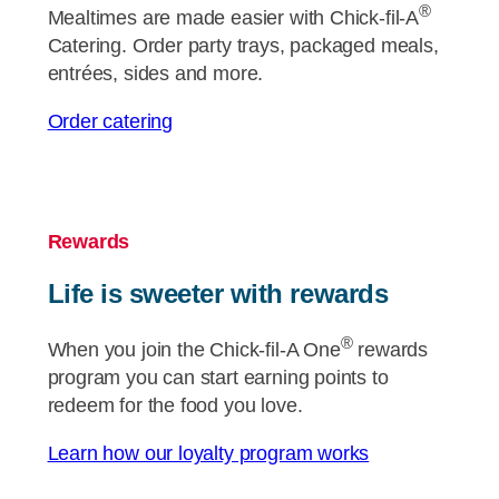
®
Mealtimes are made easier with
Chick-fil-A
Catering. Order party trays, packaged meals,
entrées, sides and more.
Order catering
Rewards
Life is sweeter with rewards
®
When you join the
Chick-fil-A
One
rewards
program you can start earning points to
redeem for the food you love.
Learn how our loyalty program works