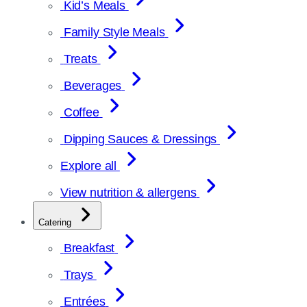
Kid’s Meals
Family Style Meals
Treats
Beverages
Coffee
Dipping Sauces & Dressings
Explore all
View nutrition & allergens
Catering
Breakfast
Trays
Entrées