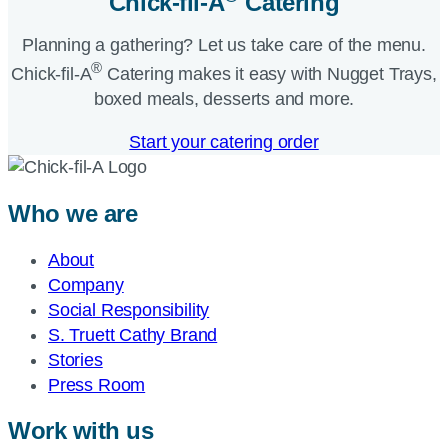
Chick-fil-A
Catering​
Planning a gathering? Let us take care of the menu.
®
Chick-fil-A
Catering makes it easy with Nugget Trays,
boxed meals, desserts and more.​
Start your catering order
Who we are
About
Company
Social Responsibility
S. Truett Cathy Brand
Stories
Press Room
Work with us