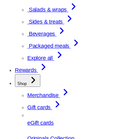
Salads & wraps
Sides & treats
Beverages
Packaged meals
Explore all
Rewards
Shop
Merchandise
Gift cards
eGift cards
Originals Collection