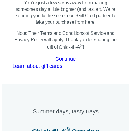
You’re just a few steps away from making
someone’s day a little brighter (and tastier). We’re
sending you to the site of our eGift Card partner to
take your purchase from here.
Note: Their Terms and Conditions of Service and
Privacy Policy will apply. Thank you for sharing the
®
gift of
Chick-fil-A
!
Continue
Learn about gift cards
Summer days, tasty trays​
®