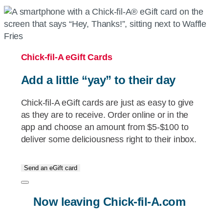
Chick-fil-A
eGift Cards
Add a little “yay” to their day
Chick-fil-A
eGift cards are just as easy to give
as they are to receive. Order online or in the
app and choose an amount from $5-$100 to
deliver some deliciousness right to their inbox.
Send an eGift card
Now leaving
Chick-fil-A.com