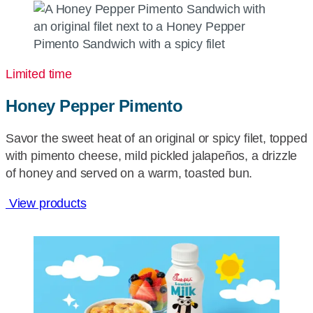
Limited time
Honey Pepper Pimento
Savor the sweet heat of an original or spicy filet, topped
with pimento cheese, mild pickled jalapeños, a drizzle
of honey and served on a warm, toasted bun.
View products