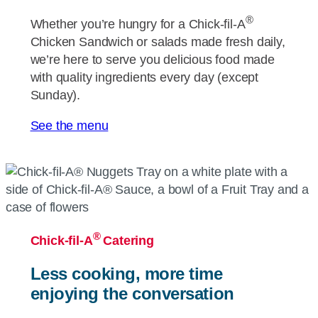
®
Whether you’re hungry for a
Chick-fil-A
Chicken Sandwich or salads made fresh daily,
we’re here to serve you delicious food made
with quality ingredients every day (except
Sunday).
See the menu
®
Chick-fil-A
Catering
Less cooking, more time
enjoying the conversation