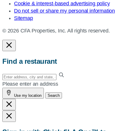
Cookie & interest-based advertising policy
Do not sell or share my personal information
Sitemap
© 2026 CFA Properties, Inc. All rights reserved.
Find a restaurant
Enter
your
Please enter an address
address,
Use my location
Search
city
and
state,
or
zip,