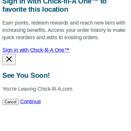
Sign in with Chick-fil-A One™ to
or
favorite this location
use
your
Earn points, redeem rewards and reach new tiers with
current
increasing benefits. Access your order history to make
location.
quick reorders and edits to existing orders.
Sign in with Chick-fil-A One™
See You Soon!
You’re Leaving Chick-fil-A.com.
Continue
Cancel