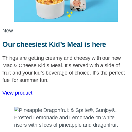
New
Our cheesiest Kid’s Meal is here
Things are getting creamy and cheesy with our new
Mac & Cheese Kid’s Meal. It’s served with a side of
fruit and your kid’s beverage of choice. It’s the perfect
fuel for summer fun.
View product