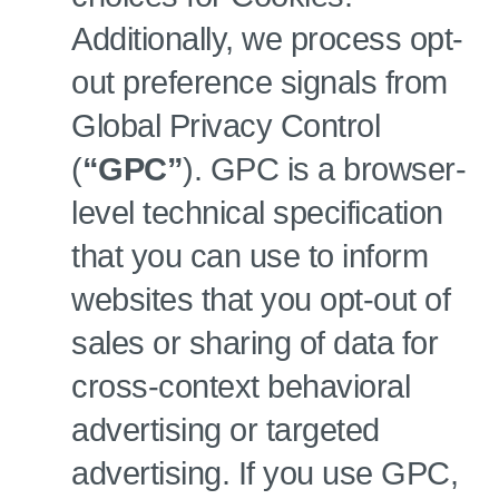
Additionally, we process opt-
out preference signals from
Global Privacy Control
(
“GPC”
). GPC is a browser-
level technical specification
that you can use to inform
websites that you opt-out of
sales or sharing of data for
cross-context behavioral
advertising or targeted
advertising. If you use GPC,