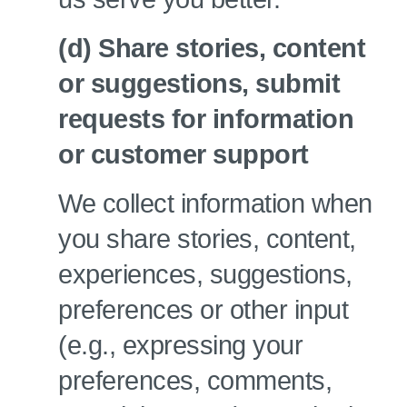
(d) Share stories, content
or suggestions, submit
requests for information
or customer support
We collect information when
you share stories, content,
experiences, suggestions,
preferences or other input
(e.g., expressing your
preferences, comments,