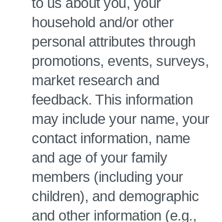
to us about you, your
household and/or other
personal attributes through
promotions, events, surveys,
market research and
feedback. This information
may include your name, your
contact information, name
and age of your family
members (including your
children), and demographic
and other information (e.g.,