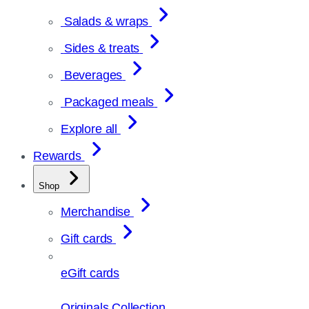
Salads & wraps
Sides & treats
Beverages
Packaged meals
Explore all
Rewards
Shop
Merchandise
Gift cards
eGift cards
Originals Collection