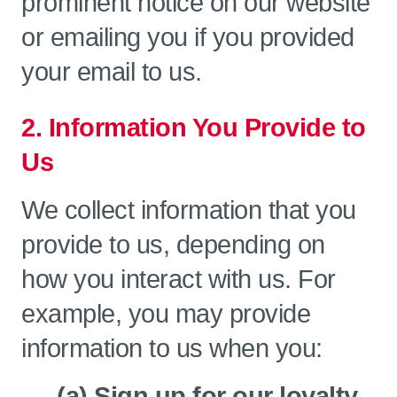
prominent notice on our website
or emailing you if you provided
your email to us.
2. Information You Provide to
Us
We collect information that you
provide to us, depending on
how you interact with us. For
example, you may provide
information to us when you:
(a) Sign up for our loyalty