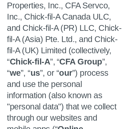
Properties, Inc., CFA Servco,
Inc., Chick-fil-A Canada ULC,
and Chick-fil-A (PR) LLC, Chick-
fil-A (Asia) Pte. Ltd., and Chick-
fil-A (UK) Limited (collectively,
“
Chick-fil-A
”, “
CFA Group
”,
“
we
”, “
us
”, or “
our
”) process
and use the personal
information (also known as
"personal data") that we collect
through our websites and