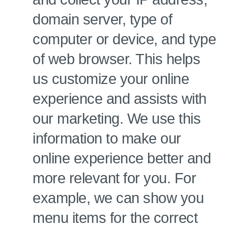
domain server, type of
computer or device, and type
of web browser. This helps
us customize your online
experience and assists with
our marketing. We use this
information to make our
online experience better and
more relevant for you. For
example, we can show you
menu items for the correct