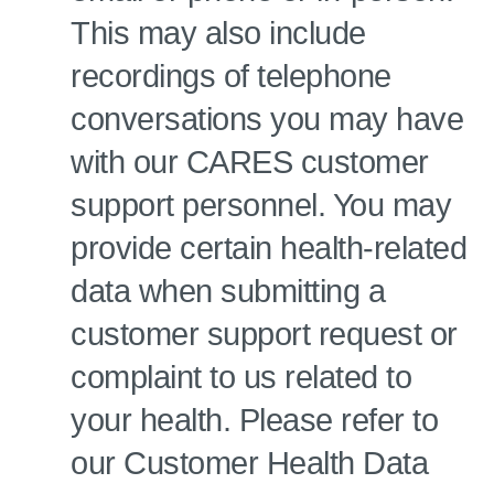
This may also include
recordings of telephone
conversations you may have
with our CARES customer
support personnel. You may
provide certain health-related
data when submitting a
customer support request or
complaint to us related to
your health. Please refer to
our Customer Health Data