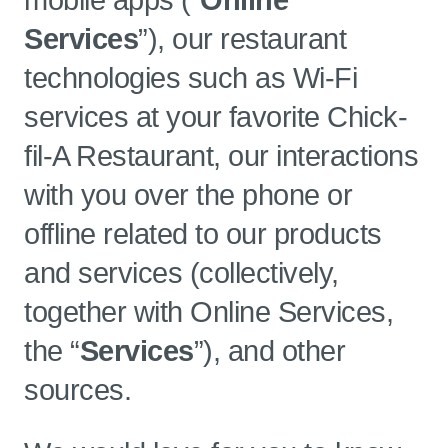
mobile apps (“
Online
Services
”), our restaurant
technologies such as Wi-Fi
services at your favorite Chick-
fil-A Restaurant, our interactions
with you over the phone or
offline related to our products
and services (collectively,
together with Online Services,
the “
Services
”), and other
sources.