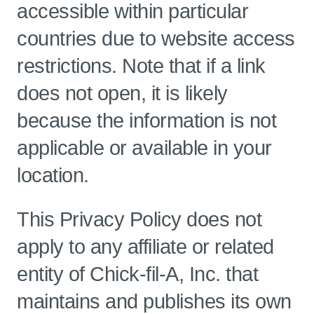
accessible within particular
countries due to website access
restrictions. Note that if a link
does not open, it is likely
because the information is not
applicable or available in your
location.
This Privacy Policy does not
apply to any affiliate or related
entity of Chick-fil-A, Inc. that
maintains and publishes its own