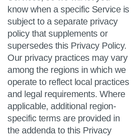
know when a specific Service is
subject to a separate privacy
policy that supplements or
supersedes this Privacy Policy.
Our privacy practices may vary
among the regions in which we
operate to reflect local practices
and legal requirements. Where
applicable, additional region-
specific terms are provided in
the addenda to this Privacy