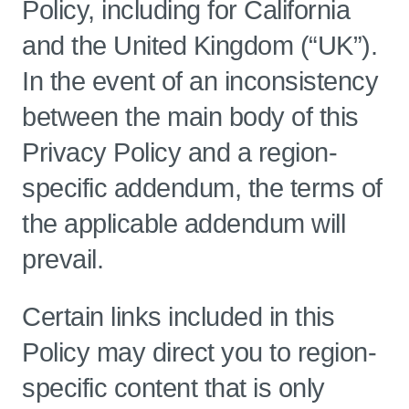
Policy, including for California
and the United Kingdom (“UK”).
In the event of an inconsistency
between the main body of this
Privacy Policy and a region-
specific addendum, the terms of
the applicable addendum will
prevail.
Certain links included in this
Policy may direct you to region-
specific content that is only