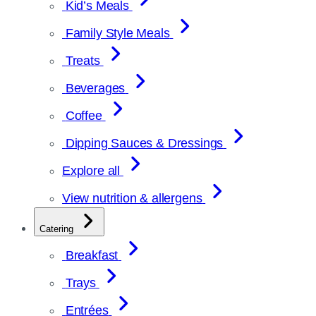
Kid’s Meals
Family Style Meals
Treats
Beverages
Coffee
Dipping Sauces & Dressings
Explore all
View nutrition & allergens
Catering
Breakfast
Trays
Entrées