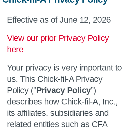
Effective as of June 12, 2026
View our prior Privacy Policy
here
Your privacy is very important to
us. This Chick-fil-A Privacy
Policy (“
Privacy Policy
”)
describes how Chick-fil-A, Inc.,
its affiliates, subsidiaries and
related entities such as CFA