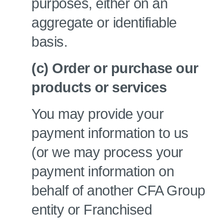
purposes, either on an
aggregate or identifiable
basis.
(c) Order or purchase our
products or services
You may provide your
payment information to us
(or we may process your
payment information on
behalf of another CFA Group
entity or Franchised