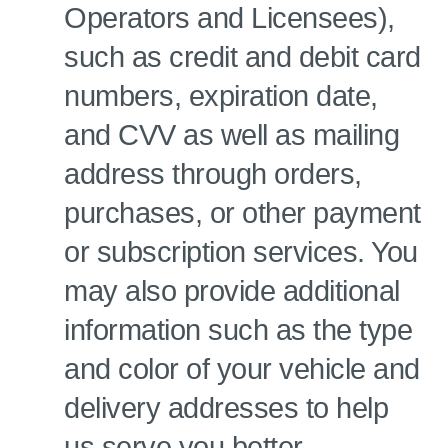
Operators and Licensees),
such as credit and debit card
numbers, expiration date,
and CVV as well as mailing
address through orders,
purchases, or other payment
or subscription services. You
may also provide additional
information such as the type
and color of your vehicle and
delivery addresses to help
us serve you better.