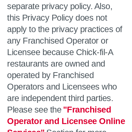
separate privacy policy. Also,
this Privacy Policy does not
apply to the privacy practices of
any Franchised Operator or
Licensee because Chick-fil-A
restaurants are owned and
operated by Franchised
Operators and Licensees who
are independent third parties.
Please see the
"Franchised
Operator and Licensee Online