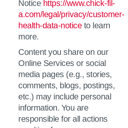
Notice
https://www.chick-fil-
a.com/legal/privacy/customer-
health-data-notice
to learn
more.
Content you share on our
Online Services or social
media pages (e.g., stories,
comments, blogs, postings,
etc.) may include personal
information. You are
responsible for all actions