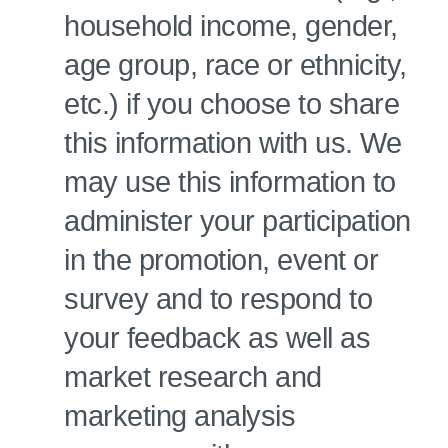
household income, gender,
age group, race or ethnicity,
etc.) if you choose to share
this information with us. We
may use this information to
administer your participation
in the promotion, event or
survey and to respond to
your feedback as well as
market research and
marketing analysis