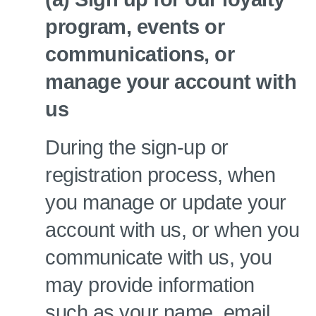
program, events or
communications, or
manage your account with
us
During the sign-up or
registration process, when
you manage or update your
account with us, or when you
communicate with us, you
may provide information
such as your name, email