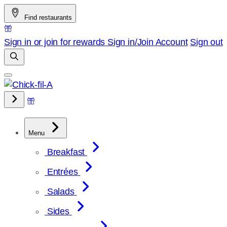
Skip
Find restaurants
to
content
Sign in or join for rewards
Sign in/Join
Account
Sign out
Menu
Breakfast
Entrées
Salads
Sides