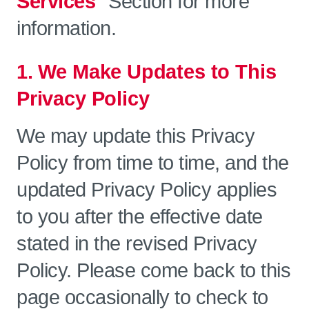
Services"
Section for more
information.
1. We Make Updates to This
Privacy Policy
We may update this Privacy
Policy from time to time, and the
updated Privacy Policy applies
to you after the effective date
stated in the revised Privacy
Policy. Please come back to this
page occasionally to check to