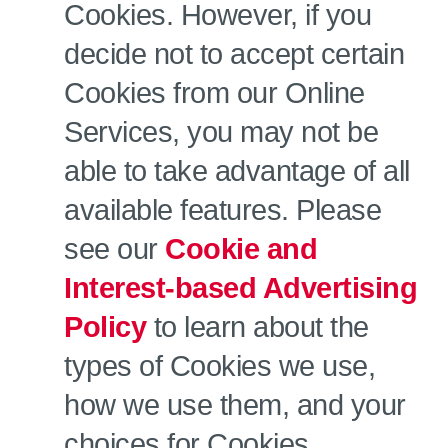
Cookies. However, if you
decide not to accept certain
Cookies from our Online
Services, you may not be
able to take advantage of all
available features. Please
see our
Cookie and
Interest-based Advertising
Policy
to learn about the
types of Cookies we use,
how we use them, and your
choices for Cookies.