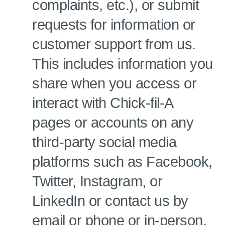
complaints, etc.), or submit
requests for information or
customer support from us.
This includes information you
share when you access or
interact with Chick-fil-A
pages or accounts on any
third-party social media
platforms such as Facebook,
Twitter, Instagram, or
LinkedIn or contact us by
email or phone or in-person.