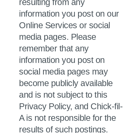
resulting from any
information you post on our
Online Services or social
media pages. Please
remember that any
information you post on
social media pages may
become publicly available
and is not subject to this
Privacy Policy, and Chick-fil-
A is not responsible for the
results of such postings.