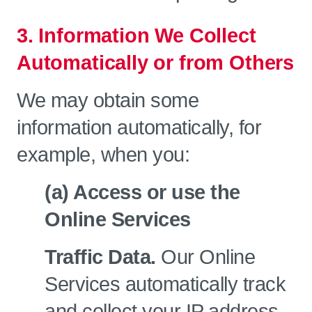
3. Information We Collect
Automatically or from Others
We may obtain some
information automatically, for
example, when you:
(a) Access or use the
Online Services
Traffic Data.
Our Online
Services automatically track
and collect your IP address,