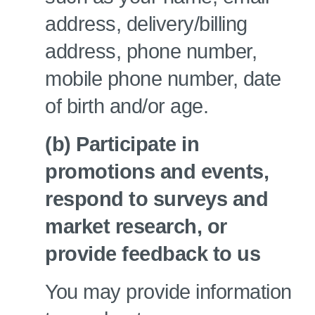
address, delivery/billing
address, phone number,
mobile phone number, date
of birth and/or age.
(b) Participate in
promotions and events,
respond to surveys and
market research, or
provide feedback to us
You may provide information