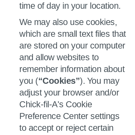
time of day in your location.
We may also use cookies,
which are small text files that
are stored on your computer
and allow websites to
remember information about
you (
“Cookies”
). You may
adjust your browser and/or
Chick-fil-A's Cookie
Preference Center settings
to accept or reject certain