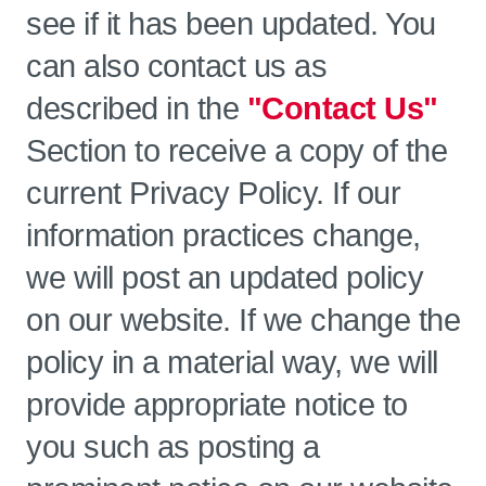
see if it has been updated. You
can also contact us as
described in the
"Contact Us"
Section to receive a copy of the
current Privacy Policy. If our
information practices change,
we will post an updated policy
on our website. If we change the
policy in a material way, we will
provide appropriate notice to
you such as posting a