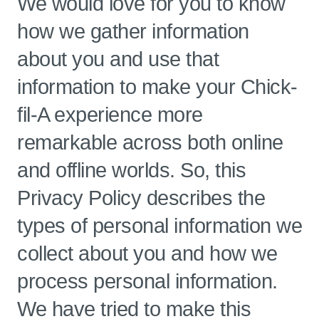
We would love for you to know
how we gather information
about you and use that
information to make your Chick-
fil-A experience more
remarkable across both online
and offline worlds. So, this
Privacy Policy describes the
types of personal information we
collect about you and how we
process personal information.
We have tried to make this