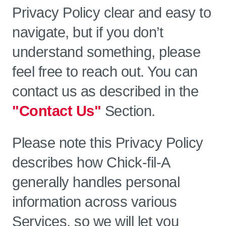
Privacy Policy clear and easy to
navigate, but if you don’t
understand something, please
feel free to reach out. You can
contact us as described in the
"Contact Us"
Section.
Please note this Privacy Policy
describes how Chick-fil-A
generally handles personal
information across various
Services, so we will let you