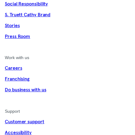
Social Responsibility
S. Truett Cathy Brand
Stories
Press Room
Work with us
Careers
Franchising
Do business with us
Support
Customer support
Accessibility