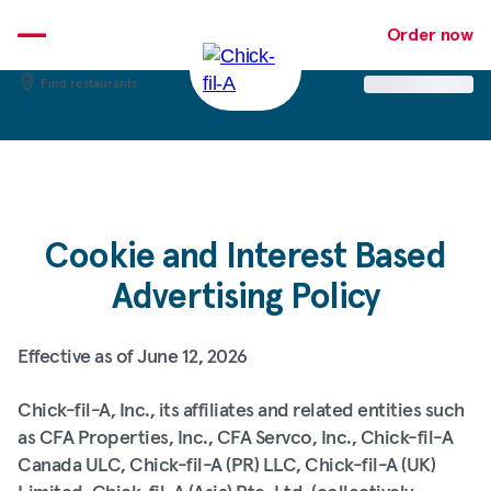
Skip
Order now
to
content
Find restaurants
Cookie and Interest Based
Advertising Policy
Effective as of June 12, 2026
Chick-fil-A, Inc., its affiliates and related entities such
as CFA Properties, Inc., CFA Servco, Inc., Chick-fil-A
Canada ULC, Chick-fil-A (PR) LLC, Chick-fil-A (UK)