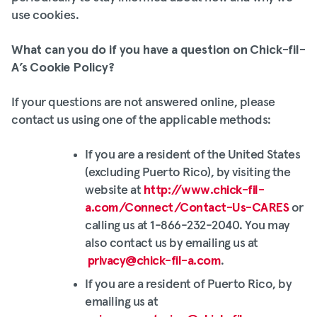
use cookies.
What can you do if you have a question on Chick-fil-
A’s Cookie Policy?
If your questions are not answered online, please
contact us using one of the applicable methods:
If you are a resident of the United States
(excluding Puerto Rico), by visiting the
website at
http://www.chick-fil-
a.com/Connect/Contact-Us-CARES
or
calling us at 1-866-232-2040. You may
also contact us by emailing us at
privacy@chick-fil-a.com
.
If you are a resident of Puerto Rico, by
emailing us at