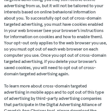
advertising from us, but it will not be tailored to your
interests based on online behavioral information
about you. To successfully opt out of cross-domain
targeted advertising, you must have cookies enabled
in your web browser (see your browser’s instructions
for information on cookies and how to enable them).
Your opt-out only applies to the web browser you use,
so you must opt out of each web browser on each
computer you use. Once you opt out of cross-domain
targeted advertising, if you delete your browser’s
saved cookies, you will need to opt out of cross-
domain targeted advertising again.
To learn more about cross-domain targeted
advertising in mobile apps and to opt out of this type
of advertising by third-party advertising companies
that participate in the Digital Advertising Alliance of