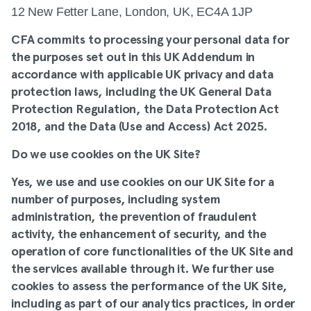
12 New Fetter Lane, London, UK, EC4A 1JP
CFA commits to processing your personal data for
the purposes set out in this UK Addendum in
accordance with applicable UK privacy and data
protection laws, including the UK General Data
Protection Regulation, the Data Protection Act
2018, and the Data (Use and Access) Act 2025.
Do we use cookies on the UK Site?
Yes, we use and use cookies on our UK Site for a
number of purposes, including system
administration, the prevention of fraudulent
activity, the enhancement of security, and the
operation of core functionalities of the UK Site and
the services available through it. We further use
cookies to assess the performance of the UK Site,
including as part of our analytics practices, in order