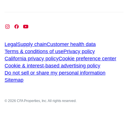
Legal
Supply chain
Customer health data
Terms & conditions of use
Privacy policy
California privacy policy
Cookie preference center
Cookie & interest-based advertising policy
Do not sell or share my personal information
Sitemap
© 2026 CFA Properties, Inc. All rights reserved.