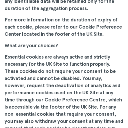
any identifiable data will be retained only for the
duration of the aggregation process.
For more information on the duration of expiry of
each cookie, please refer to our
Cookie Preference
Center
located in the footer of the UK Site.
What are your choices
?
Essential cookies are always active and strictly
necessary for the UK Site to function properly.
These cookies do not require your consent to be
activated and cannot be disabled. You may,
however, request the deactivation of analytics and
performance cookies used on the UK Site at any
time through our
Cookie Preference Centre
, which
is accessible via the footer of the UK Site. For any
non-essential cookies that require your consent,
you may also withdraw your consent at any time and