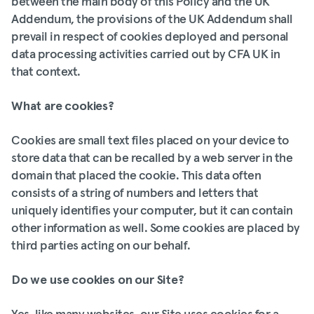
between the main body of this Policy and the UK
Addendum, the provisions of the UK Addendum shall
prevail in respect of cookies deployed and personal
data processing activities carried out by CFA UK in
that context.
What are cookies?
Cookies are small text files placed on your device to
store data that can be recalled by a web server in the
domain that placed the cookie. This data often
consists of a string of numbers and letters that
uniquely identifies your computer, but it can contain
other information as well. Some cookies are placed by
third parties acting on our behalf.
Do we use cookies on our Site?