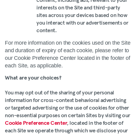
content, including ads, relevant to your
interests on the Site and third-party
sites across your devices based on how
you interact with our advertisements or
content.
For more information on the cookies used on the Site
and duration of expiry of each cookie, please refer to
our Cookie Preference Center located in the footer of
each Site, as applicable.
What are your choices?
You may opt out of the sharing of your personal
information for cross-context behavioral advertising
or targeted advertising or the use of cookies for other
non-essential purposes on certain Sites by visiting our
Cookie Preference Center
, located in the footer of
each Site we operate through which we disclose your