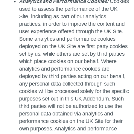
Cookies
Analytics and Performance Cookies:
used to assess the performance of the UK
Site, including as part of our analytics
practices, in order to improve the content and
user experience offered through the UK Site.
Some analytics and performance cookies
deployed on the UK Site are first‑party cookies
set by us, while others are set by third parties
which place cookies on our behalf. Where
analytics and performance cookies are
deployed by third parties acting on our behalf,
any personal data collected through such
cookies will be processed solely for the specific
purposes set out in this UK Addendum. Such
third parties will not be authorized to use the
personal data obtained via analytics and
performance cookies on the UK Site for their
own purposes. Analytics and performance