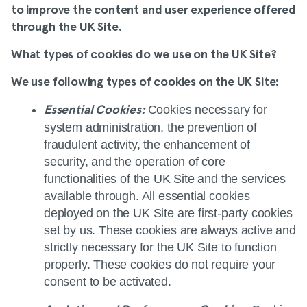
to improve the content and user experience offered
through the UK Site.
What types of cookies do we use on the UK Site
?
We use following types of cookies on the UK Site:
Cookies necessary for
Essential Cookies:
system administration, the prevention of
fraudulent activity, the enhancement of
security, and the operation of core
functionalities of the UK Site and the services
available through. All essential cookies
deployed on the UK Site are first‑party cookies
set by us. These cookies are always active and
strictly necessary for the UK Site to function
properly. These cookies do not require your
consent to be activated.