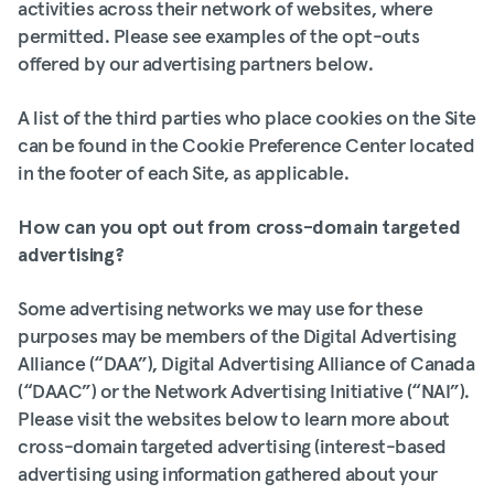
activities across their network of websites, where
permitted. Please see examples of the opt-outs
offered by our advertising partners below.
A list of the third parties who place cookies on the Site
can be found in the Cookie Preference Center located
in the footer of each Site, as applicable.
How can you opt out from cross-domain targeted
advertising?
Some advertising networks we may use for these
purposes may be members of the Digital Advertising
Alliance (“DAA”), Digital Advertising Alliance of Canada
(“DAAC”) or the Network Advertising Initiative (“NAI”).
Please visit the websites below to learn more about
cross-domain targeted advertising (interest-based
advertising using information gathered about your