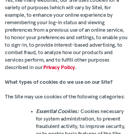
Yes, like many websites, our Site uses cookies for a
variety of purposes (which will vary by Site), for
example, to enhance your online experience by
remembering your log-in status and viewing
preferences from a previous use of an online service,
to honor your preferences and settings, to enable you
to sign-in, to provide interest-based advertising, to
combat fraud, to analyze how our products and
services perform, and to fulfill other purposes
described in our
Privacy Policy
.
What types of cookies do we use on our Site?
The Site may use cookies of the following categories:
Essential Cookies:
Cookies necessary
for system administration, to prevent
fraudulent activity, to improve security,