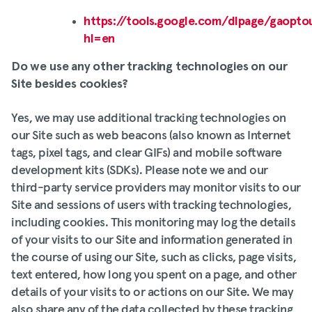
https://tools.google.com/dlpage/gaopto
hl=en
Do we use any other tracking technologies on our
Site besides cookies?
Yes, we may use additional tracking technologies on
our Site such as web beacons (also known as Internet
tags, pixel tags, and clear GIFs) and mobile software
development kits (SDKs). Please note we and our
third-party service providers may monitor visits to our
Site and sessions of users with tracking technologies,
including cookies. This monitoring may log the details
of your visits to our Site and information generated in
the course of using our Site, such as clicks, page visits,
text entered, how long you spent on a page, and other
details of your visits to or actions on our Site. We may
also share any of the data collected by these tracking