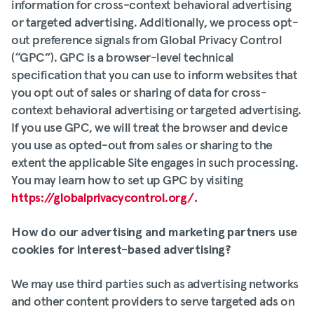
information for cross-context behavioral advertising
or targeted advertising. Additionally, we process opt-
out preference signals from Global Privacy Control
(“GPC”). GPC is a browser-level technical
specification that you can use to inform websites that
you opt out of sales or sharing of data for cross-
context behavioral advertising or targeted advertising.
If you use GPC, we will treat the browser and device
you use as opted-out from sales or sharing to the
extent the applicable Site engages in such processing.
You may learn how to set up GPC by visiting
https://globalprivacycontrol.org/.
How do our advertising and marketing partners use
cookies for interest-based advertising?
We may use third parties such as advertising networks
and other content providers to serve targeted ads on