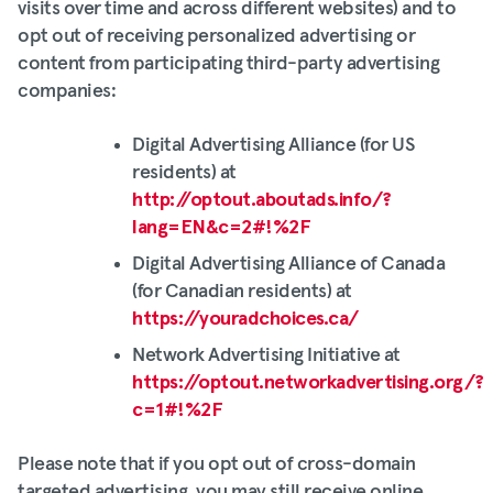
visits over time and across different websites) and to
opt out of receiving personalized advertising or
content from participating third-party advertising
companies:
Digital Advertising Alliance (for US
residents) at
http://optout.aboutads.info/?
lang=EN&c=2#!%2F
Digital Advertising Alliance of Canada
(for Canadian residents) at
https://youradchoices.ca/
Network Advertising Initiative at
https://optout.networkadvertising.org/?
c=1#!%2F
Please note that if you opt out of cross-domain
targeted advertising, you may still receive online