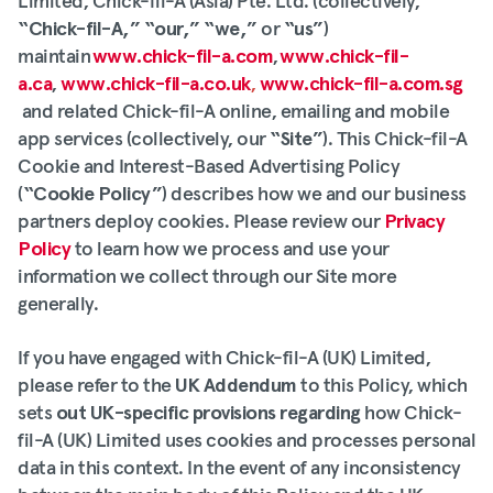
Limited, Chick-fil-A (Asia) Pte. Ltd. (collectively,
“Chick-fil-A,”
“our,” “we,”
or
“us”
)
maintain
www.chick-fil-a.com
,
www.chick-fil-
a.ca
,
www.chick-fil-a.co.uk
,
www.chick-fil-a.com.sg
and related Chick-fil-A online, emailing and mobile
app services (collectively, our
“Site”
). This Chick-fil-A
Cookie and Interest-Based Advertising Policy
(
“Cookie Policy”
) describes how we and our business
partners deploy cookies. Please review our
Privacy
Policy
to learn how we process and use your
information we collect through our Site more
generally.
If you have engaged with Chick-fil-A (UK) Limited,
please refer to the
UK Addendum
to this Policy, which
sets
out UK-specific provisions regarding
how Chick-
fil-A (UK) Limited uses cookies and processes personal
data in this context. In the event of any inconsistency