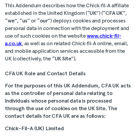
This Addendum describes how the Chick‑fil‑A affiliate
established in the United Kingdom (“
UK
”) (“
CFA UK
”,
“
we
”, “
us
” or “
our
”) deploys cookies and processes
personal data in connection with the deployment and
use of such cookies on the website
www.chick-fil-
a.co.uk
, as well as on related Chick‑fil‑A online, email,
and mobile application services accessible from the
UK (collectively, the “
UK Site
”).
CFA UK Role and Contact Details
For the purposes of this UK Addendum, CFA UK acts
as the controller of personal data relating to
individuals whose personal data is processed
through the use of cookies on the UK Site. The
contact details for CFA UK are as follows:
Chick-Fil-A (UK) Limited