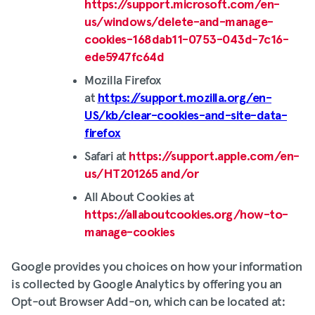
https://support.microsoft.com/en-
us/windows/delete-and-manage-
cookies-168dab11-0753-043d-7c16-
ede5947fc64d
Mozilla Firefox
at
https://support.mozilla.org/en-
US/kb/clear-cookies-and-site-data-
firefox
Safari at
https://support.apple.com/en-
us/HT201265 and/or
All About Cookies at
https://allaboutcookies.org/how-to-
manage-cookies
Google provides you choices on how your information
is collected by Google Analytics by offering you an
Opt-out Browser Add-on, which can be located at: