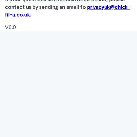
contact us by sending an email to
privacyuk@chick-
fil-a.co.uk
.
V6.0