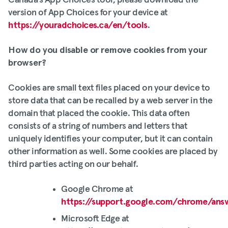
Canada’s App Choices tool, please download the
version of App Choices for your device at
https://youradchoices.ca/en/tools
.
How do you disable or remove cookies from your
browser?
Cookies are small text files placed on your device to
store data that can be recalled by a web server in the
domain that placed the cookie. This data often
consists of a string of numbers and letters that
uniquely identifies your computer, but it can contain
other information as well. Some cookies are placed by
third parties acting on our behalf.
Google Chrome at
https://support.google.com/chrome/ans
Microsoft Edge at