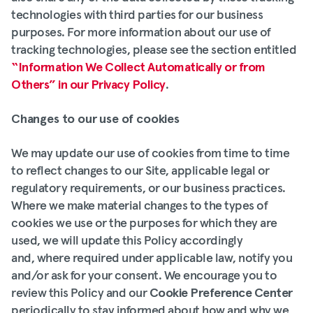
technologies with third parties for our business
purposes. For more information about our use of
tracking technologies, please see the section entitled
“Information We Collect Automatically or from
Others” in our Privacy Policy
.
Changes to our use of cookies
We may update our use of cookies from time to time
to reflect changes to our Site, applicable legal or
regulatory requirements, or our business practices.
Where we make material changes to the types of
cookies we use or the purposes for which they are
used, we will update this Policy accordingly
and, where required under applicable law, notify you
and/or ask for your consent. We encourage you to
review this Policy and our
Cookie Preference Center
periodically to stay informed about how and why we