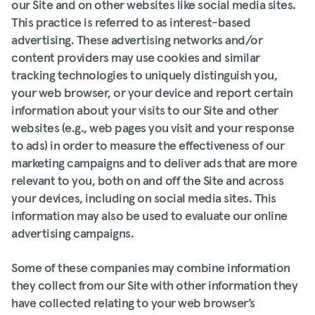
our Site and on other websites like social media sites.
This practice is referred to as interest-based
advertising. These advertising networks and/or
content providers may use cookies and similar
tracking technologies to uniquely distinguish you,
your web browser, or your device and report certain
information about your visits to our Site and other
websites (e.g., web pages you visit and your response
to ads) in order to measure the effectiveness of our
marketing campaigns and to deliver ads that are more
relevant to you, both on and off the Site and across
your devices, including on social media sites. This
information may also be used to evaluate our online
advertising campaigns.
Some of these companies may combine information
they collect from our Site with other information they
have collected relating to your web browser’s