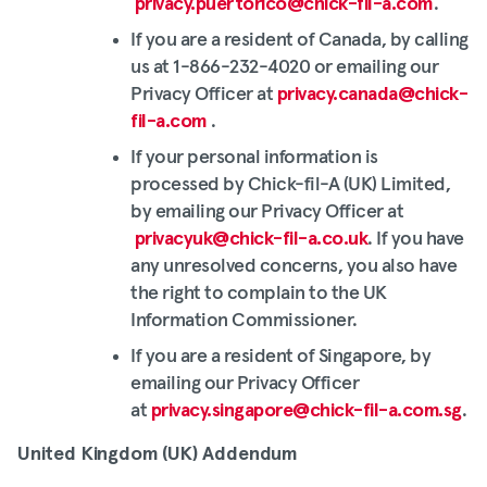
privacy.puertorico@chick-fil-a.com
.
If you are a resident of Canada, by calling
us at 1-866-232-4020 or emailing our
Privacy Officer at
privacy.canada@chick-
fil-a.com
.
If your personal information is
processed by Chick-fil-A (UK) Limited,
by emailing our Privacy Officer at
privacyuk@chick-fil-a.co.uk
. If you have
any unresolved concerns, you also have
the right to complain to the UK
Information Commissioner.
If you are a resident of Singapore, by
emailing our Privacy Officer
at
privacy.singapore@chick-fil-a.com.sg
.
United Kingdom (UK) Addendum