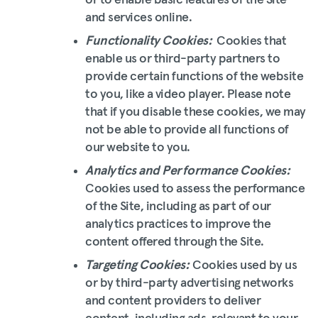
or to enable basic features of the Site
and services online.
Functionality Cookies:
Cookies that
enable us or third-party partners to
provide certain functions of the website
to you, like a video player. Please note
that if you disable these cookies, we may
not be able to provide all functions of
our website to you.
Analytics and Performance Cookies:
Cookies used to assess the performance
of the Site, including as part of our
analytics practices to improve the
content offered through the Site.
Targeting Cookies:
Cookies used by us
or by third-party advertising networks
and content providers to deliver