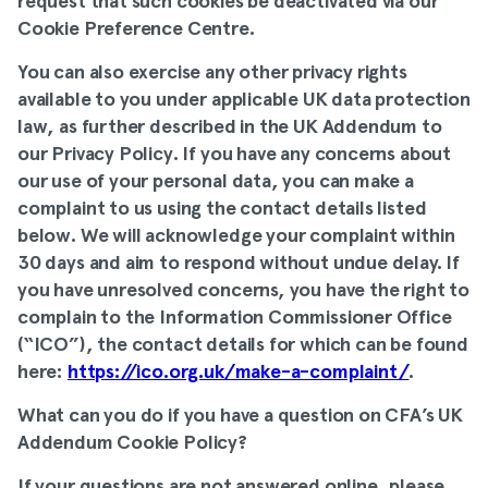
request that such cookies be deactivated via our
Cookie Preference Centre
.
You can also exercise any other privacy rights
available to you under applicable UK data protection
law, as further described in
the UK Addendum to
our
Privacy Policy
. If you have any concerns about
our use of your personal data, you can make a
complaint to us using the contact details listed
below. We will acknowledge your complaint within
30 days and aim to respond without undue delay. If
you have unresolved concerns, you have the right to
complain to the Information Commissioner Office
(“ICO”), the contact details for which can be found
here:
https://ico.org.uk/make-a-complaint/
.
What can you do if you have a question on CFA’s UK
Addendum Cookie Policy
?
If your questions are not answered online, please