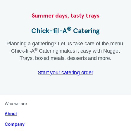
Summer days, tasty trays​
®
Chick-fil-A
Catering​
Planning a gathering? Let us take care of the menu.
®
Chick-fil-A
Catering makes it easy with Nugget
Trays, boxed meals, desserts and more.​
Start your catering order
Who we are
About
Company