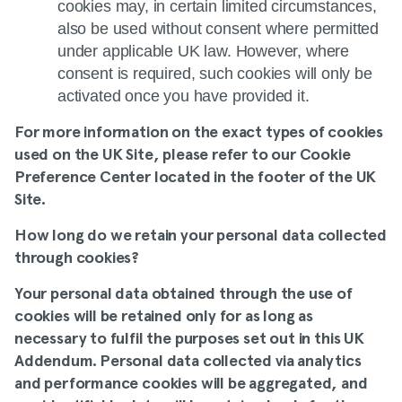
cookies may, in certain limited circumstances,
also be used without consent where permitted
under applicable UK law. However, where
consent is required, such cookies will only be
activated once you have provided it.
For more information on the exact types of cookies
used on the UK Site, please refer to our
Cookie
Preference Center
located in the footer of the UK
Site.
How long do we retain your personal data collected
through cookies
?
Your personal data obtained through the use of
cookies will be retained only for as long as
necessary to fulfil the purposes set out in this UK
Addendum. Personal data collected via analytics
and performance cookies will be aggregated, and