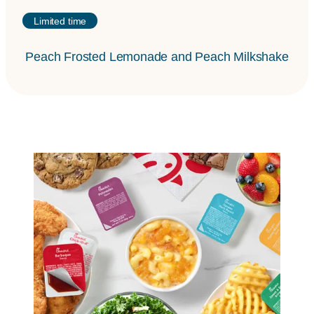
Limited time
Peach Frosted Lemonade and Peach Milkshake