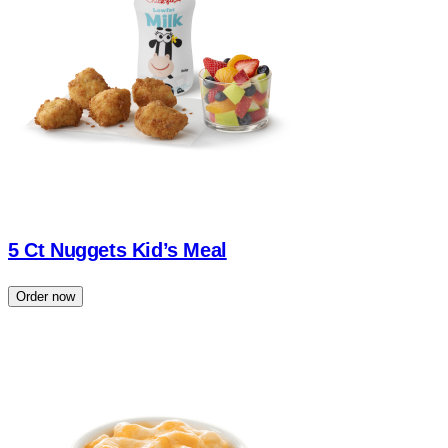
5 Ct Nuggets Kid’s Meal
Order now