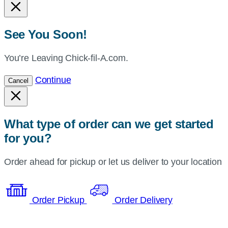
See You Soon!
You’re Leaving Chick-fil-A.com.
Continue
Cancel
What type of order can we get started
for you?
Order ahead for pickup or let us deliver to your location
Order Pickup
Order Delivery