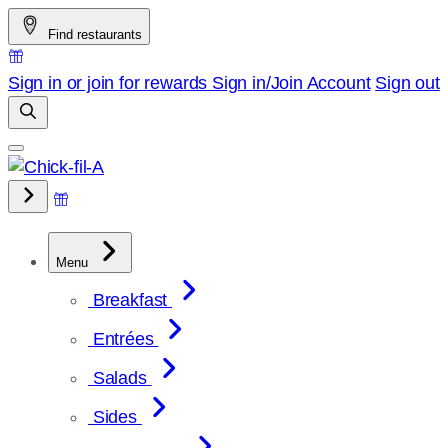
Skip
Find restaurants
to
content
Sign in or join for rewards
Sign in/Join
Account
Sign out
Menu
Breakfast
Entrées
Salads
Sides