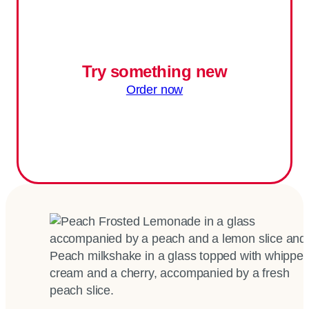
Try something new
Order now