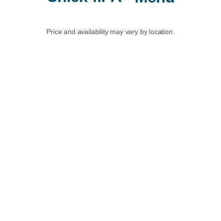
Price and availability may vary by location.