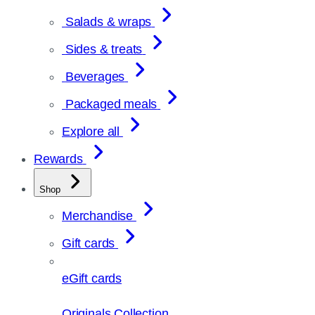
Salads & wraps
Sides & treats
Beverages
Packaged meals
Explore all
Rewards
Shop
Merchandise
Gift cards
eGift cards
Originals Collection