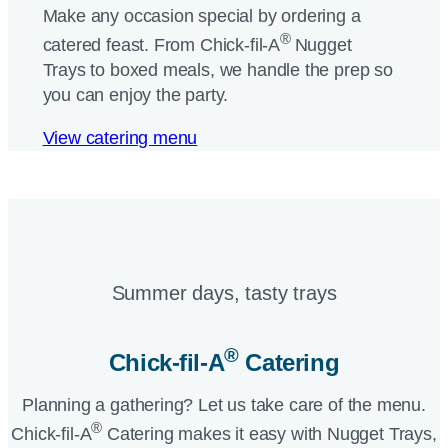
Make any occasion special by ordering a
®
catered feast. From
Chick-fil-A
Nugget
Trays to boxed meals, we handle the prep so
you can enjoy the party.
View catering menu
Summer days, tasty trays​
®
Chick-fil-A
Catering​
Planning a gathering? Let us take care of the menu.
®
Chick-fil-A
Catering makes it easy with Nugget Trays,