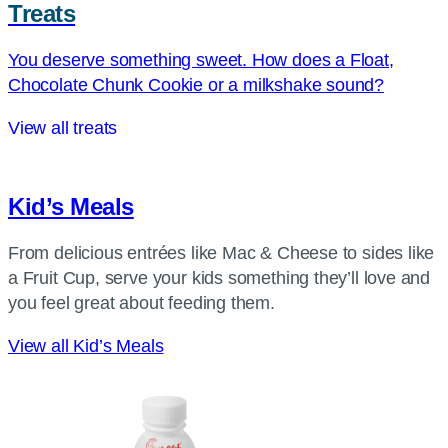
Treats
You deserve something sweet. How does a Float,
Chocolate Chunk Cookie or a milkshake sound?
View all treats
Kid’s Meals
From delicious entrées like Mac & Cheese to sides like
a Fruit Cup, serve your kids something they’ll love and
you feel great about feeding them.
View all Kid’s Meals