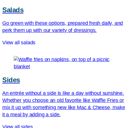
Salads
Go green with these options, prepared fresh daily, and
perk them up with our variety of dressings.
View all salads
Sides
An entrée without a side is like a day without sunshine.
Whether you choose an old favorite like Waffle Fries or
mix it up with something new like Mac & Cheese, make
it a meal by adding a side.
View all sides