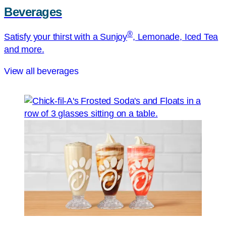
Beverages
®
Satisfy your thirst with a Sunjoy
, Lemonade, Iced Tea
and more.
View all beverages