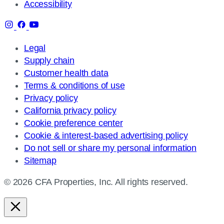
Accessibility
Legal
Supply chain
Customer health data
Terms & conditions of use
Privacy policy
California privacy policy
Cookie preference center
Cookie & interest-based advertising policy
Do not sell or share my personal information
Sitemap
© 2026 CFA Properties, Inc. All rights reserved.