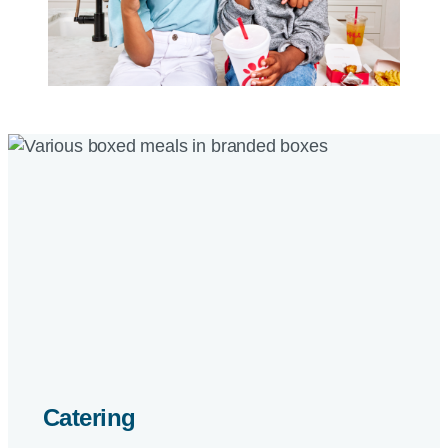
Catering