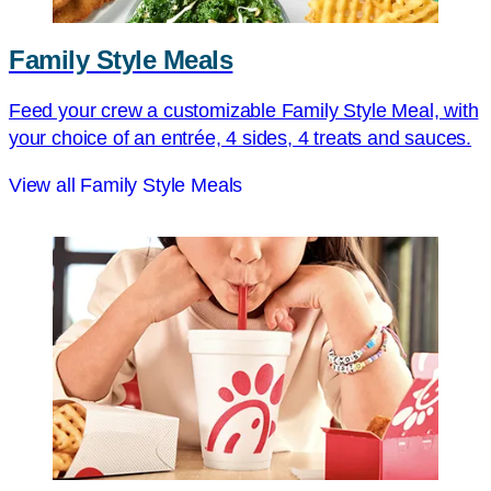
Family Style Meals
Feed your crew a customizable Family Style Meal, with
your choice of an entrée, 4 sides, 4 treats and sauces.
View all Family Style Meals