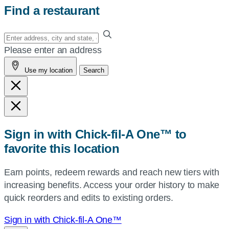
Find a restaurant
Enter
your
Please enter an address
address,
Use my location
Search
city
and
state,
or
zip,
Sign in with Chick-fil-A One™ to
or
favorite this location
use
your
Earn points, redeem rewards and reach new tiers with
current
increasing benefits. Access your order history to make
location.
quick reorders and edits to existing orders.
Sign in with Chick-fil-A One™