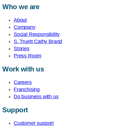
Who we are
About
Company
Social Responsibility
S. Truett Cathy Brand
Stories
Press Room
Work with us
Careers
Franchising
Do business with us
Support
Customer support