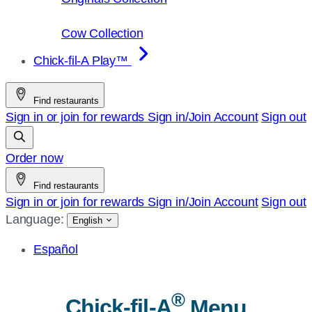
Cow Collection
Chick-fil-A Play™
Find restaurants
Sign in or join for rewards
Sign in/Join
Account
Sign out
Order now
Find restaurants
Sign in or join for rewards
Sign in/Join
Account
Sign out
Language:
English
Español
®
Chick-fil-A
Menu