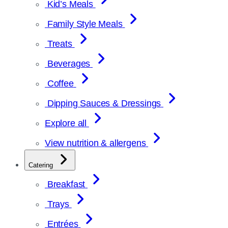
Kid’s Meals
Family Style Meals
Treats
Beverages
Coffee
Dipping Sauces & Dressings
Explore all
View nutrition & allergens
Catering
Breakfast
Trays
Entrées