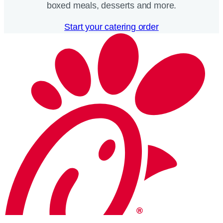
boxed meals, desserts and more.​
Start your catering order