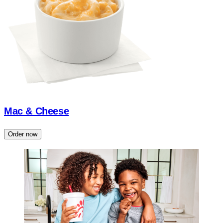
Mac & Cheese
Order now