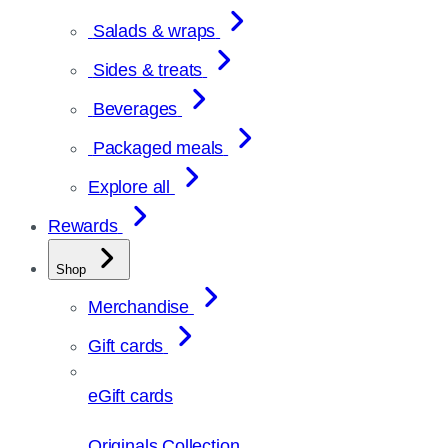
Salads & wraps
Sides & treats
Beverages
Packaged meals
Explore all
Rewards
Shop
Merchandise
Gift cards
eGift cards
Originals Collection