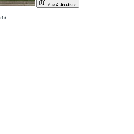
Map & directions
ers.