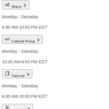
Dine-in
Monday - Saturday
6:00 AM-10:00 PM EDT
Curbside Pickup
Monday - Saturday
10:30 AM-8:00 PM EDT
Carry-out
Monday - Saturday
6:00 AM-10:00 PM EDT