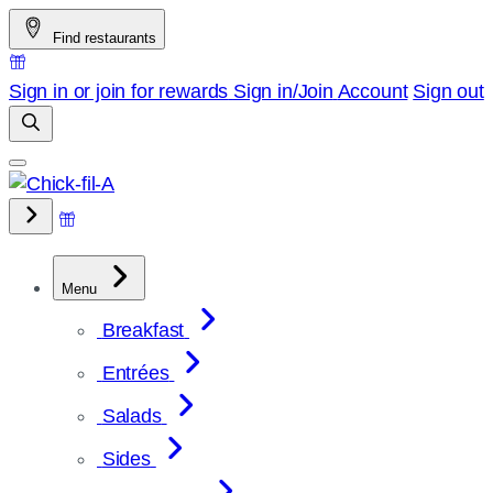
Skip
Find restaurants
to
content
Sign in or join for rewards
Sign in/Join
Account
Sign out
Menu
Breakfast
Entrées
Salads
Sides