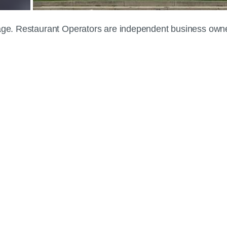
 page. Restaurant Operators are independent business own