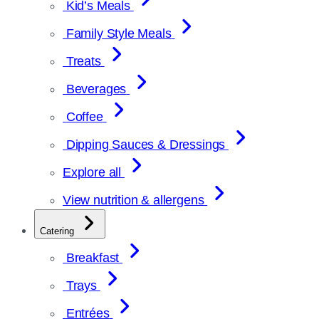
Kid’s Meals
Family Style Meals
Treats
Beverages
Coffee
Dipping Sauces & Dressings
Explore all
View nutrition & allergens
Catering
Breakfast
Trays
Entrées