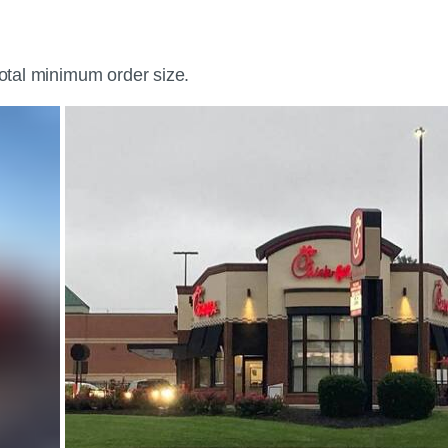
total minimum order size.