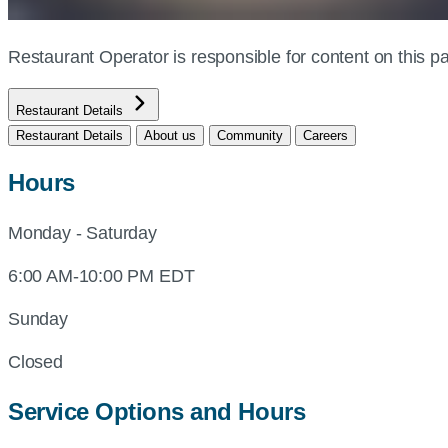
Restaurant Operator is responsible for content on this
Restaurant Details
Restaurant Details
About us
Community
Careers
Hours
Monday - Saturday
6:00 AM-10:00 PM EDT
Sunday
Closed
Service Options and Hours