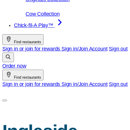
Cow Collection
Chick-fil-A Play™
Find restaurants
Sign in or join for rewards
Sign in/Join
Account
Sign out
Order now
Find restaurants
Sign in or join for rewards
Sign in/Join
Account
Sign out