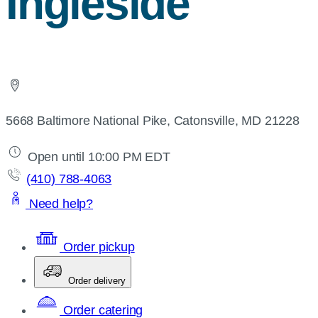
Ingleside
5668 Baltimore National Pike, Catonsville, MD 21228
Open until 10:00 PM EDT
(410) 788-4063
Need help?
Order pickup
Order delivery
Order catering