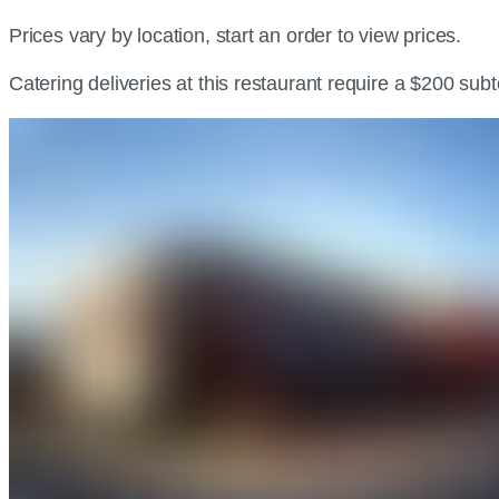
Prices vary by location, start an order to view prices.
Catering deliveries at this restaurant require a $200 sub