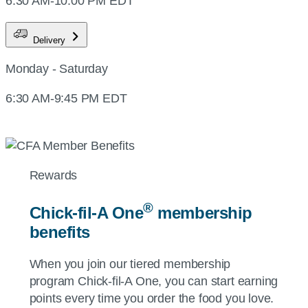
6:30 AM-10:00 PM EDT
Delivery
Monday - Saturday
6:30 AM-9:45 PM EDT
Rewards
®
Chick-fil-A
One
membership
benefits
When you join our tiered membership
program
Chick-fil-A
One, you can start earning
points every time you order the food you love.