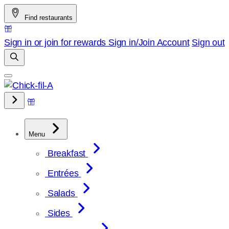
Skip
Find restaurants
to
content
Sign in or join for rewards
Sign in/Join
Account
Sign out
Menu
Breakfast
Entrées
Salads
Sides