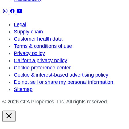
Legal
Supply chain
Customer health data
Terms & conditions of use
Privacy policy
California privacy policy
Cookie preference center
Cookie & interest-based advertising policy
Do not sell or share my personal information
Sitemap
© 2026 CFA Properties, Inc. All rights reserved.