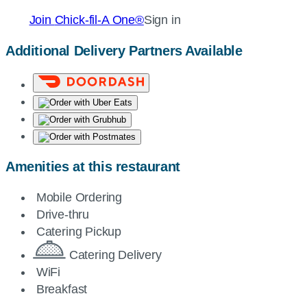
Join
Chick-fil-A
One®
Sign in
Additional Delivery Partners Available
Amenities at this restaurant
Mobile Ordering
Drive-thru
Catering Pickup
Catering Delivery
WiFi
Breakfast