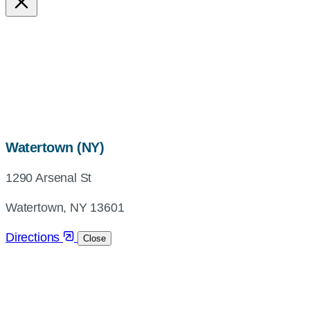
map,
Watertown (NY)
address
1290 Arsenal St
and
directions
Watertown, NY 13601
Directions
Close