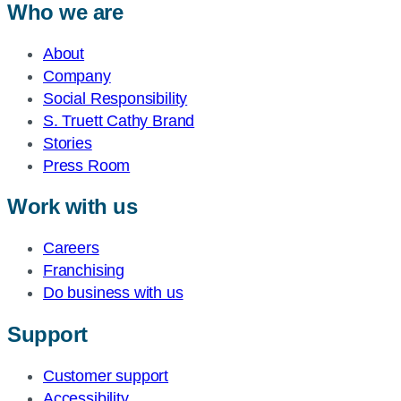
Who we are
About
Company
Social Responsibility
S. Truett Cathy Brand
Stories
Press Room
Work with us
Careers
Franchising
Do business with us
Support
Customer support
Accessibility