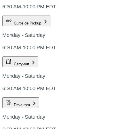
6:30 AM-10:00 PM EDT
Curbside Pickup
Monday - Saturday
6:30 AM-10:00 PM EDT
Carry-out
Monday - Saturday
6:30 AM-10:00 PM EDT
Drive-thru
Monday - Saturday