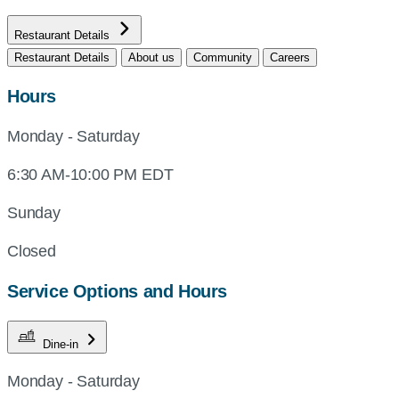
Restaurant Details
Restaurant Details
About us
Community
Careers
Hours
Monday - Saturday
6:30 AM-10:00 PM EDT
Sunday
Closed
Service Options and Hours
Dine-in
Monday - Saturday