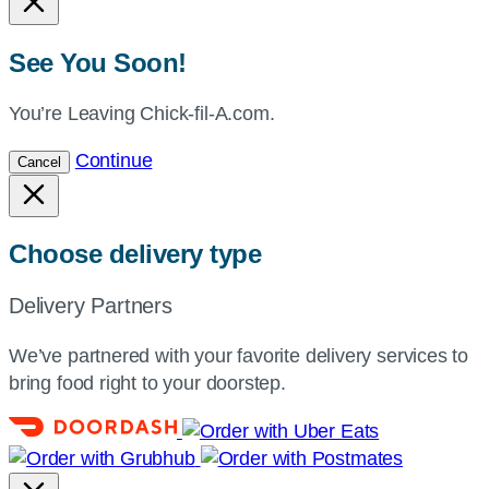
See You Soon!
You’re Leaving Chick-fil-A.com.
Continue
Cancel
Choose delivery type
Delivery Partners
We’ve partnered with your favorite delivery services to
bring food right to your doorstep.