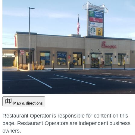
Map & directions
Restaurant Operator is responsible for content on this
page. Restaurant Operators are independent business
owners.