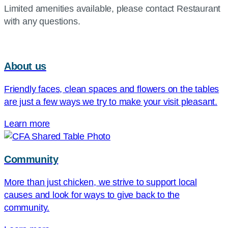
Limited amenities available, please contact Restaurant
with any questions.
About us
Friendly faces, clean spaces and flowers on the tables
are just a few ways we try to make your visit pleasant.
Learn more
Community
More than just chicken, we strive to support local
causes and look for ways to give back to the
community.