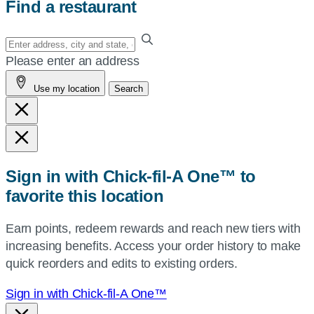
Find a restaurant
Enter
your
Please enter an address
address,
Use my location
Search
city
and
state,
or
zip,
Sign in with Chick-fil-A One™ to
or
favorite this location
use
your
Earn points, redeem rewards and reach new tiers with
current
increasing benefits. Access your order history to make
location.
quick reorders and edits to existing orders.
Sign in with Chick-fil-A One™