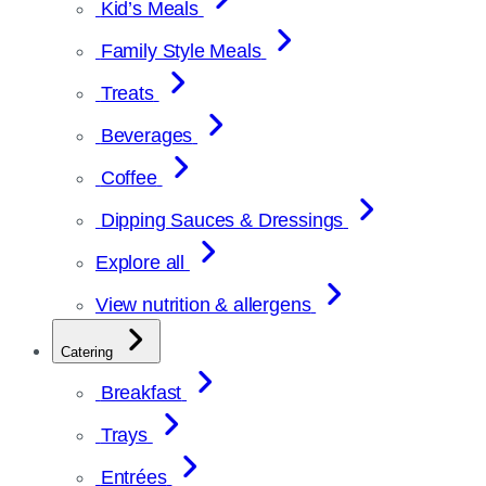
Kid’s Meals
Family Style Meals
Treats
Beverages
Coffee
Dipping Sauces & Dressings
Explore all
View nutrition & allergens
Catering
Breakfast
Trays
Entrées