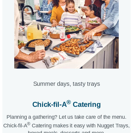
Summer days, tasty trays​
®
Chick-fil-A
Catering​
Planning a gathering? Let us take care of the menu.
®
Chick-fil-A
Catering makes it easy with Nugget Trays,
boxed meals, desserts and more.​