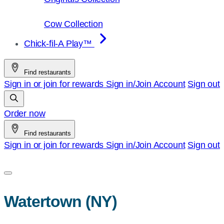
Cow Collection
Chick-fil-A Play™
Find restaurants
Sign in or join for rewards
Sign in/Join
Account
Sign out
Order now
Find restaurants
Sign in or join for rewards
Sign in/Join
Account
Sign out
Watertown (NY)