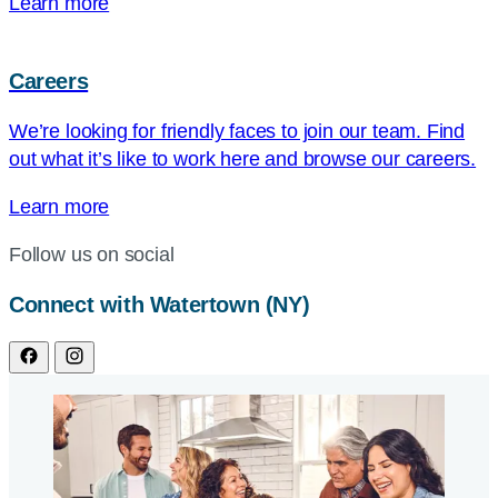
Learn more
Careers
We’re looking for friendly faces to join our team. Find
out what it’s like to work here and browse our careers.
Learn more
Follow us on social
Connect with Watertown (NY)