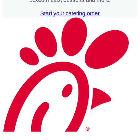
Start your catering order