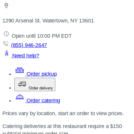
1290 Arsenal St, Watertown, NY 13601
Open until 10:00 PM EDT
(855) 946-2647
Need help?
Order pickup
Order delivery
Order catering
Prices vary by location, start an order to view prices.
Catering deliveries at this restaurant require a $150
subtotal minimum order size.