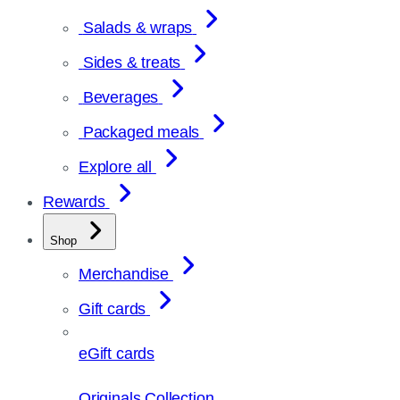
Salads & wraps
Sides & treats
Beverages
Packaged meals
Explore all
Rewards
Shop
Merchandise
Gift cards
eGift cards
Originals Collection