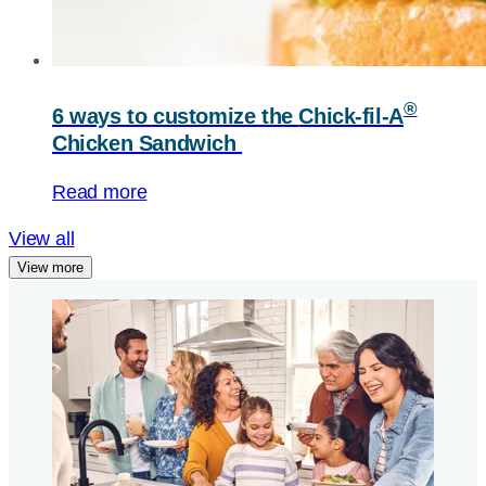
®
6 ways to customize the
Chick-fil-A
Chicken Sandwich
Read more
View all
View more