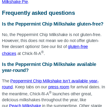
Milkshake Pie
.
Frequently asked questions
Is the Peppermint Chip Milkshake gluten-free?
No, the Peppermint Chip Milkshake is not gluten-free.
However, this does not mean we do not offer gluten-
free dessert options! See our list of
gluten-free
®
choices
at Chick-fil-A
.
Is the Peppermint Chip Milkshake available
year-round?
The
Peppermint Chip Milkshake isn’t available year-
round
. Keep tabs on our
press room
for arrival dates. In
®
the meantime, Chick-fil-A
launches other great,
delicious milkshakes throughout the year, like
our
Peach Milkshake
in the summertime. Other staple