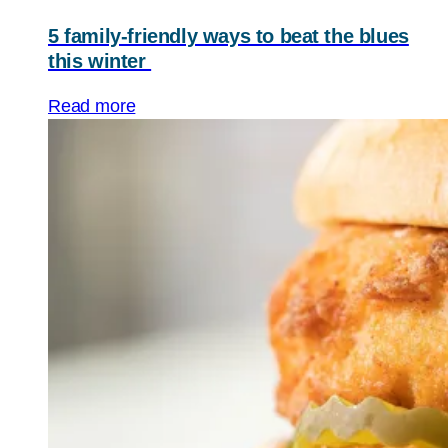
5 family-friendly ways to beat the blues
this winter
Read more