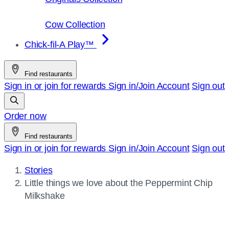
Cow Collection
Chick-fil-A Play™
Find restaurants
Sign in or join for rewards
Sign in/Join
Account
Sign out
Order now
Find restaurants
Sign in or join for rewards
Sign in/Join
Account
Sign out
Stories
Current
Little things we love about the Peppermint Chip
page:
Milkshake