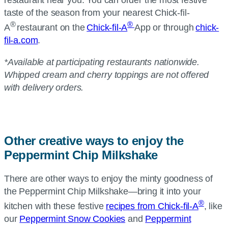
restaurant near you. You can order the most festive
taste of the season from your nearest
Chick-fil-
®
®
A
restaurant on the
Chick-fil-A
App or through
chick-
fil-a.com
.
*Available at participating restaurants nationwide.
Whipped cream and cherry toppings are not offered
with delivery orders.
Other creative ways to enjoy the
Peppermint Chip Milkshake
There are other ways to enjoy the minty goodness of
the Peppermint Chip Milkshake—bring it into your
®
kitchen with these festive
recipes from Chick-fil-A
, like
our
Peppermint Snow Cookies
and
Peppermint