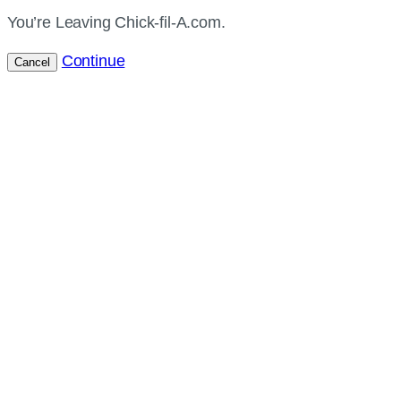
You’re Leaving Chick-fil-A.com.
Continue
Cancel