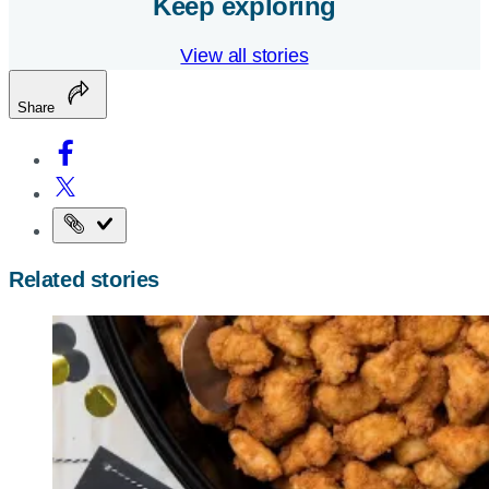
Keep exploring
View all stories
Share
Copy
the
Related stories
page
URL