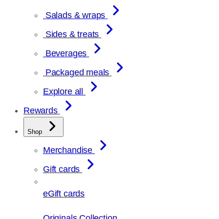
Salads & wraps
Sides & treats
Beverages
Packaged meals
Explore all
Rewards
Shop
Merchandise
Gift cards
eGift cards
Originals Collection