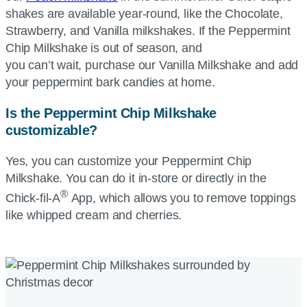
shakes are available year-round, like the Chocolate,
Strawberry, and Vanilla milkshakes. If the Peppermint
Chip Milkshake is out of season, and
you can’t wait, purchase our Vanilla Milkshake and add
your peppermint bark candies at home.
Is the Peppermint Chip Milkshake
customizable?
Yes, you can customize your Peppermint Chip
Milkshake. You can do it in-store or directly in the
®
Chick-fil-A
App, which allows you to remove toppings
like whipped cream and cherries.