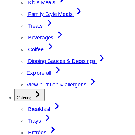
Kid’s Meals
Family Style Meals
Treats
Beverages
Coffee
Dipping Sauces & Dressings
Explore all
View nutrition & allergens
Catering
Breakfast
Trays
Entrées