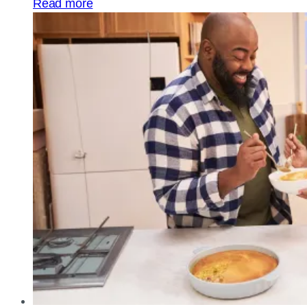
Read more