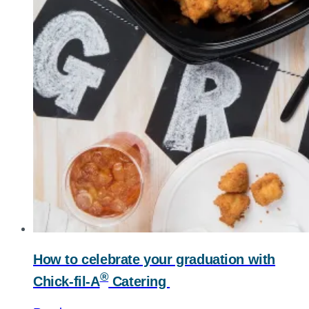
How to celebrate your graduation with
®
Chick-fil-A
Catering