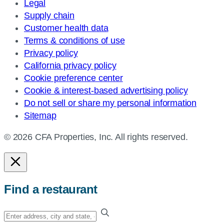
Legal
Supply chain
Customer health data
Terms & conditions of use
Privacy policy
California privacy policy
Cookie preference center
Cookie & interest-based advertising policy
Do not sell or share my personal information
Sitemap
© 2026 CFA Properties, Inc. All rights reserved.
Find a restaurant
Enter