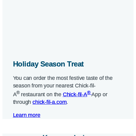
Holiday Season Treat
Holiday Season Treat
You can order the most festive taste of the
You can order the most festive taste of the
season from your nearest
season from your nearest
Chick-fil-
Chick-fil-
®
®
®
®
A
A
restaurant on the
restaurant on the
Chick-fil-A
Chick-fil-A
App or
App or
through
through
chick-fil-a.com
chick-fil-a.com
.
.
Learn more
Learn more