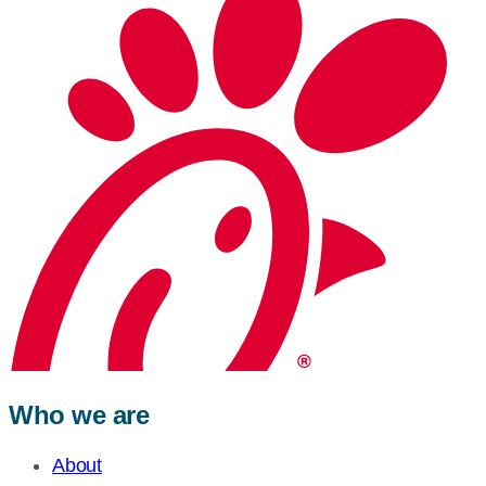
Who we are
About