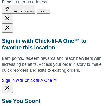
your
Please enter an address
address,
Use my location
Search
city
and
state,
or
zip,
Sign in with Chick-fil-A One™ to
or
favorite this location
use
your
Earn points, redeem rewards and reach new tiers with
current
increasing benefits. Access your order history to make
location.
quick reorders and edits to existing orders.
Sign in with Chick-fil-A One™
See You Soon!