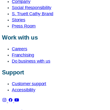
Company
Social Responsibility
S. Truett Cathy Brand
Stories
Press Room
Work with us
Careers
Franchising
Do business with us
Support
Customer support
Accessibility