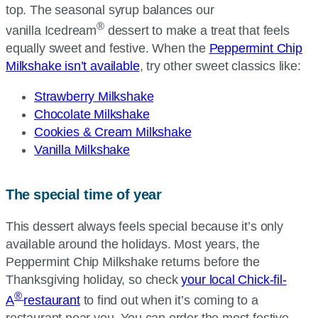
top. The seasonal syrup balances our
®
vanilla Icedream
dessert to make a treat that feels
equally sweet and festive. When the
Peppermint Chip
Milkshake isn’t available
, try other sweet classics like:
Strawberry Milkshake
Chocolate Milkshake
Cookies & Cream Milkshake
Vanilla Milkshake
The special time of year
This dessert always feels special because it’s only
available around the holidays. Most years, the
Peppermint Chip Milkshake returns before the
Thanksgiving holiday, so check
your local
Chick-fil-
®
A
restaurant
to find out when it’s coming to a