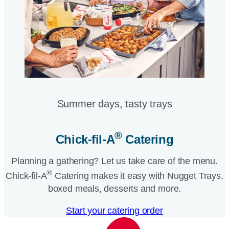
Summer days, tasty trays​
®
Chick-fil-A
Catering​
Planning a gathering? Let us take care of the menu.
®
Chick-fil-A
Catering makes it easy with Nugget Trays,
boxed meals, desserts and more.​
Start your catering order