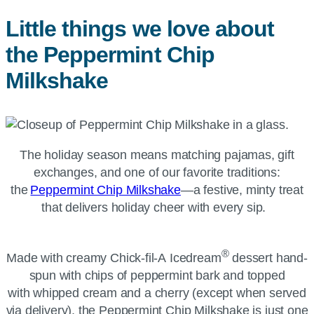
Little things we love about
the Peppermint Chip
Milkshake
The holiday season means matching pajamas, gift
exchanges, and one of our favorite traditions:
the
Peppermint Chip Milkshake
—a festive, minty treat
that delivers holiday cheer with every sip.
®
Made with creamy
Chick-fil-A
Icedream
dessert hand-
spun with chips of peppermint bark and topped
with whipped cream and a cherry (except when served
via delivery), the Peppermint Chip Milkshake is just one