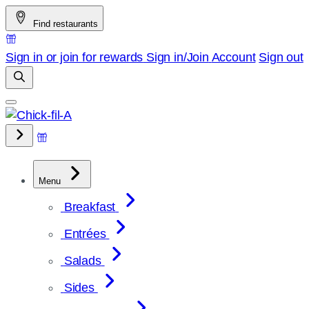
Skip
Find restaurants
to
content
Sign in or join for rewards
Sign in/Join
Account
Sign out
Menu
Breakfast
Entrées
Salads
Sides