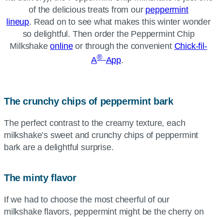
of the delicious treats from our
peppermint
lineup
. Read on to see what makes this winter wonder
so delightful. Then order the Peppermint Chip
Milkshake
online
or through the convenient
Chick-fil-
®
A
App
.
The crunchy chips of peppermint bark
The perfect contrast to the creamy texture, each
milkshake’s sweet and crunchy chips of peppermint
bark are a delightful surprise.
The minty flavor
If we had to choose the most cheerful of our
milkshake flavors, peppermint might be the cherry on