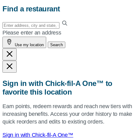
Find a restaurant
Enter
your
Please enter an address
address,
Use my location
Search
city
and
state,
or
zip,
Sign in with Chick-fil-A One™ to
or
favorite this location
use
your
Earn points, redeem rewards and reach new tiers with
current
increasing benefits. Access your order history to make
location.
quick reorders and edits to existing orders.
Sign in with Chick-fil-A One™