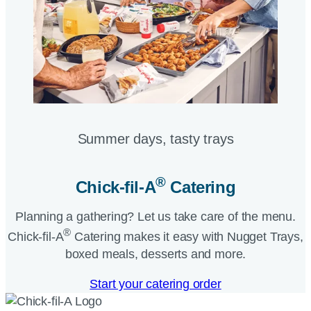
Summer days, tasty trays​
®
Chick-fil-A
Catering​
Planning a gathering? Let us take care of the menu.
®
Chick-fil-A
Catering makes it easy with Nugget Trays,
boxed meals, desserts and more.​
Start your catering order