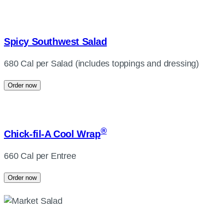
Spicy Southwest Salad
680 Cal per Salad (includes toppings and dressing)
Order now
®
Chick-fil-A
Cool Wrap
660 Cal per Entree
Order now