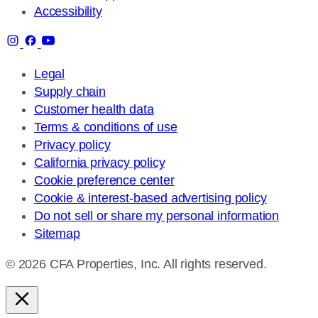
Accessibility
Legal
Supply chain
Customer health data
Terms & conditions of use
Privacy policy
California privacy policy
Cookie preference center
Cookie & interest-based advertising policy
Do not sell or share my personal information
Sitemap
© 2026 CFA Properties, Inc. All rights reserved.