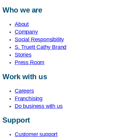
Who we are
About
Company
Social Responsibility
S. Truett Cathy Brand
Stories
Press Room
Work with us
Careers
Franchising
Do business with us
Support
Customer support