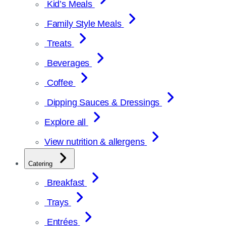
Kid’s Meals
Family Style Meals
Treats
Beverages
Coffee
Dipping Sauces & Dressings
Explore all
View nutrition & allergens
Catering
Breakfast
Trays
Entrées