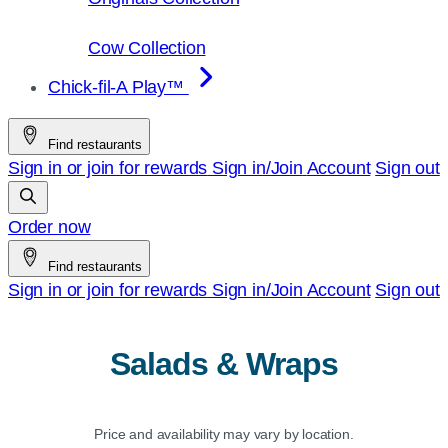
Cow Collection
Chick-fil-A Play™
Find restaurants
Sign in or join for rewards
Sign in/Join
Account
Sign out
Order now
Find restaurants
Sign in or join for rewards
Sign in/Join
Account
Sign out
Salads & Wraps
Price and availability may vary by location.