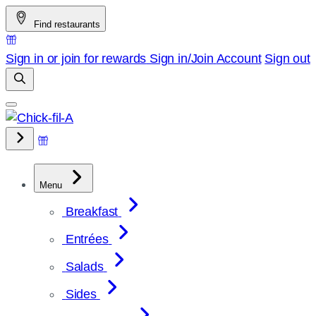
Skip
Find restaurants
to
content
Sign in or join for rewards
Sign in/Join
Account
Sign out
Menu
Breakfast
Entrées
Salads
Sides