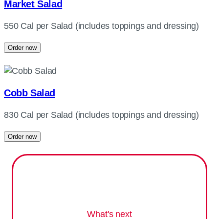
Market Salad
550 Cal per Salad (includes toppings and dressing)
Order now
Cobb Salad
830 Cal per Salad (includes toppings and dressing)
Order now
What's next