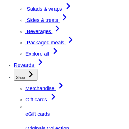
Salads & wraps
Sides & treats
Beverages
Packaged meals
Explore all
Rewards
Shop
Merchandise
Gift cards
eGift cards
Originals Collection