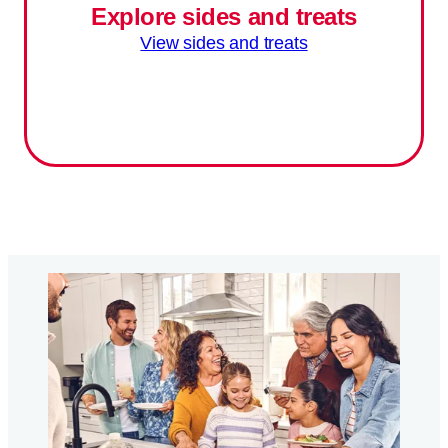
Explore sides and treats
View sides and treats