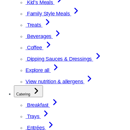
Kid’s Meals
Family Style Meals
Treats
Beverages
Coffee
Dipping Sauces & Dressings
Explore all
View nutrition & allergens
Catering
Breakfast
Trays
Entrées