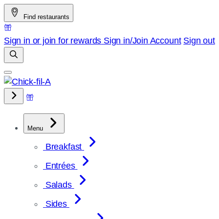
Skip
Find restaurants
to
content
Sign in or join for rewards
Sign in/Join
Account
Sign out
Menu
Breakfast
Entrées
Salads
Sides