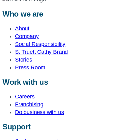
Who we are
About
Company
Social Responsibility
S. Truett Cathy Brand
Stories
Press Room
Work with us
Careers
Franchising
Do business with us
Support