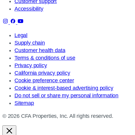
Customer support
Accessibility
Legal
Supply chain
Customer health data
Terms & conditions of use
Privacy policy
California privacy policy
Cookie preference center
Cookie & interest-based advertising policy
Do not sell or share my personal information
Sitemap
© 2026 CFA Properties, Inc. All rights reserved.