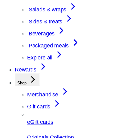
Salads & wraps
Sides & treats
Beverages
Packaged meals
Explore all
Rewards
Shop
Merchandise
Gift cards
eGift cards
Originals Collection