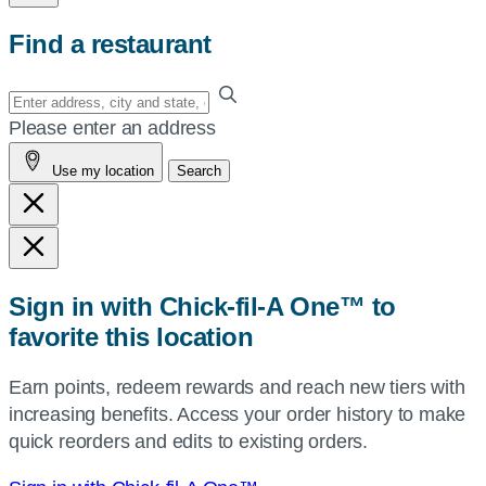
Find a restaurant
Enter
your
Please enter an address
address,
Use my location
Search
city
and
state,
or
zip,
Sign in with Chick-fil-A One™ to
or
favorite this location
use
your
Earn points, redeem rewards and reach new tiers with
current
increasing benefits. Access your order history to make
location.
quick reorders and edits to existing orders.