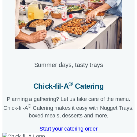
Summer days, tasty trays​
®
Chick-fil-A
Catering​
Planning a gathering? Let us take care of the menu.
®
Chick-fil-A
Catering makes it easy with Nugget Trays,
boxed meals, desserts and more.​
Start your catering order