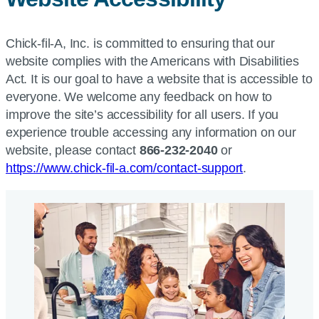
Chick-fil-A, Inc. is committed to ensuring that our
website complies with the Americans with Disabilities
Act. It is our goal to have a website that is accessible to
everyone. We welcome any feedback on how to
improve the site’s accessibility for all users. If you
experience trouble accessing any information on our
website, please contact
866-232-2040
or
https://www.chick-fil-a.com/contact-support
.