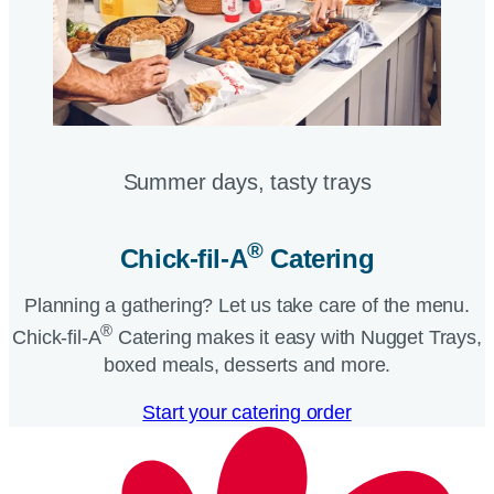
Summer days, tasty trays​
®
Chick-fil-A
Catering​
Planning a gathering? Let us take care of the menu.
®
Chick-fil-A
Catering makes it easy with Nugget Trays,
boxed meals, desserts and more.​
Start your catering order