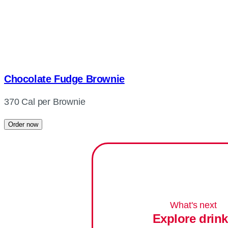
Chocolate Fudge Brownie
370 Cal per Brownie
Order now
What's next
Explore drin