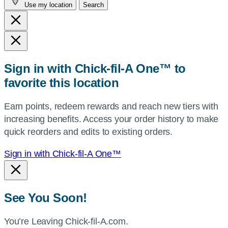
Use my location
Search
city
and
state,
or
zip,
Sign in with Chick-fil-A One™ to
or
favorite this location
use
your
Earn points, redeem rewards and reach new tiers with
current
increasing benefits. Access your order history to make
location.
quick reorders and edits to existing orders.
Sign in with Chick-fil-A One™
See You Soon!
You’re Leaving Chick-fil-A.com.