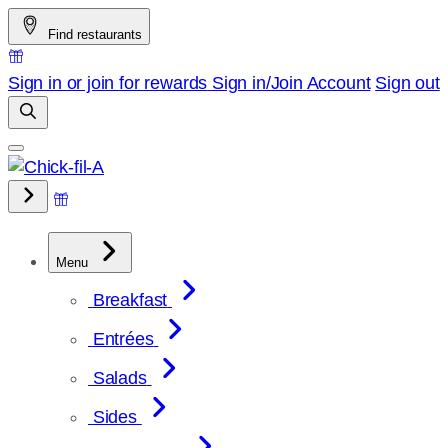
Skip
Find restaurants
to
content
Sign in or join for rewards
Sign in/Join
Account
Sign out
Menu
Breakfast
Entrées
Salads
Sides