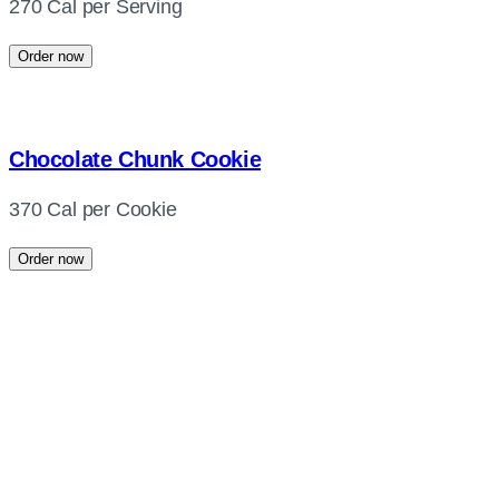
270 Cal per Serving
Order now
Chocolate Chunk Cookie
370 Cal per Cookie
Order now