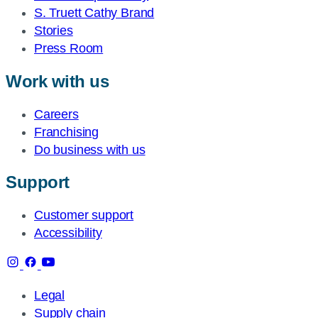
S. Truett Cathy Brand
Stories
Press Room
Work with us
Careers
Franchising
Do business with us
Support
Customer support
Accessibility
Legal
Supply chain