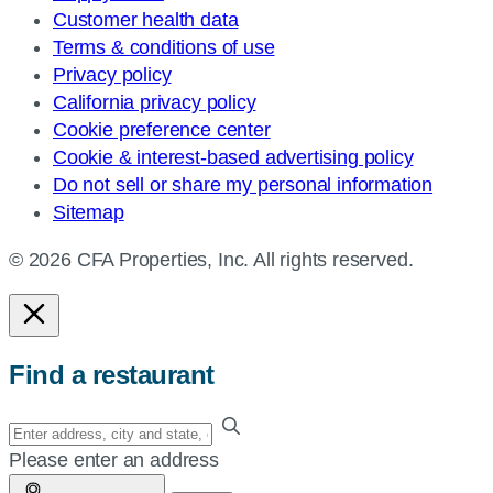
Customer health data
Terms & conditions of use
Privacy policy
California privacy policy
Cookie preference center
Cookie & interest-based advertising policy
Do not sell or share my personal information
Sitemap
© 2026 CFA Properties, Inc. All rights reserved.
Find a restaurant
Enter
your
Please enter an address
address,