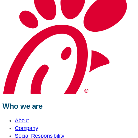
Who we are
About
Company
Social Responsibility