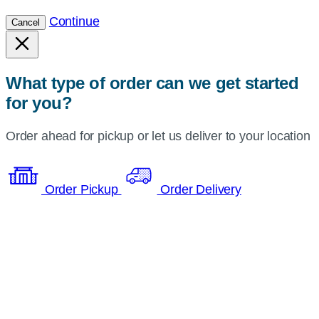
Continue
Cancel
What type of order can we get started
for you?
Order ahead for pickup or let us deliver to your location
Order Pickup
Order Delivery