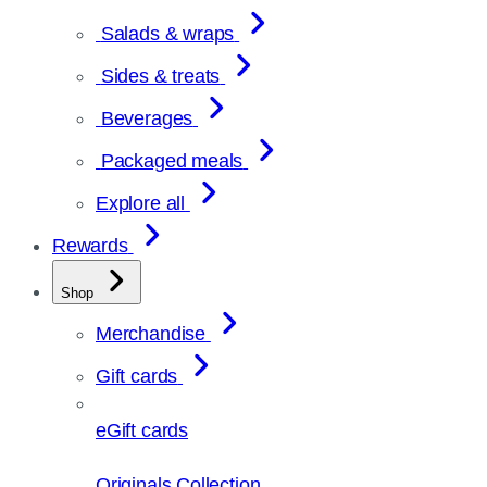
Salads & wraps
Sides & treats
Beverages
Packaged meals
Explore all
Rewards
Shop
Merchandise
Gift cards
eGift cards
Originals Collection