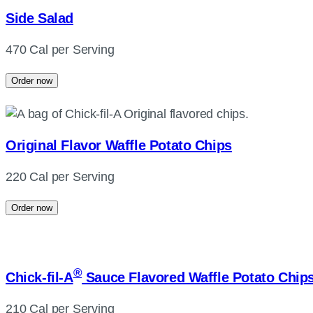
Side Salad
470 Cal per Serving
Order now
Original Flavor Waffle Potato Chips
220 Cal per Serving
Order now
®
Chick-fil-A
Sauce Flavored Waffle Potato Chip
210 Cal per Serving