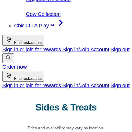
Cow Collection
Chick-fil-A Play™
Find restaurants
Sign in or join for rewards
Sign in/Join
Account
Sign out
Order now
Find restaurants
Sign in or join for rewards
Sign in/Join
Account
Sign out
Sides & Treats
Price and availability may vary by location.