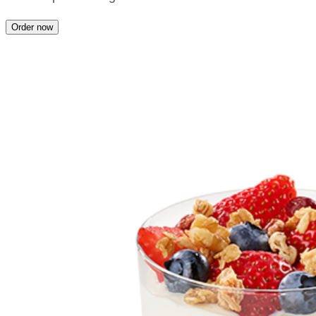
Order now