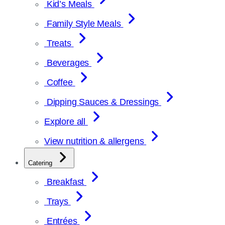
Kid’s Meals
Family Style Meals
Treats
Beverages
Coffee
Dipping Sauces & Dressings
Explore all
View nutrition & allergens
Catering
Breakfast
Trays
Entrées