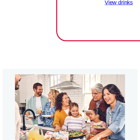
View drinks