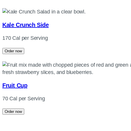
Kale Crunch Side
170 Cal per Serving
Order now
Fruit Cup
70 Cal per Serving
Order now