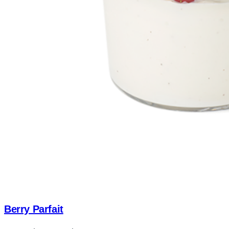
Berry Parfait