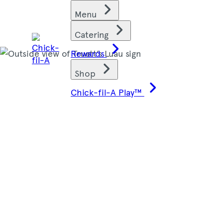
Skip
Find restaurants
Menu
to
content
Catering
Rewards
Shop
Chick-fil-A Play™