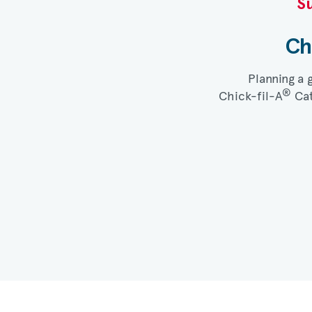
Su
Ch
Planning a 
®
Chick-fil-A
Cat