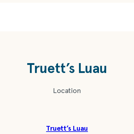
Truett’s Luau
Location
Truett’s Luau