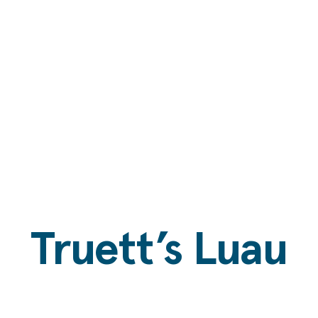
Truett’s Luau