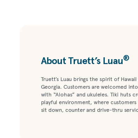
®
About Truett’s Luau
Truett’s Luau brings the spirit of Hawaii 
Georgia. Customers are welcomed into
with “Alohas” and ukuleles. Tiki huts c
playful environment, where customers
sit down, counter and drive-thru servi