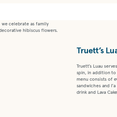
Truett’s Lu
Truett’s Luau serve
spin, in addition to
menu consists of e
sandwiches and I’a
drink and Lava Cake