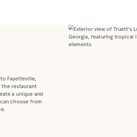
to Fayetteville,
 the restaurant
reate a unique and
 can choose from
ce.