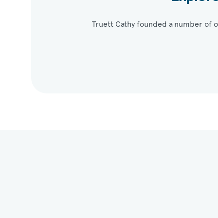
Truett Cathy founded a number of o