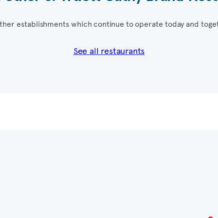
ther establishments which continue to operate today and toget
See all restaurants