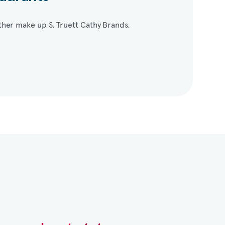
her make up S. Truett Cathy Brands.