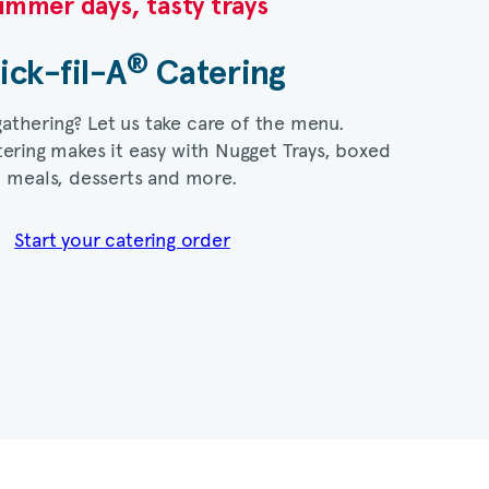
mmer days, tasty trays​
®
ick-fil-A
Catering​
gathering? Let us take care of the menu.
ering makes it easy with Nugget Trays, boxed
meals, desserts and more.​
Start your catering order