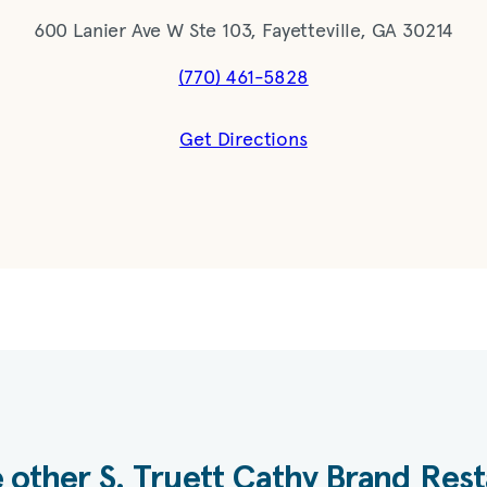
600 Lanier Ave W Ste 103, Fayetteville, GA 30214
(770) 461-5828
Get Directions
 other S. Truett Cathy Brand Res