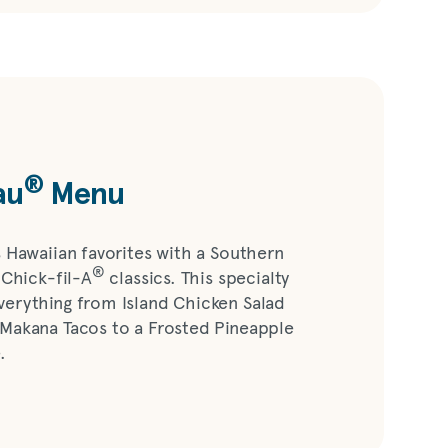
®
au
Menu
s Hawaiian favorites with a Southern
®
 Chick-fil-A
classics. This specialty
verything from Island Chicken Salad
 Makana Tacos to a Frosted Pineapple
.