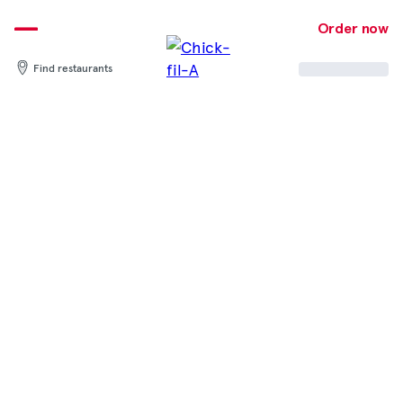
Skip
to
Order now
content
Find restaurants