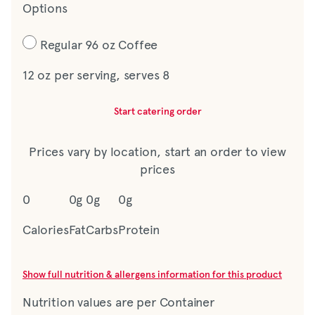
Options
Regular 96 oz Coffee
12 oz per serving, serves 8
Start catering order
Prices vary by location, start an order to view
prices
0
0g
0g
0g
Calories
Fat
Carbs
Protein
Show full nutrition & allergens information for this product
Nutrition values are per Container