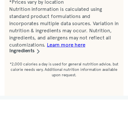
*Prices vary by location
Nutrition information is calculated using
standard product formulations and
incorporates multiple data sources. Variation in
nutrition & ingredients may occur. Nutrition,
ingredients, and allergens may not reflect all
customizations.
Learn more here
Ingredients
Water, ground coffee
*2,000 calories a day is used for general nutrition advice, but
calorie needs vary. Additional nutrition information available
upon request.