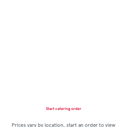
Start catering order
Prices vary by location, start an order to view