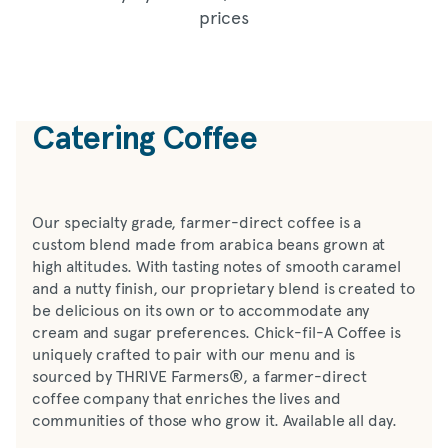
prices
Catering Coffee
Our specialty grade, farmer-direct coffee is a
custom blend made from arabica beans grown at
high altitudes. With tasting notes of smooth caramel
and a nutty finish, our proprietary blend is created to
be delicious on its own or to accommodate any
cream and sugar preferences. Chick-fil-A Coffee is
uniquely crafted to pair with our menu and is
sourced by THRIVE Farmers®, a farmer-direct
coffee company that enriches the lives and
communities of those who grow it. Available all day.