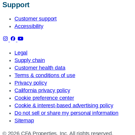
Support
Customer support
Accessibility
Legal
Supply chain
Customer health data
Terms & conditions of use
Privacy policy
California privacy policy
Cookie preference center
Cookie & interest-based advertising policy
Do not sell or share my personal information
Sitemap
© 2026 CFA Properties, Inc. All rights reserved.