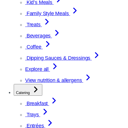
Kid’s Meals
Family Style Meals
Treats
Beverages
Coffee
Dipping Sauces & Dressings
Explore all
View nutrition & allergens
Catering
Breakfast
Trays
Entrées