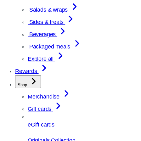
Salads & wraps
Sides & treats
Beverages
Packaged meals
Explore all
Rewards
Shop
Merchandise
Gift cards
eGift cards
Originals Collection