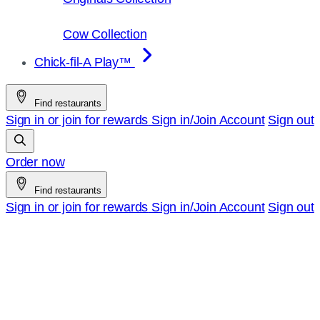
Cow Collection
Chick-fil-A Play™
Find restaurants
Sign in or join for rewards
Sign in/Join
Account
Sign out
Order now
Find restaurants
Sign in or join for rewards
Sign in/Join
Account
Sign out