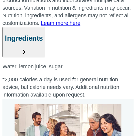
product formulations and incorporates multiple data
sources. Variation in nutrition & ingredients may occur.
Nutrition, ingredients, and allergens may not reflect all
customizations.
Learn more here
Ingredients
Water, lemon juice, sugar
*2,000 calories a day is used for general nutrition
advice, but calorie needs vary. Additional nutrition
information available upon request.