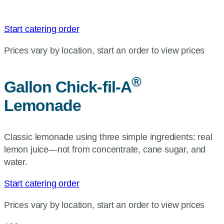
Start catering order
Prices vary by location, start an order to view prices
®
Gallon
Chick-fil-A
Lemonade
Classic lemonade using three simple ingredients: real
lemon juice—not from concentrate, cane sugar, and
water.
Start catering order
Prices vary by location, start an order to view prices