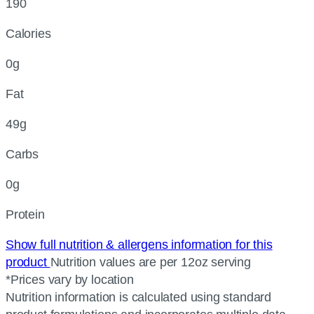
190
Calories
0g
Fat
49g
Carbs
0g
Protein
Show full nutrition & allergens information for this
product
Nutrition values are per 12oz serving
*Prices vary by location
Nutrition information is calculated using standard