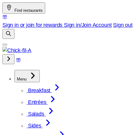
Skip
Find restaurants
to
content
Sign in or join for rewards
Sign in/Join
Account
Sign out
Menu
Breakfast
Entrées
Salads
Sides