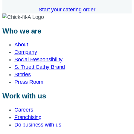
Start your catering order
Who we are
About
Company
Social Responsibility
S. Truett Cathy Brand
Stories
Press Room
Work with us
Careers
Franchising
Do business with us