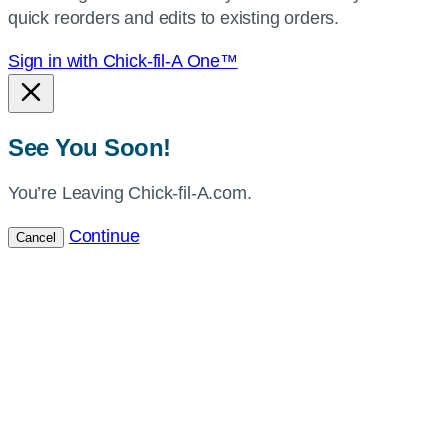
quick reorders and edits to existing orders.
Sign in with Chick-fil-A One™
See You Soon!
You’re Leaving Chick-fil-A.com.
Continue
Cancel