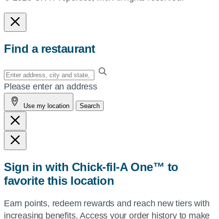
Find a restaurant
Enter
your
Please enter an address
address,
Use my location
Search
city
and
state,
or
zip,
Sign in with Chick-fil-A One™ to
or
favorite this location
use
your
Earn points, redeem rewards and reach new tiers with
current
increasing benefits. Access your order history to make
location.