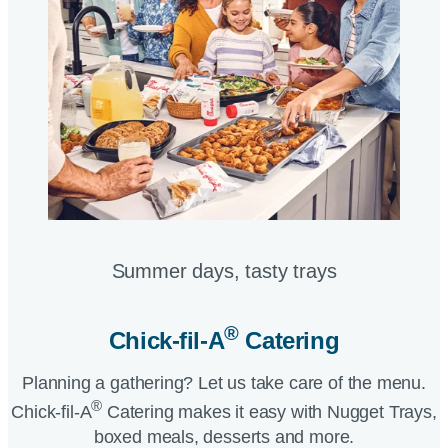
Summer days, tasty trays​
®
Chick-fil-A
Catering​
Planning a gathering? Let us take care of the menu.
®
Chick-fil-A
Catering makes it easy with Nugget Trays,
boxed meals, desserts and more.​