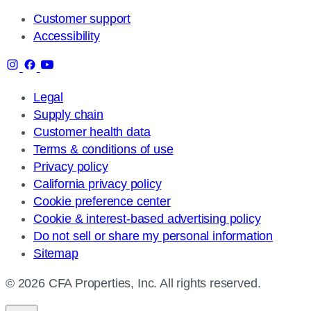
Customer support
Accessibility
Legal
Supply chain
Customer health data
Terms & conditions of use
Privacy policy
California privacy policy
Cookie preference center
Cookie & interest-based advertising policy
Do not sell or share my personal information
Sitemap
© 2026 CFA Properties, Inc. All rights reserved.