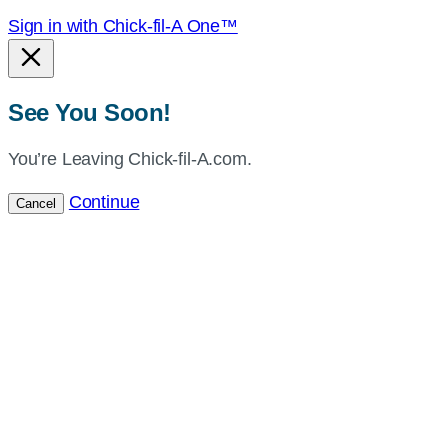
Sign in with Chick-fil-A One™
See You Soon!
You’re Leaving Chick-fil-A.com.
Continue
Cancel