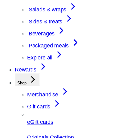
Salads & wraps
Sides & treats
Beverages
Packaged meals
Explore all
Rewards
Shop
Merchandise
Gift cards
eGift cards
Originals Collection