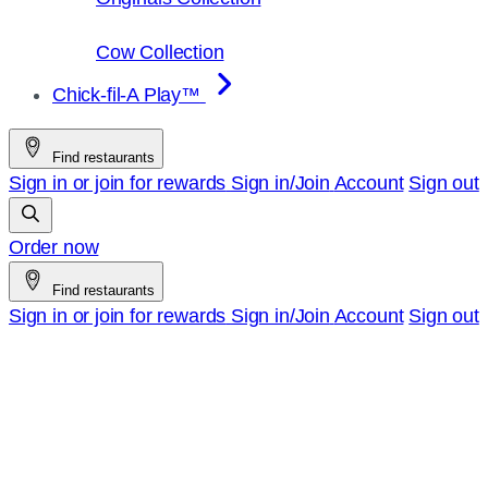
Cow Collection
Chick-fil-A Play™
Find restaurants
Sign in or join for rewards
Sign in/Join
Account
Sign out
Order now
Find restaurants
Sign in or join for rewards
Sign in/Join
Account
Sign out