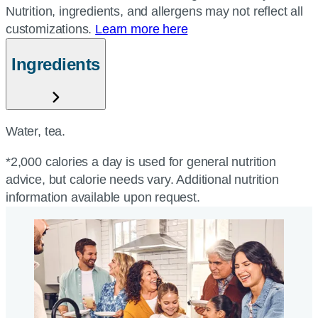
Nutrition, ingredients, and allergens may not reflect all
customizations.
Learn more here
Ingredients
Water, tea.
*2,000 calories a day is used for general nutrition
advice, but calorie needs vary. Additional nutrition
information available upon request.