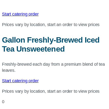
Start catering order
Prices vary by location, start an order to view prices
Gallon Freshly-Brewed Iced
Tea Unsweetened
Freshly-brewed each day from a premium blend of tea
leaves.
Start catering order
Prices vary by location, start an order to view prices
0