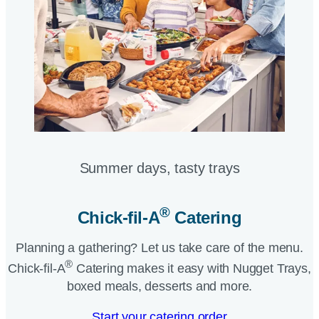
Summer days, tasty trays​
®
Chick-fil-A
Catering​
Planning a gathering? Let us take care of the menu.
®
Chick-fil-A
Catering makes it easy with Nugget Trays,
boxed meals, desserts and more.​
Start your catering order