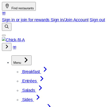
Skip
Find restaurants
to
content
Sign in or join for rewards
Sign in/Join
Account
Sign out
Menu
Breakfast
Entrées
Salads
Sides