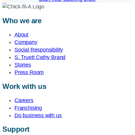
Who we are
About
Company
Social Responsibility
S. Truett Cathy Brand
Stories
Press Room
Work with us
Careers
Franchising
Do business with us
Support