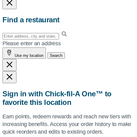
Find a restaurant
Enter
your
Please enter an address
address,
Use my location
Search
city
and
state,
or
zip,
Sign in with Chick-fil-A One™ to
or
favorite this location
use
your
Earn points, redeem rewards and reach new tiers with
current
increasing benefits. Access your order history to make
location.
quick reorders and edits to existing orders.