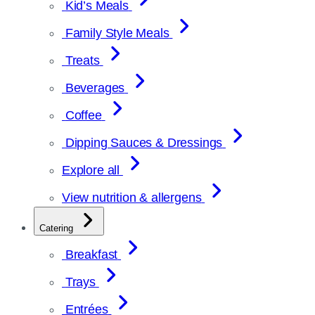
Kid’s Meals
Family Style Meals
Treats
Beverages
Coffee
Dipping Sauces & Dressings
Explore all
View nutrition & allergens
Catering
Breakfast
Trays
Entrées