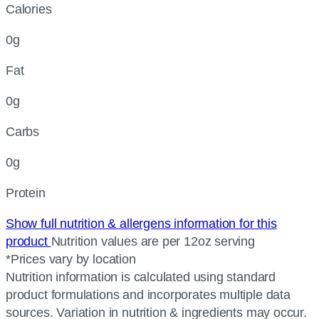
Calories
0g
Fat
0g
Carbs
0g
Protein
Show full nutrition & allergens information for this
product
Nutrition values are per 12oz serving
*Prices vary by location
Nutrition information is calculated using standard
product formulations and incorporates multiple data
sources. Variation in nutrition & ingredients may occur.