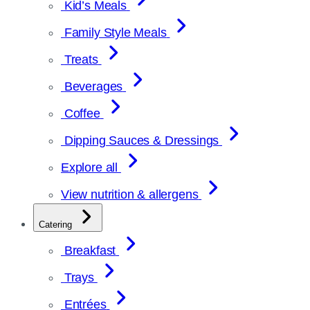
Kid’s Meals
Family Style Meals
Treats
Beverages
Coffee
Dipping Sauces & Dressings
Explore all
View nutrition & allergens
Catering
Breakfast
Trays
Entrées