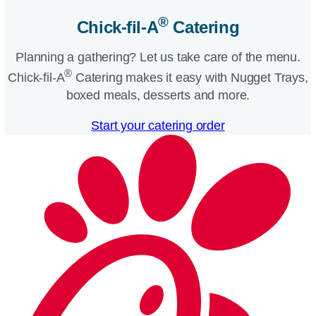
®
Chick-fil-A
Catering​
Planning a gathering? Let us take care of the menu.
®
Chick-fil-A
Catering makes it easy with Nugget Trays,
boxed meals, desserts and more.​
Start your catering order