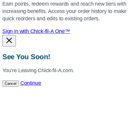
Earn points, redeem rewards and reach new tiers with
current
increasing benefits. Access your order history to make
location.
quick reorders and edits to existing orders.
Sign in with Chick-fil-A One™
See You Soon!
You’re Leaving Chick-fil-A.com.
Continue
Cancel