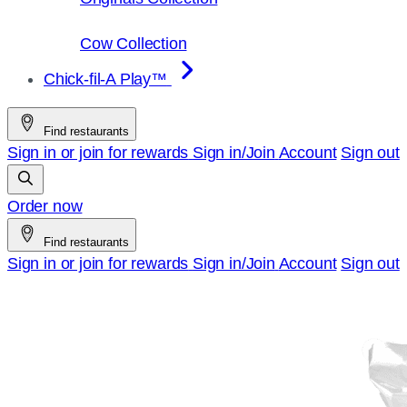
Cow Collection
Chick-fil-A Play™
Find restaurants
Sign in or join for rewards
Sign in/Join
Account
Sign out
Order now
Find restaurants
Sign in or join for rewards
Sign in/Join
Account
Sign out