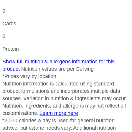
0
Carbs
0
Protein
Show full nutrition & allergens information for this
product
Nutrition values are per Serving
*Prices vary by location
Nutrition information is calculated using standard
product formulations and incorporates multiple data
sources. Variation in nutrition & ingredients may occur.
Nutrition, ingredients, and allergens may not reflect all
customizations.
Learn more here
*2,000 calories a day is used for general nutrition
advice, but calorie needs vary. Additional nutrition