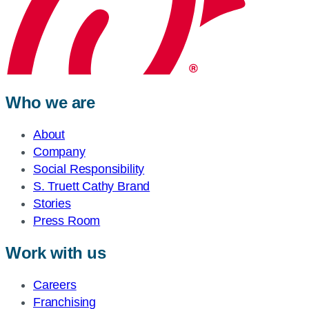
Who we are
About
Company
Social Responsibility
S. Truett Cathy Brand
Stories
Press Room
Work with us
Careers
Franchising