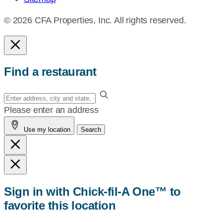
© 2026 CFA Properties, Inc. All rights reserved.
Find a restaurant
Enter
your
Please enter an address
address,
Use my location
Search
city
and
state,
or
zip,
Sign in with Chick-fil-A One™ to
or
favorite this location
use
your