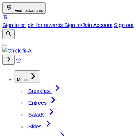
Skip
Find restaurants
to
content
Sign in or join for rewards
Sign in/Join
Account
Sign out
Menu
Breakfast
Entrées
Salads
Sides