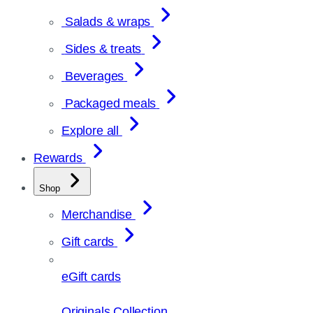
Salads & wraps
Sides & treats
Beverages
Packaged meals
Explore all
Rewards
Shop
Merchandise
Gift cards
eGift cards
Originals Collection