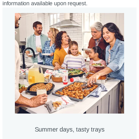
information available upon request.
Summer days, tasty trays​