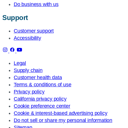
Do business with us
Support
Customer support
Accessibility
Legal
Supply chain
Customer health data
Terms & conditions of use
Privacy policy
California privacy policy
Cookie preference center
Cookie & interest-based advertising policy
Do not sell or share my personal information
Sitemap