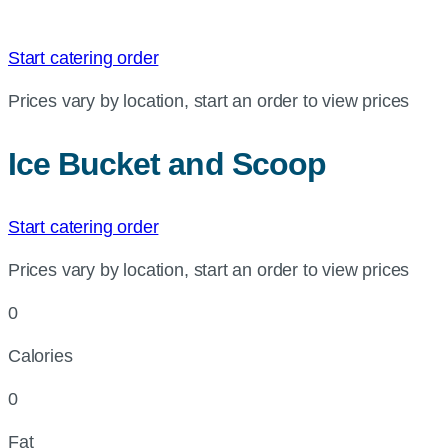
Start catering order
Prices vary by location, start an order to view prices
Ice Bucket and Scoop
Start catering order
Prices vary by location, start an order to view prices
0
Calories
0
Fat