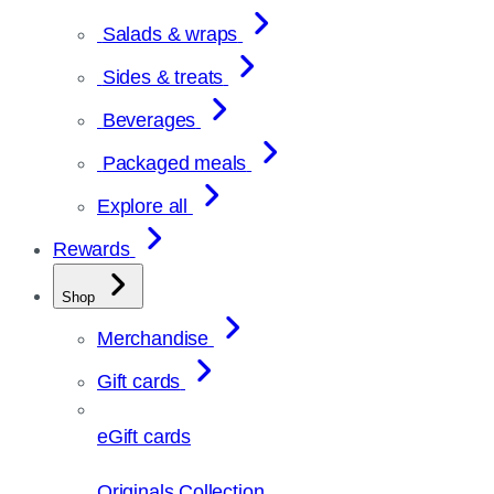
Salads & wraps
Sides & treats
Beverages
Packaged meals
Explore all
Rewards
Shop
Merchandise
Gift cards
eGift cards
Originals Collection