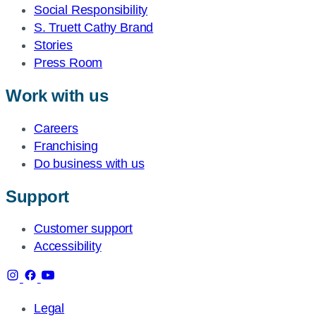
Social Responsibility
S. Truett Cathy Brand
Stories
Press Room
Work with us
Careers
Franchising
Do business with us
Support
Customer support
Accessibility
Legal