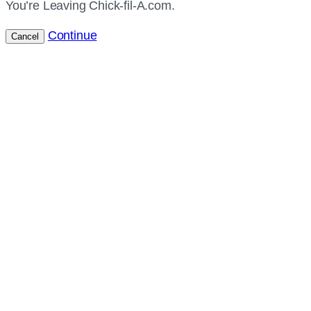
You’re Leaving Chick-fil-A.com.
Continue
Cancel