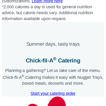
customizations.
Learn more here
*2,000 calories a day is used for general nutrition
advice, but calorie needs vary. Additional nutrition
information available upon request.
Summer days, tasty trays​
®
Chick-fil-A
Catering​
Planning a gathering? Let us take care of the menu.
®
Chick-fil-A
Catering makes it easy with Nugget Trays,
boxed meals, desserts and more.​
Start your catering order