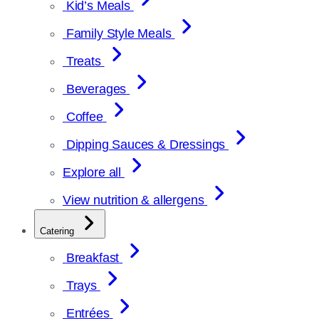
Kid’s Meals
Family Style Meals
Treats
Beverages
Coffee
Dipping Sauces & Dressings
Explore all
View nutrition & allergens
Catering
Breakfast
Trays
Entrées