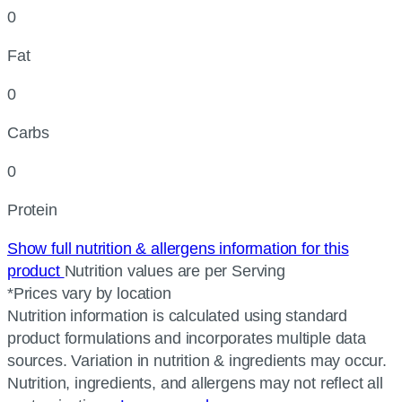
0
Fat
0
Carbs
0
Protein
Show full nutrition & allergens information for this
product
Nutrition values are per Serving
*Prices vary by location
Nutrition information is calculated using standard
product formulations and incorporates multiple data
sources. Variation in nutrition & ingredients may occur.
Nutrition, ingredients, and allergens may not reflect all