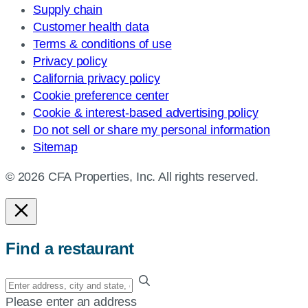
Supply chain
Customer health data
Terms & conditions of use
Privacy policy
California privacy policy
Cookie preference center
Cookie & interest-based advertising policy
Do not sell or share my personal information
Sitemap
© 2026 CFA Properties, Inc. All rights reserved.
Find a restaurant
Enter
your
Please enter an address