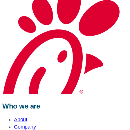
Who we are
About
Company