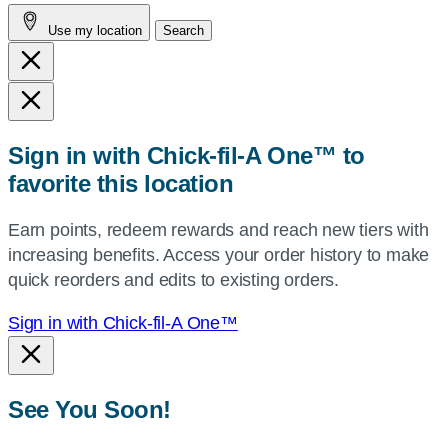
address,
Use my location
Search
city
and
state,
or
zip,
Sign in with Chick-fil-A One™ to
or
favorite this location
use
your
Earn points, redeem rewards and reach new tiers with
current
increasing benefits. Access your order history to make
location.
quick reorders and edits to existing orders.
Sign in with Chick-fil-A One™
See You Soon!