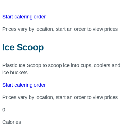
Start catering order
Prices vary by location, start an order to view prices
Ice Scoop
Plastic Ice Scoop to scoop ice into cups, coolers and
ice buckets
Start catering order
Prices vary by location, start an order to view prices
0
Calories