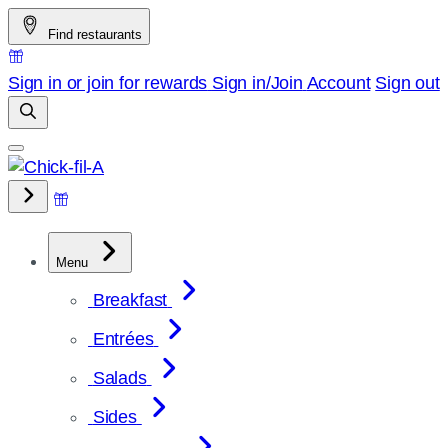
Skip
Find restaurants
to
content
Sign in or join for rewards
Sign in/Join
Account
Sign out
Menu
Breakfast
Entrées
Salads
Sides