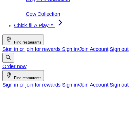
Cow Collection
Chick-fil-A Play™
Find restaurants
Sign in or join for rewards
Sign in/Join
Account
Sign out
Order now
Find restaurants
Sign in or join for rewards
Sign in/Join
Account
Sign out