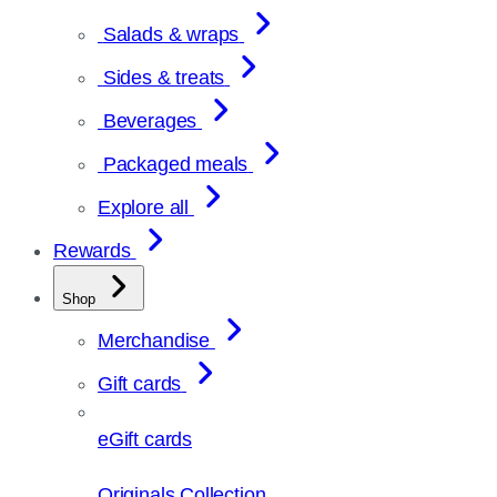
Salads & wraps
Sides & treats
Beverages
Packaged meals
Explore all
Rewards
Shop
Merchandise
Gift cards
eGift cards
Originals Collection