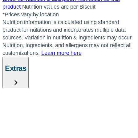
product
Nutrition values are per Biscuit
*Prices vary by location
Nutrition information is calculated using standard
product formulations and incorporates multiple data
sources. Variation in nutrition & ingredients may occur.
Nutrition, ingredients, and allergens may not reflect all
customizations.
Learn more here
Extras