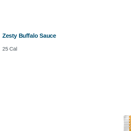
Zesty Buffalo Sauce
25 Cal