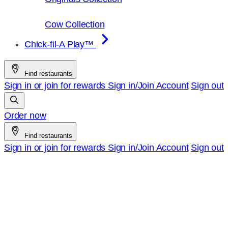
Cow Collection
Chick-fil-A Play™
Find restaurants
Sign in or join for rewards
Sign in/Join
Account
Sign out
Order now
Find restaurants
Sign in or join for rewards
Sign in/Join
Account
Sign out