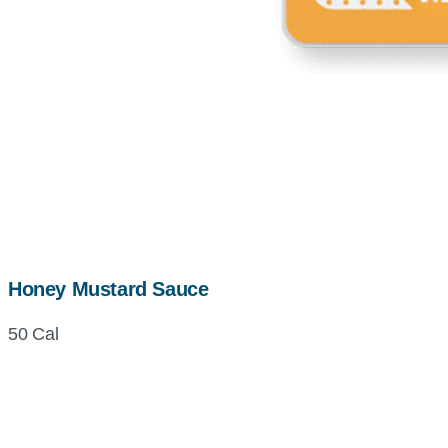
Honey Mustard Sauce
50 Cal