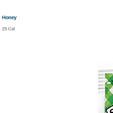
Honey
25 Cal