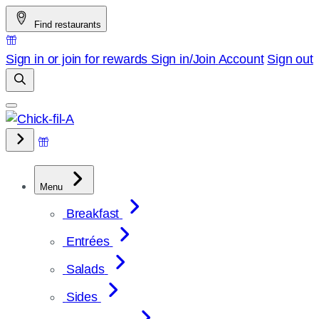
Skip
Find restaurants
to
content
Sign in or join for rewards
Sign in/Join
Account
Sign out
Menu
Breakfast
Entrées
Salads
Sides