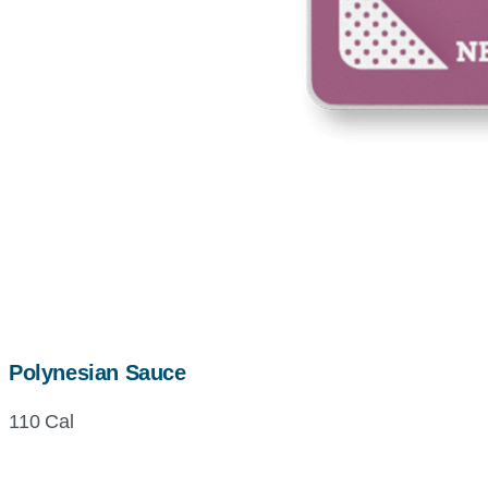
Polynesian Sauce
110 Cal