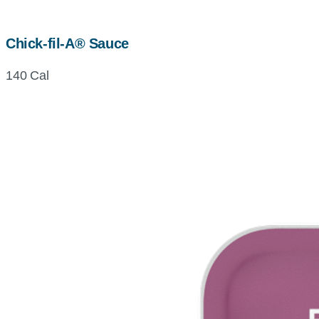
Chick-fil-A® Sauce
140 Cal