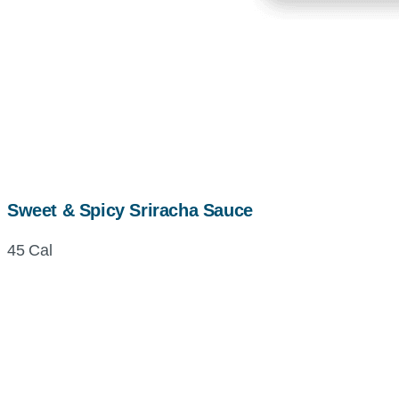
Sweet & Spicy Sriracha Sauce
45 Cal