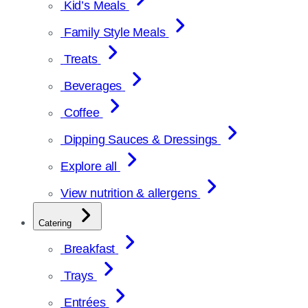
Kid’s Meals
Family Style Meals
Treats
Beverages
Coffee
Dipping Sauces & Dressings
Explore all
View nutrition & allergens
Catering
Breakfast
Trays
Entrées