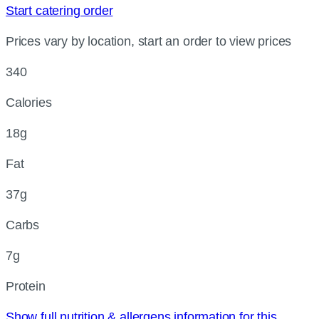
Start catering order
Prices vary by location, start an order to view prices
340
Calories
18g
Fat
37g
Carbs
7g
Protein
Show full nutrition & allergens information for this