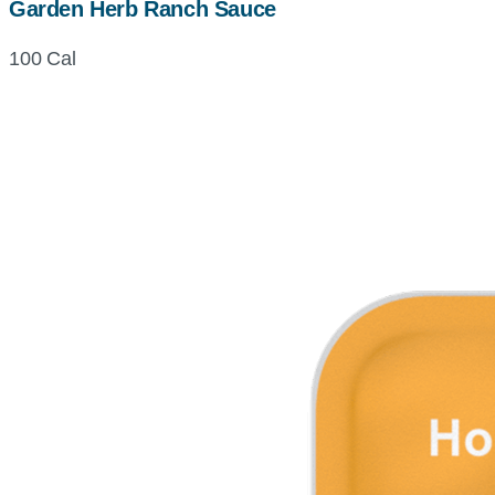
Garden Herb Ranch Sauce
100 Cal