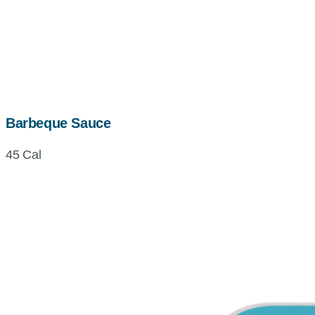
Barbeque Sauce
45 Cal