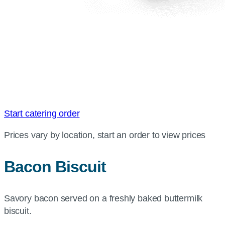
Start catering order
Prices vary by location, start an order to view prices
Bacon Biscuit
Savory bacon served on a freshly baked buttermilk
biscuit.