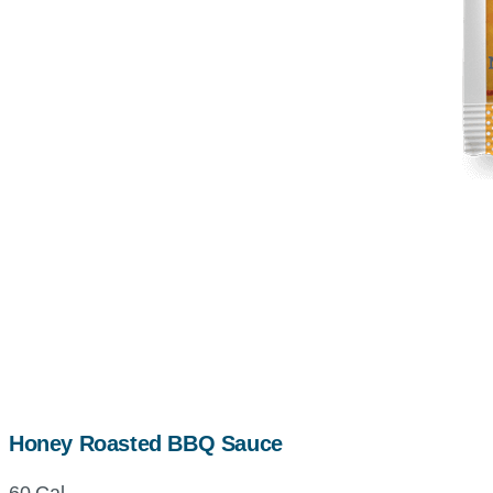
Honey Roasted BBQ Sauce
60 Cal