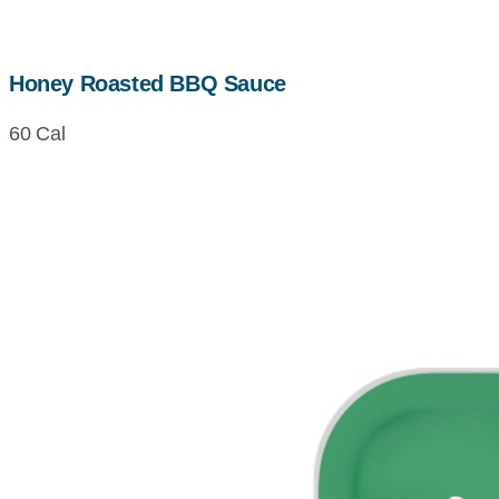
Honey Roasted BBQ Sauce
60 Cal