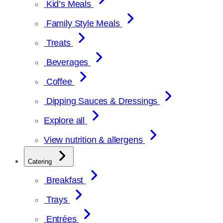
Kid’s Meals
Family Style Meals
Treats
Beverages
Coffee
Dipping Sauces & Dressings
Explore all
View nutrition & allergens
Catering
Breakfast
Trays
Entrées