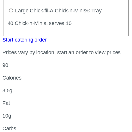
Large Chick-fil-A Chick-n-Minis® Tray
40 Chick-n-Minis, serves 10
Start catering order
Prices vary by location, start an order to view prices
90
Calories
3.5g
Fat
10g
Carbs