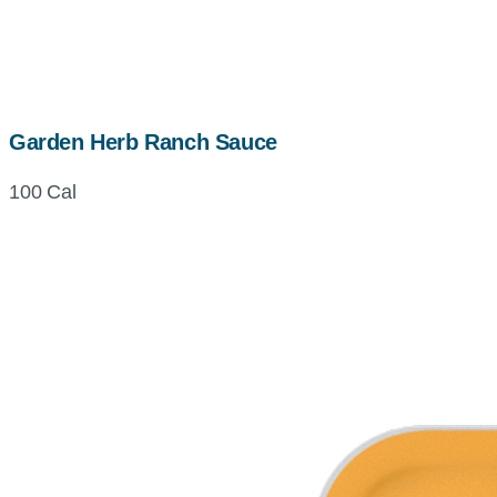
Garden Herb Ranch Sauce
100 Cal