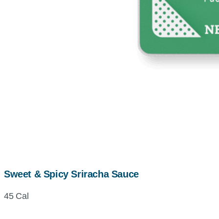
Sweet & Spicy Sriracha Sauce
45 Cal