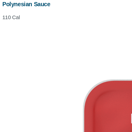
Polynesian Sauce
110 Cal