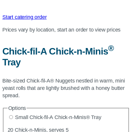
Start catering order
Prices vary by location, start an order to view prices
®
Chick-fil-A
Chick-n-Minis
Tray
Bite-sized Chick-fil-A® Nuggets nestled in warm, mini
yeast rolls that are lightly brushed with a honey butter
spread.
Options
Small Chick-fil-A Chick-n-Minis® Tray
20 Chick-n-Minis, serves 5