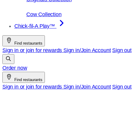
Cow Collection
Chick-fil-A Play™
Find restaurants
Sign in or join for rewards
Sign in/Join
Account
Sign out
Order now
Find restaurants
Sign in or join for rewards
Sign in/Join
Account
Sign out