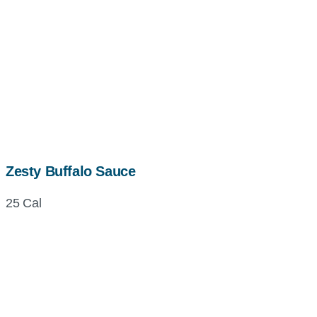
Zesty Buffalo Sauce
25 Cal