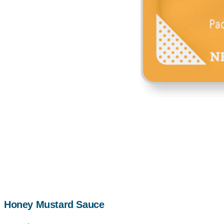
Honey Mustard Sauce