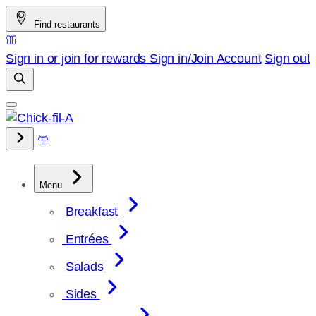
Skip
Find restaurants
to
content
Sign in or join for rewards
Sign in/Join
Account
Sign out
Menu
Breakfast
Entrées
Salads
Sides