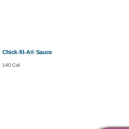
Chick-fil-A® Sauce
140 Cal