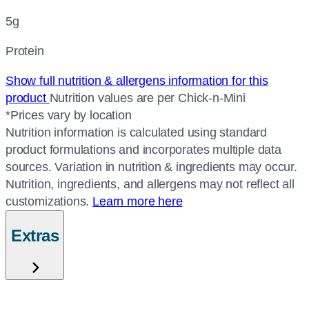
5g
Protein
Show full nutrition & allergens information for this
product
Nutrition values are per Chick-n-Mini
*Prices vary by location
Nutrition information is calculated using standard
product formulations and incorporates multiple data
sources. Variation in nutrition & ingredients may occur.
Nutrition, ingredients, and allergens may not reflect all
customizations.
Learn more here
Extras