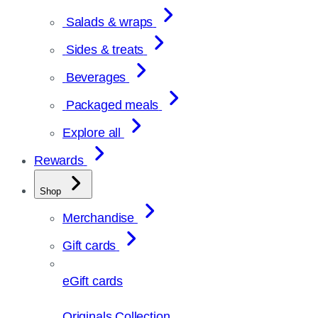
Salads & wraps
Sides & treats
Beverages
Packaged meals
Explore all
Rewards
Shop
Merchandise
Gift cards
eGift cards
Originals Collection