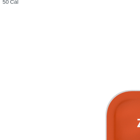
50 Cal