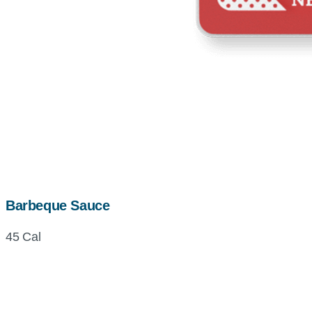
Barbeque Sauce
45 Cal