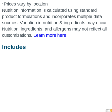
*Prices vary by location
Nutrition information is calculated using standard
product formulations and incorporates multiple data
sources. Variation in nutrition & ingredients may occur.
Nutrition, ingredients, and allergens may not reflect all
customizations.
Learn more here
Includes