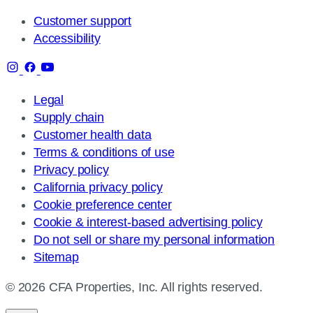
Customer support
Accessibility
Legal
Supply chain
Customer health data
Terms & conditions of use
Privacy policy
California privacy policy
Cookie preference center
Cookie & interest-based advertising policy
Do not sell or share my personal information
Sitemap
© 2026 CFA Properties, Inc. All rights reserved.