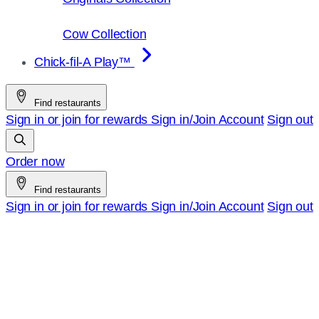
Cow Collection
Chick-fil-A Play™
Find restaurants
Sign in or join for rewards
Sign in/Join
Account
Sign out
Order now
Find restaurants
Sign in or join for rewards
Sign in/Join
Account
Sign out