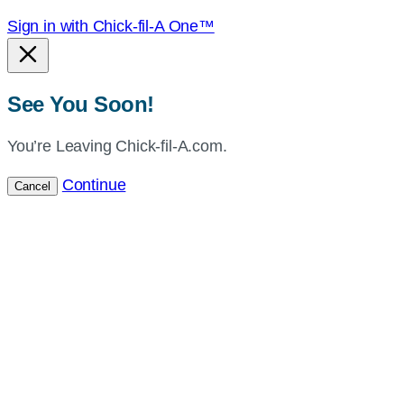
Sign in with Chick-fil-A One™
See You Soon!
You’re Leaving Chick-fil-A.com.
Continue
Cancel