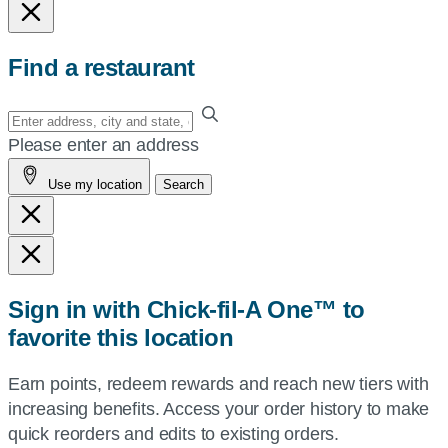
Find a restaurant
Enter
your
Please enter an address
address,
Use my location
Search
city
and
state,
or
zip,
Sign in with Chick-fil-A One™ to
or
favorite this location
use
your
Earn points, redeem rewards and reach new tiers with
current
increasing benefits. Access your order history to make
location.
quick reorders and edits to existing orders.