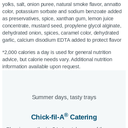
yolks, salt, onion puree, natural smoke flavor, annatto
color, potassium sorbate and sodium benzoate added
as preservatives, spice, xanthan gum, lemon juice
concentrate, mustard seed, propylene glycol alginate,
dehydrated onion, spices, caramel color, dehydrated
garlic, calcium disodium EDTA added to protect flavor
*2,000 calories a day is used for general nutrition
advice, but calorie needs vary. Additional nutrition
information available upon request.
Summer days, tasty trays​
®
Chick-fil-A
Catering​