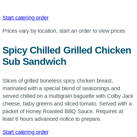
Start catering order
Prices vary by location, start an order to view prices
Spicy Chilled Grilled Chicken
Sub Sandwich
Slices of grilled boneless spicy chicken breast,
marinated with a special blend of seasonings and
served chilled on a multigrain baguette with Colby Jack
cheese, baby greens and sliced tomato. Served with a
packet of Honey Roasted BBQ Sauce. Requires at
least 6 hours advanced notice to prepare.
Start catering order