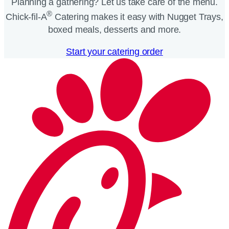
Planning a gathering? Let us take care of the menu.
®
Chick-fil-A
Catering makes it easy with Nugget Trays,
boxed meals, desserts and more.​
Start your catering order