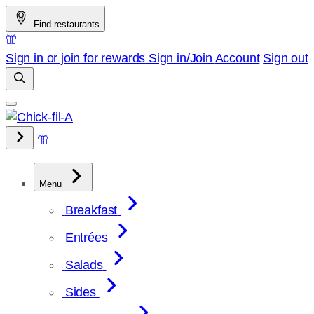
Skip
Find restaurants
to
content
Sign in or join for rewards
Sign in/Join
Account
Sign out
Menu
Breakfast
Entrées
Salads
Sides