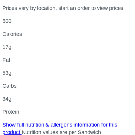
Prices vary by location, start an order to view prices
500
Calories
17g
Fat
53g
Carbs
34g
Protein
Show full nutrition & allergens information for this
product
Nutrition values are per Sandwich