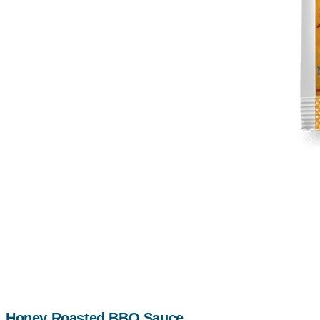
Honey Roasted BBQ Sauce