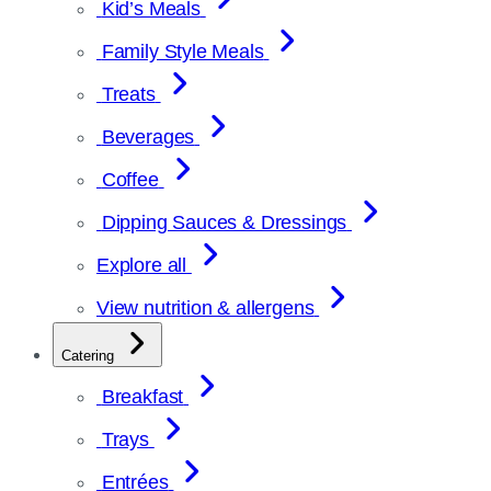
Kid’s Meals
Family Style Meals
Treats
Beverages
Coffee
Dipping Sauces & Dressings
Explore all
View nutrition & allergens
Catering
Breakfast
Trays
Entrées