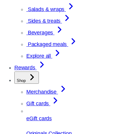
Salads & wraps
Sides & treats
Beverages
Packaged meals
Explore all
Rewards
Shop
Merchandise
Gift cards
eGift cards
Originals Collection