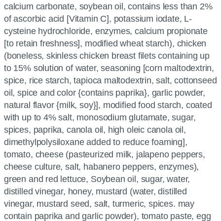
calcium carbonate, soybean oil, contains less than 2%
of ascorbic acid [Vitamin C], potassium iodate, L-
cysteine hydrochloride, enzymes, calcium propionate
[to retain freshness], modified wheat starch), chicken
(boneless, skinless chicken breast filets containing up
to 15% solution of water, seasoning [corn maltodextrin,
spice, rice starch, tapioca maltodextrin, salt, cottonseed
oil, spice and color {contains paprika}, garlic powder,
natural flavor {milk, soy}], modified food starch, coated
with up to 4% salt, monosodium glutamate, sugar,
spices, paprika, canola oil, high oleic canola oil,
dimethylpolysiloxane added to reduce foaming],
tomato, cheese (pasteurized milk, jalapeno peppers,
cheese culture, salt, habanero peppers, enzymes),
green and red lettuce, Soybean oil, sugar, water,
distilled vinegar, honey, mustard (water, distilled
vinegar, mustard seed, salt, turmeric, spices. may
contain paprika and garlic powder), tomato paste, egg