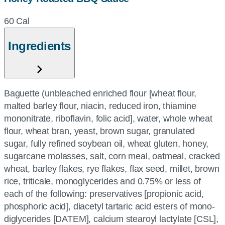
60 Cal
Ingredients
Baguette (unbleached enriched flour [wheat flour,
malted barley flour, niacin, reduced iron, thiamine
mononitrate, riboflavin, folic acid], water, whole wheat
flour, wheat bran, yeast, brown sugar, granulated
sugar, fully refined soybean oil, wheat gluten, honey,
sugarcane molasses, salt, corn meal, oatmeal, cracked
wheat, barley flakes, rye flakes, flax seed, millet, brown
rice, triticale, monoglycerides and 0.75% or less of
each of the following: preservatives [propionic acid,
phosphoric acid], diacetyl tartaric acid esters of mono-
diglycerides [DATEM], calcium stearoyl lactylate [CSL],