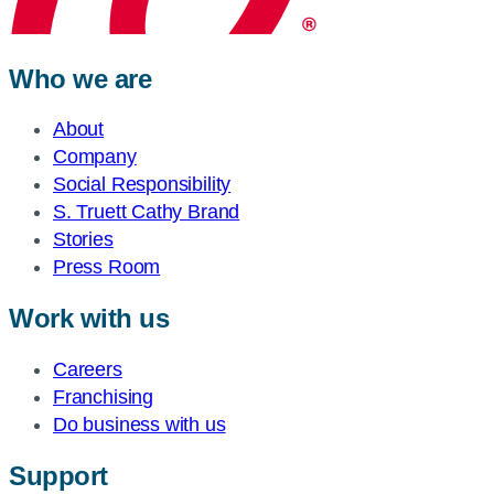
Who we are
About
Company
Social Responsibility
S. Truett Cathy Brand
Stories
Press Room
Work with us
Careers
Franchising
Do business with us
Support