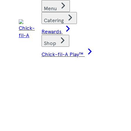
Skip
Find restaurants
Menu
to
content
Catering
Rewards
Shop
Chick-fil-A Play™