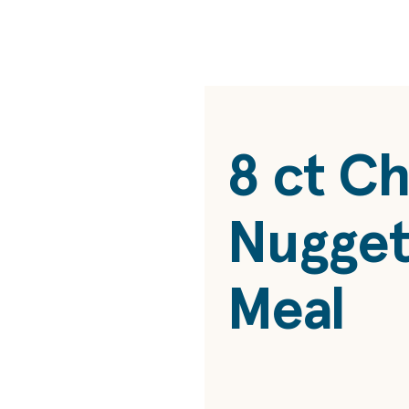
8 ct
Ch
Nugget
Meal