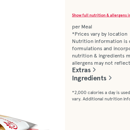
Show full nutrition & allergens 
per Meal
*Prices vary by location
Nutrition information is
formulations and incorpo
nutrition & ingredients m
allergens may not reflec
Extras
Ingredients
Chicken (boneless, skinl
*2,000 calories a day is used
enriched bleached flour [
vary. Additional nutrition i
thiamine mononitrate, rib
[with dimethylpolysiloxa
monosodium glutamate, p
[sodium bicarbonate, s