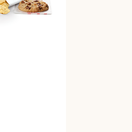
phosphate], spices, soyb
(wheat flour [wheat flour
mononitrate, riboflavin, 
[sugar, chocolate liquor,
vanilla], semi-sweet cho
cocoa butter, soy lecithi
unsalted], whole eggs, in
artificial vanilla flavor
chips (potatoes, vegetab
cottonseed, soybean, sun
Ch