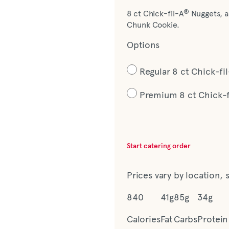
®
8 ct Chick-fil-A
Nuggets, a
Chunk Cookie.
Options
Regular 8 ct Chick-f
Premium 8 ct Chick-
Start catering order
Prices vary by location, 
840
41g
85g
34g
Calories
Fat
Carbs
Protein