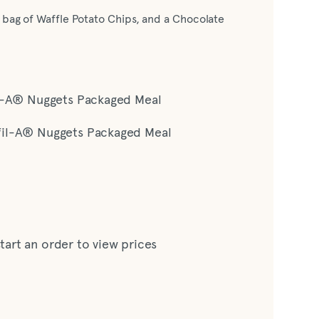
 bag of Waffle Potato Chips, and a Chocolate
il-A® Nuggets Packaged Meal
fil-A® Nuggets Packaged Meal
start an order to view prices