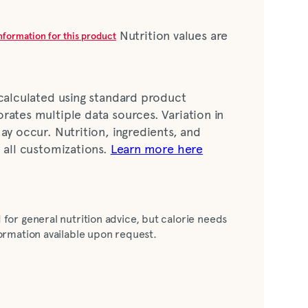
Nutrition values are
information for this product
 calculated using standard product
rates multiple data sources. Variation in
ay occur. Nutrition, ingredients, and
t all customizations.
Learn more here
ess chicken breast meat nuggets, water,
 for general nutrition advice, but calorie needs
with malted barley flour, niacin, iron
nformation available upon request.
oflavin, folic acid], fully refined peanut oil
ne {an anti-foam agent} added], sugar, salt,
asteurized nonfat dry milk, leavening
odium aluminum phosphate, monocalcium