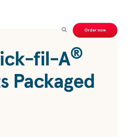
Order now
®
ick-fil-A
s Packaged