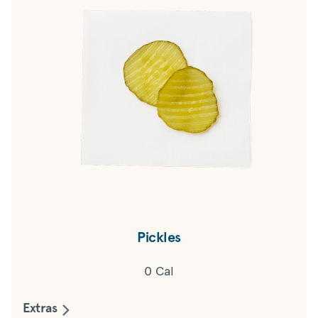
Pickles
0 Cal
Extras