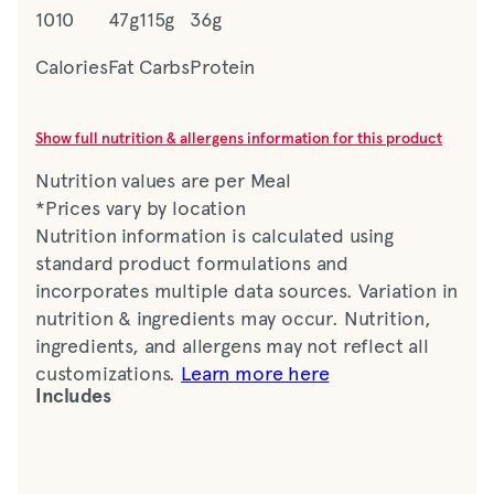
1010
47g
115g
36g
Calories
Fat
Carbs
Protein
Show full nutrition & allergens information for this product
Nutrition values are per Meal
*Prices vary by location
Nutrition information is calculated using
standard product formulations and
incorporates multiple data sources. Variation in
nutrition & ingredients may occur. Nutrition,
ingredients, and allergens may not reflect all
customizations.
Learn more here
Includes