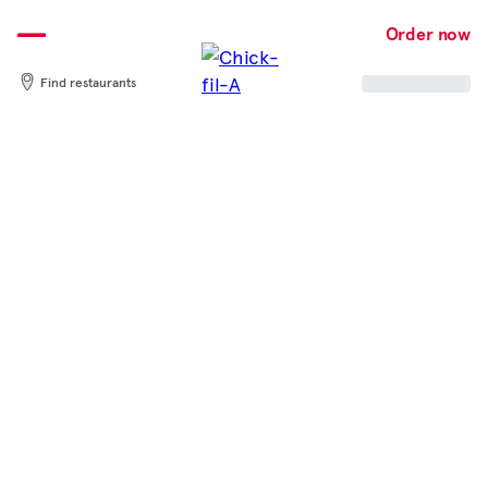
Skip
to
Order now
content
Find restaurants