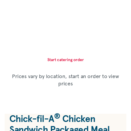
Start catering order
Prices vary by location, start an order to view
prices
®
Chick-fil-A
Chicken
Sandwich Packaged Meal