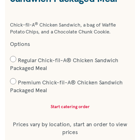
®
Chick-fil-A
Chicken Sandwich, a bag of Waffle
Potato Chips, and a Chocolate Chunk Cookie.
Options
Regular Chick-fil-A® Chicken Sandwich
Packaged Meal
Premium Chick-fil-A® Chicken Sandwich
Packaged Meal
Start catering order
Prices vary by location, start an order to view
prices