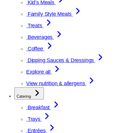
Kid’s Meals
Family Style Meals
Treats
Beverages
Coffee
Dipping Sauces & Dressings
Explore all
View nutrition & allergens
Catering
Breakfast
Trays
Entrées