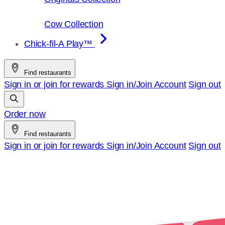
Cow Collection
Chick-fil-A Play™
Find restaurants
Sign in or join for rewards
Sign in/Join
Account
Sign out
Order now
Find restaurants
Sign in or join for rewards
Sign in/Join
Account
Sign out