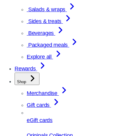
Salads & wraps
Sides & treats
Beverages
Packaged meals
Explore all
Rewards
Shop
Merchandise
Gift cards
eGift cards
Originals Collection