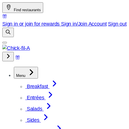
Skip
Find restaurants
to
content
Sign in or join for rewards
Sign in/Join
Account
Sign out
Menu
Breakfast
Entrées
Salads
Sides