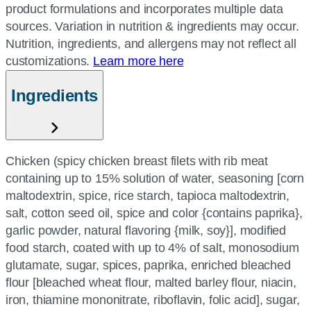
product formulations and incorporates multiple data
sources. Variation in nutrition & ingredients may occur.
Nutrition, ingredients, and allergens may not reflect all
customizations.
Learn more here
Ingredients
Chicken (spicy chicken breast filets with rib meat
containing up to 15% solution of water, seasoning [corn
maltodextrin, spice, rice starch, tapioca maltodextrin,
salt, cotton seed oil, spice and color {contains paprika},
garlic powder, natural flavoring {milk, soy}], modified
food starch, coated with up to 4% of salt, monosodium
glutamate, sugar, spices, paprika, enriched bleached
flour [bleached wheat flour, malted barley flour, niacin,
iron, thiamine mononitrate, riboflavin, folic acid], sugar,