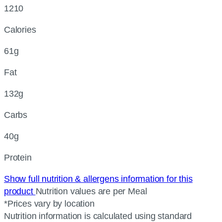
1210
Calories
61g
Fat
132g
Carbs
40g
Protein
Show full nutrition & allergens information for this
product
Nutrition values are per Meal
*Prices vary by location
Nutrition information is calculated using standard