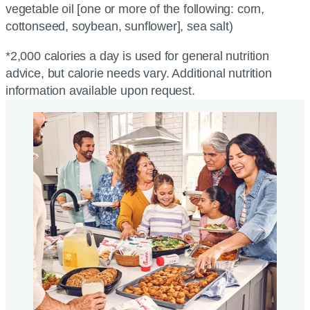
vegetable oil [one or more of the following: corn,
cottonseed, soybean, sunflower], sea salt)
*2,000 calories a day is used for general nutrition
advice, but calorie needs vary. Additional nutrition
information available upon request.