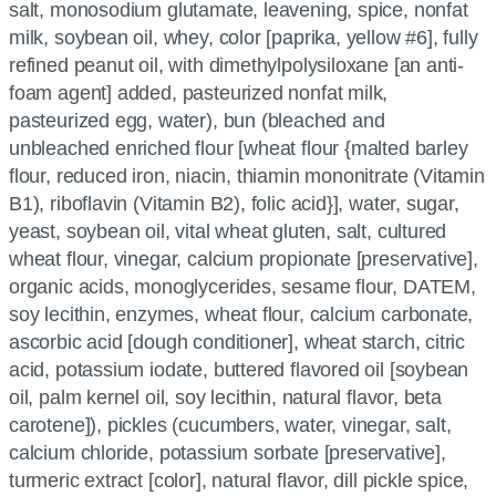
salt, monosodium glutamate, leavening, spice, nonfat
milk, soybean oil, whey, color [paprika, yellow #6], fully
refined peanut oil, with dimethylpolysiloxane [an anti-
foam agent] added, pasteurized nonfat milk,
pasteurized egg, water), bun (bleached and
unbleached enriched flour [wheat flour {malted barley
flour, reduced iron, niacin, thiamin mononitrate (Vitamin
B1), riboflavin (Vitamin B2), folic acid}], water, sugar,
yeast, soybean oil, vital wheat gluten, salt, cultured
wheat flour, vinegar, calcium propionate [preservative],
organic acids, monoglycerides, sesame flour, DATEM,
soy lecithin, enzymes, wheat flour, calcium carbonate,
ascorbic acid [dough conditioner], wheat starch, citric
acid, potassium iodate, buttered flavored oil [soybean
oil, palm kernel oil, soy lecithin, natural flavor, beta
carotene]), pickles (cucumbers, water, vinegar, salt,
calcium chloride, potassium sorbate [preservative],
turmeric extract [color], natural flavor, dill pickle spice,