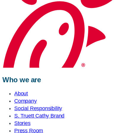
Who we are
About
Company
Social Responsibility
S. Truett Cathy Brand
Stories
Press Room