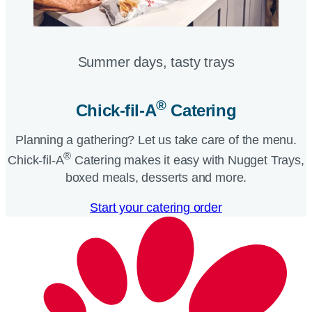
Summer days, tasty trays​
®
Chick-fil-A
Catering​
Planning a gathering? Let us take care of the menu.
®
Chick-fil-A
Catering makes it easy with Nugget Trays,
boxed meals, desserts and more.​
Start your catering order