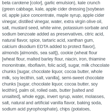
beta carotene [color], garlic emulsion), kale crunch
(green cabbage, kale, apple cider dressing [soybean
oil, apple juice concentrate, maple syrup, apple cider
vinegar, distilled vinegar, water, extra virgin olive oil,
salt, mustard seed, white wine, potassium sorbate and
sodium benzoate added as preservatives, citric acid,
natural flavor, spice, tartaric acid, xanthan gum,
calcium disodium EDTA added to protect flavor],
almonds [almonds, sea salt]), cookie (wheat flour
[wheat flour, malted barley flour, niacin, iron, thiamine
mononitrate, riboflavin, folic acid], sugar, milk chocolate
chunks [sugar, chocolate liquor, cocoa butter, whole
milk, soy lecithin, salt, vanilla], semi-sweet chocolate
chunks [sugar, chocolate liquor, cocoa butter, soy
lecithin], palm oil, rolled oats, butter [salted and
unsalted], whole eggs, invert syrup, water, molasses,
salt, natural and artificial vanilla flavor, baking soda,
sodium acid pyrophosphate), chips (potatoes,