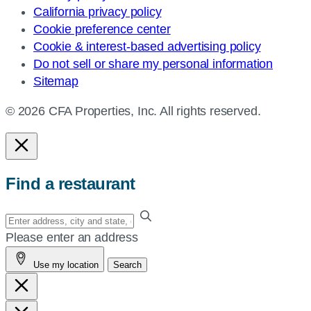
California privacy policy
Cookie preference center
Cookie & interest-based advertising policy
Do not sell or share my personal information
Sitemap
© 2026 CFA Properties, Inc. All rights reserved.
Find a restaurant
Enter
your
Please enter an address
address,
Use my location
Search
city
and
state,