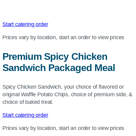
Start catering order
Prices vary by location, start an order to view prices
Premium Spicy Chicken
Sandwich Packaged Meal
Spicy Chicken Sandwich, your choice of flavored or
original Waffle Potato Chips, choice of premium side, &
choice of baked treat.
Start catering order
Prices vary by location, start an order to view prices