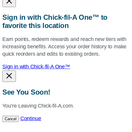
or
zip,
Sign in with Chick-fil-A One™ to
or
favorite this location
use
your
Earn points, redeem rewards and reach new tiers with
current
increasing benefits. Access your order history to make
location.
quick reorders and edits to existing orders.
Sign in with Chick-fil-A One™
See You Soon!
You’re Leaving Chick-fil-A.com.
Continue
Cancel