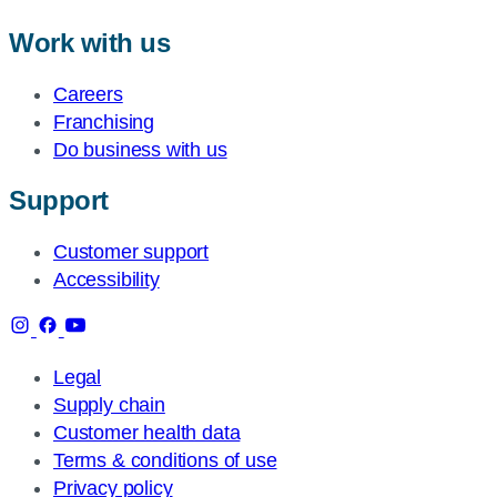
Work with us
Careers
Franchising
Do business with us
Support
Customer support
Accessibility
Legal
Supply chain
Customer health data
Terms & conditions of use
Privacy policy