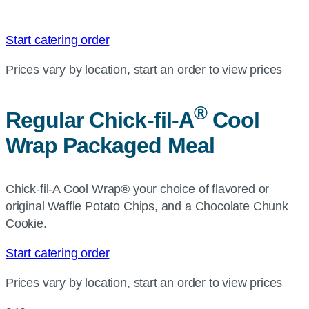
Start catering order
Prices vary by location, start an order to view prices
®
Regular
Chick-fil-A
Cool
Wrap Packaged Meal
Chick-fil-A Cool Wrap® your choice of flavored or
original Waffle Potato Chips, and a Chocolate Chunk
Cookie.
Start catering order
Prices vary by location, start an order to view prices