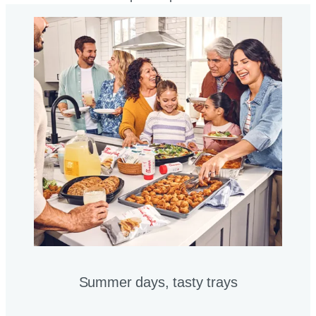
Summer days, tasty trays​