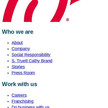
Who we are
About
Company
Social Responsibility
S. Truett Cathy Brand
Stories
Press Room
Work with us
Careers
Franchising
Do business with us