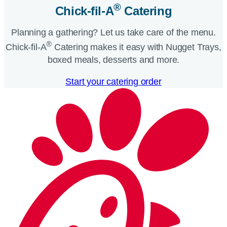
®
Chick-fil-A
Catering​
Planning a gathering? Let us take care of the menu.
®
Chick-fil-A
Catering makes it easy with Nugget Trays,
boxed meals, desserts and more.​
Start your catering order