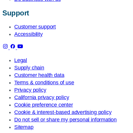
Support
Customer support
Accessibility
Legal
Supply chain
Customer health data
Terms & conditions of use
Privacy policy
California privacy policy
Cookie preference center
Cookie & interest-based advertising policy
Do not sell or share my personal information
Sitemap