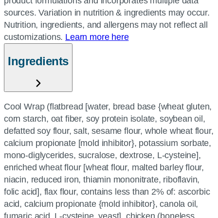
product formulations and incorporates multiple data
sources. Variation in nutrition & ingredients may occur.
Nutrition, ingredients, and allergens may not reflect all
customizations.
Learn more here
Ingredients
Cool Wrap (flatbread [water, bread base {wheat gluten,
corn starch, oat fiber, soy protein isolate, soybean oil,
defatted soy flour, salt, sesame flour, whole wheat flour,
calcium propionate [mold inhibitor}, potassium sorbate,
mono-diglycerides, sucralose, dextrose, L-cysteine],
enriched wheat flour [wheat flour, malted barley flour,
niacin, reduced iron, thiamin mononitrate, riboflavin,
folic acid], flax flour, contains less than 2% of: ascorbic
acid, calcium propionate {mold inhibitor}, canola oil,
fumaric acid, L-cysteine, yeast], chicken (boneless,