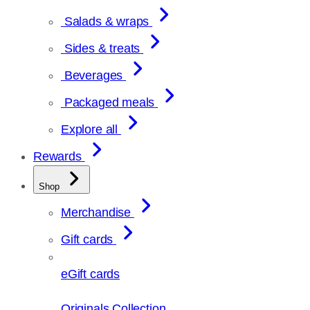
Salads & wraps
Sides & treats
Beverages
Packaged meals
Explore all
Rewards
Shop
Merchandise
Gift cards
eGift cards
Originals Collection