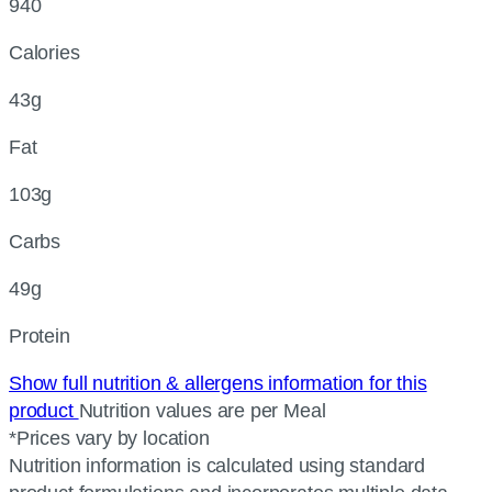
940
Calories
43g
Fat
103g
Carbs
49g
Protein
Show full nutrition & allergens information for this
product
Nutrition values are per Meal
*Prices vary by location
Nutrition information is calculated using standard