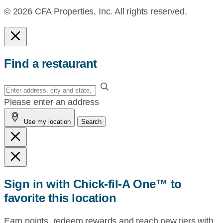
© 2026 CFA Properties, Inc. All rights reserved.
Find a restaurant
Enter
your
Please enter an address
address,
Use my location
Search
city
and
state,
or
zip,
Sign in with Chick-fil-A One™ to
or
favorite this location
use
your
Earn points, redeem rewards and reach new tiers with
current