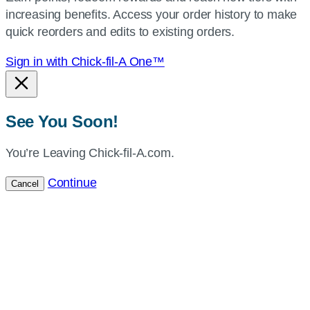
increasing benefits. Access your order history to make
location.
quick reorders and edits to existing orders.
Sign in with Chick-fil-A One™
See You Soon!
You’re Leaving Chick-fil-A.com.
Continue
Cancel