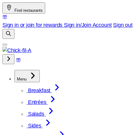
Skip
Find restaurants
to
content
Sign in or join for rewards
Sign in/Join
Account
Sign out
Menu
Breakfast
Entrées
Salads
Sides