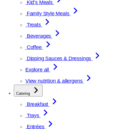
Kid’s Meals
Family Style Meals
Treats
Beverages
Coffee
Dipping Sauces & Dressings
Explore all
View nutrition & allergens
Catering
Breakfast
Trays
Entrées