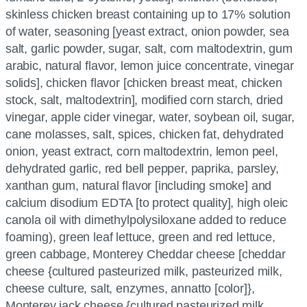
skinless chicken breast containing up to 17% solution
of water, seasoning [yeast extract, onion powder, sea
salt, garlic powder, sugar, salt, corn maltodextrin, gum
arabic, natural flavor, lemon juice concentrate, vinegar
solids], chicken flavor [chicken breast meat, chicken
stock, salt, maltodextrin], modified corn starch, dried
vinegar, apple cider vinegar, water, soybean oil, sugar,
cane molasses, salt, spices, chicken fat, dehydrated
onion, yeast extract, corn maltodextrin, lemon peel,
dehydrated garlic, red bell pepper, paprika, parsley,
xanthan gum, natural flavor [including smoke] and
calcium disodium EDTA [to protect quality], high oleic
canola oil with dimethylpolysiloxane added to reduce
foaming), green leaf lettuce, green and red lettuce,
green cabbage, Monterey Cheddar cheese [cheddar
cheese {cultured pasteurized milk, pasteurized milk,
cheese culture, salt, enzymes, annatto [color]},
Monterey jack cheese {cultured pasteurized milk,