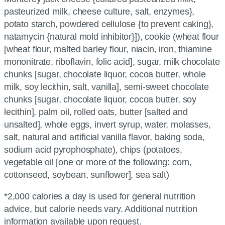
pasteurized milk, cheese culture, salt, enzymes},
potato starch, powdered cellulose {to prevent caking},
natamycin {natural mold inhibitor}]), cookie (wheat flour
[wheat flour, malted barley flour, niacin, iron, thiamine
mononitrate, riboflavin, folic acid], sugar, milk chocolate
chunks [sugar, chocolate liquor, cocoa butter, whole
milk, soy lecithin, salt, vanilla], semi-sweet chocolate
chunks [sugar, chocolate liquor, cocoa butter, soy
lecithin], palm oil, rolled oats, butter [salted and
unsalted], whole eggs, invert syrup, water, molasses,
salt, natural and artificial vanilla flavor, baking soda,
sodium acid pyrophosphate), chips (potatoes,
vegetable oil [one or more of the following: corn,
cottonseed, soybean, sunflower], sea salt)
*2,000 calories a day is used for general nutrition
advice, but calorie needs vary. Additional nutrition
information available upon request.