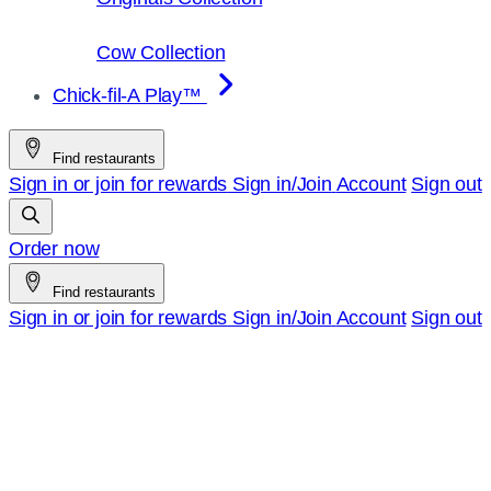
Cow Collection
Chick-fil-A Play™
Find restaurants
Sign in or join for rewards
Sign in/Join
Account
Sign out
Order now
Find restaurants
Sign in or join for rewards
Sign in/Join
Account
Sign out