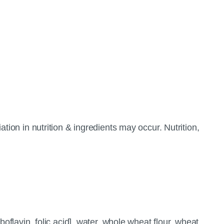
tion in nutrition & ingredients may occur. Nutrition,
oflavin, folic acid], water, whole wheat flour, wheat