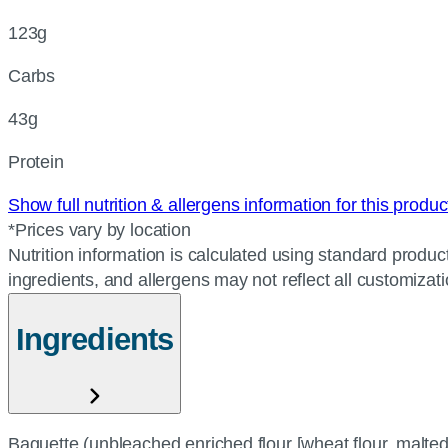
123g
Carbs
43g
Protein
Show full nutrition & allergens information for this produ
*Prices vary by location
Nutrition information is calculated using standard product
ingredients, and allergens may not reflect all customizat
Ingredients
Baguette (unbleached enriched flour [wheat flour, malted b