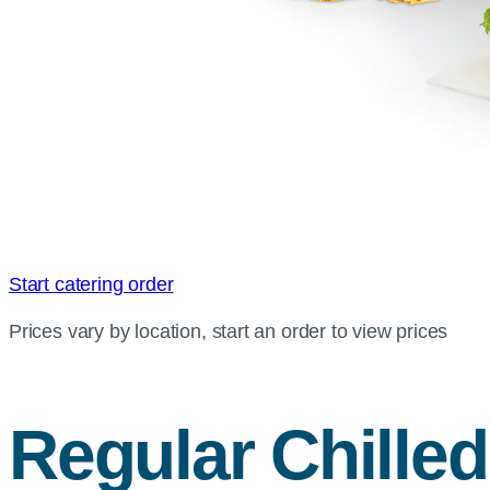
Start catering order
Prices vary by location, start an order to view prices
Regular Chille