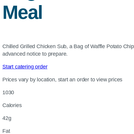
Meal
Chilled Grilled Chicken Sub, a Bag of Waffle Potato Ch
advanced notice to prepare.
Start catering order
Prices vary by location, start an order to view prices
1030
Calories
42g
Fat