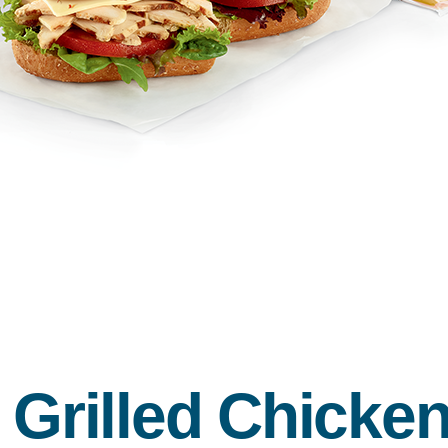
d Grilled Chick