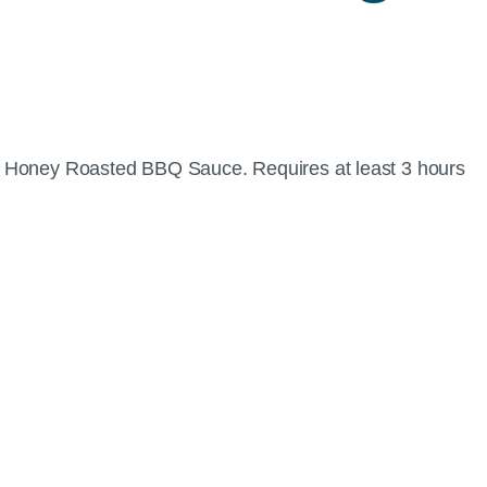
of Honey Roasted BBQ Sauce. Requires at least 3 hours