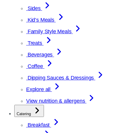
Sides
Kid’s Meals
Family Style Meals
Treats
Beverages
Coffee
Dipping Sauces & Dressings
Explore all
View nutrition & allergens
Catering
Breakfast