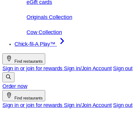
eGift cards
Originals Collection
Cow Collection
Chick-fil-A Play™
Find restaurants
Sign in or join for rewards
Sign in/Join
Account
Sign out
Order now
Find restaurants
Sign in or join for rewards
Sign in/Join
Account
Sign out