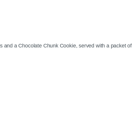
ips and a Chocolate Chunk Cookie, served with a packet 