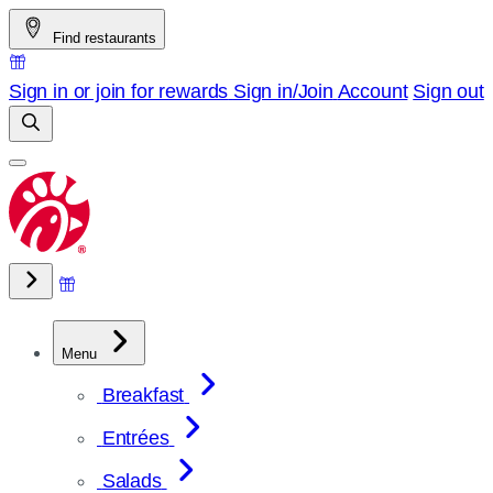
Skip
Find restaurants
to
content
Sign in or join for rewards
Sign in/Join
Account
Sign out
Menu
Breakfast
Entrées
Salads