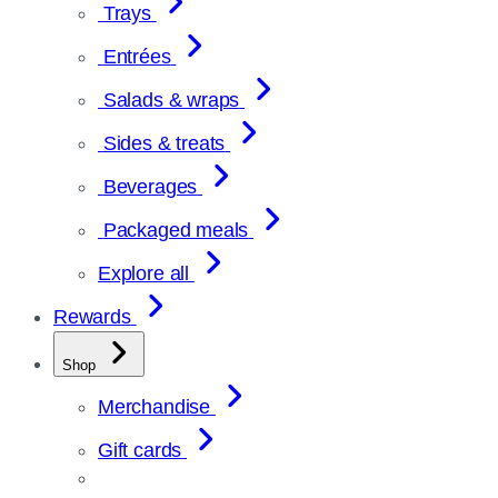
Trays
Entrées
Salads & wraps
Sides & treats
Beverages
Packaged meals
Explore all
Rewards
Shop
Merchandise
Gift cards