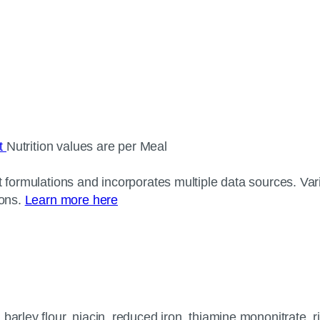
ct
Nutrition values are per Meal
 formulations and incorporates multiple data sources. Varia
ions.
Learn more here
arley flour, niacin, reduced iron, thiamine mononitrate, rib