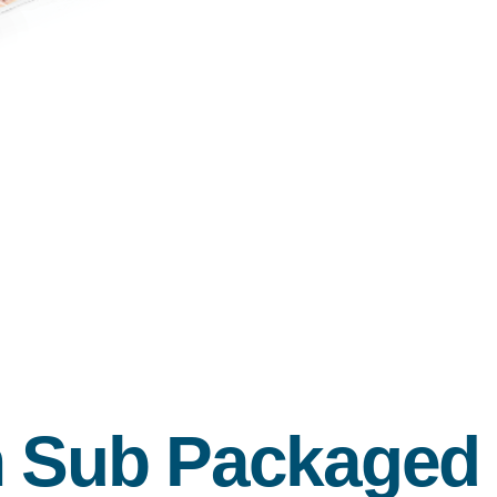
en Sub Packaged