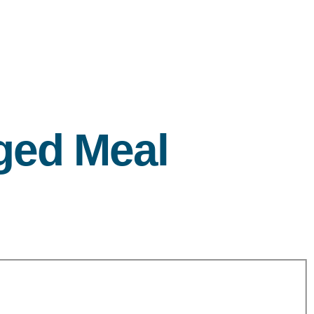
ged Meal