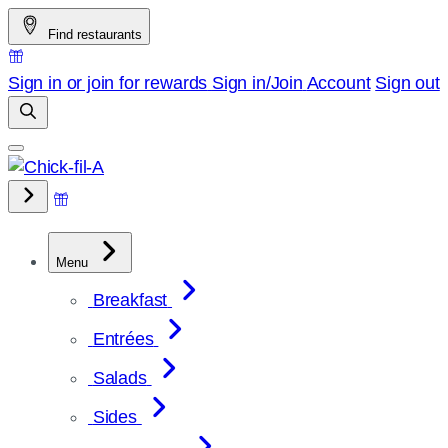
Skip
Find restaurants
to
content
Sign in or join for rewards
Sign in/Join
Account
Sign out
Menu
Breakfast
Entrées
Salads
Sides