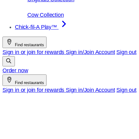
Cow Collection
Chick-fil-A Play™
Find restaurants
Sign in or join for rewards
Sign in/Join
Account
Sign out
Order now
Find restaurants
Sign in or join for rewards
Sign in/Join
Account
Sign out