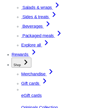
Salads & wraps
Sides & treats
Beverages
Packaged meals
Explore all
Rewards
Shop
Merchandise
Gift cards
eGift cards
Originals Collection