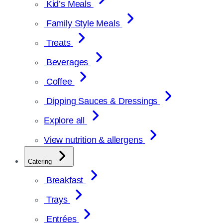
Kid’s Meals
Family Style Meals
Treats
Beverages
Coffee
Dipping Sauces & Dressings
Explore all
View nutrition & allergens
Catering
Breakfast
Trays
Entrées