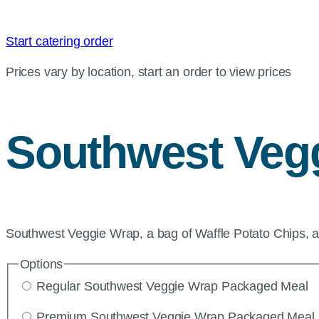
Start catering order
Prices vary by location, start an order to view prices
Southwest Veg
Southwest Veggie Wrap, a bag of Waffle Potato Chips, 
Options
Regular Southwest Veggie Wrap Packaged Meal
Premium Southwest Veggie Wrap Packaged Meal