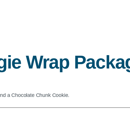
gie Wrap Packa
and a Chocolate Chunk Cookie.