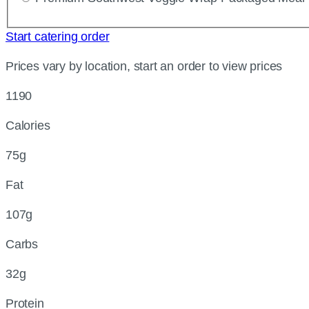
Start catering order
Prices vary by location, start an order to view prices
1190
Calories
75g
Fat
107g
Carbs
32g
Protein