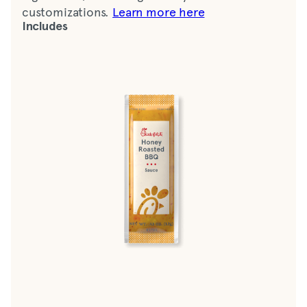
customizations.
Learn more here
Includes