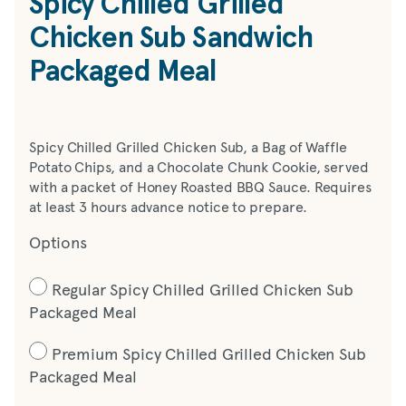
Spicy Chilled Grilled
Chicken Sub Sandwich
Packaged Meal
Spicy Chilled Grilled Chicken Sub, a Bag of Waffle
Potato Chips, and a Chocolate Chunk Cookie, served
with a packet of Honey Roasted BBQ Sauce. Requires
at least 3 hours advance notice to prepare.
Options
Regular Spicy Chilled Grilled Chicken Sub
Packaged Meal
Premium Spicy Chilled Grilled Chicken Sub
Packaged Meal