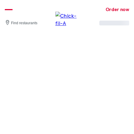
Skip
to
Order now
content
Find restaurants