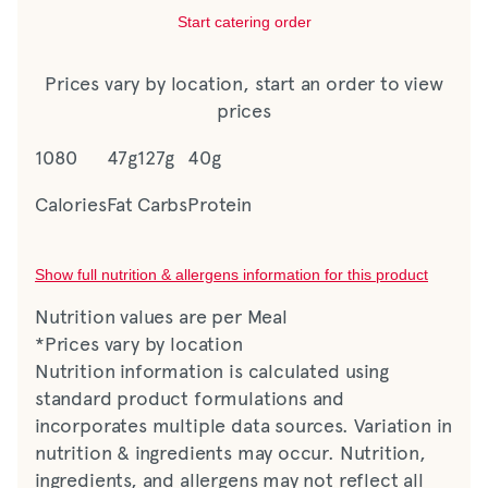
Start catering order
Prices vary by location, start an order to view
prices
1080
47g
127g
40g
Calories
Fat
Carbs
Protein
Show full nutrition & allergens information for this product
Nutrition values are per Meal
*Prices vary by location
Nutrition information is calculated using
standard product formulations and
incorporates multiple data sources. Variation in
nutrition & ingredients may occur. Nutrition,
ingredients, and allergens may not reflect all