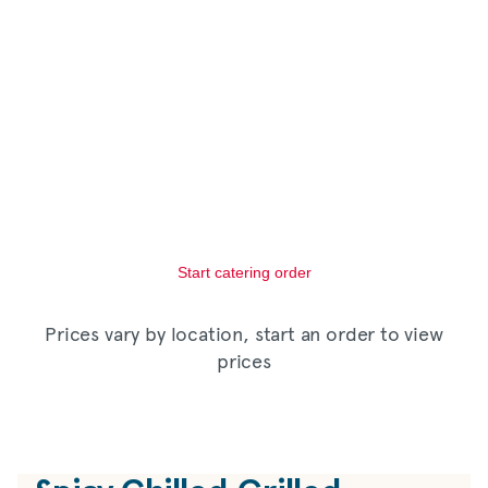
Start catering order
Prices vary by location, start an order to view
prices