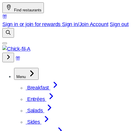
Skip
Find restaurants
to
content
Sign in or join for rewards
Sign in/Join
Account
Sign out
Menu
Breakfast
Entrées
Salads
Sides