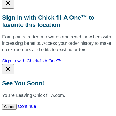
or
zip,
Sign in with Chick-fil-A One™ to
or
favorite this location
use
your
Earn points, redeem rewards and reach new tiers with
current
increasing benefits. Access your order history to make
location.
quick reorders and edits to existing orders.
Sign in with Chick-fil-A One™
See You Soon!
You’re Leaving Chick-fil-A.com.
Continue
Cancel