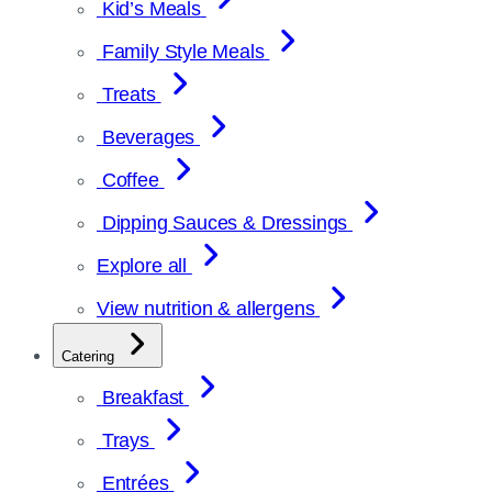
Kid’s Meals
Family Style Meals
Treats
Beverages
Coffee
Dipping Sauces & Dressings
Explore all
View nutrition & allergens
Catering
Breakfast
Trays
Entrées