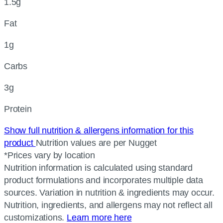
1.5g
Fat
1g
Carbs
3g
Protein
Show full nutrition & allergens information for this
product
Nutrition values are per Nugget
*Prices vary by location
Nutrition information is calculated using standard
product formulations and incorporates multiple data
sources. Variation in nutrition & ingredients may occur.
Nutrition, ingredients, and allergens may not reflect all
customizations.
Learn more here