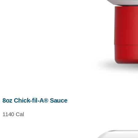
8oz Chick-fil-A® Sauce
1140 Cal