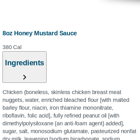
8oz Honey Mustard Sauce
380 Cal
Ingredients
Chicken (boneless, skinless chicken breast meat
nuggets, water, enriched bleached flour [with malted
barley flour, niacin, iron thiamine mononitrate,
riboflavin, folic acid], fully refined peanut oil [with
dimethylpolysiloxane {an anti-foam agent} added],
sugar, salt, monosodium glutamate, pasteurized nonfat
dry milk, leavening [sodium bicarbonate, sodium