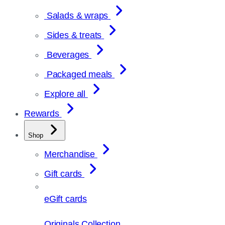
Salads & wraps
Sides & treats
Beverages
Packaged meals
Explore all
Rewards
Shop
Merchandise
Gift cards
eGift cards
Originals Collection