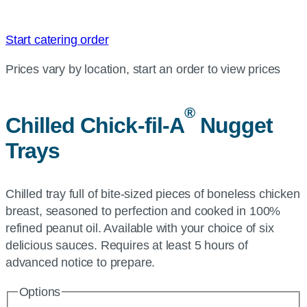
Start catering order
Prices vary by location, start an order to view prices
®
Chilled
Chick-fil-A
Nugget
Trays
Chilled tray full of bite-sized pieces of boneless chicken
breast, seasoned to perfection and cooked in 100%
refined peanut oil. Available with your choice of six
delicious sauces. Requires at least 5 hours of
advanced notice to prepare.
Options