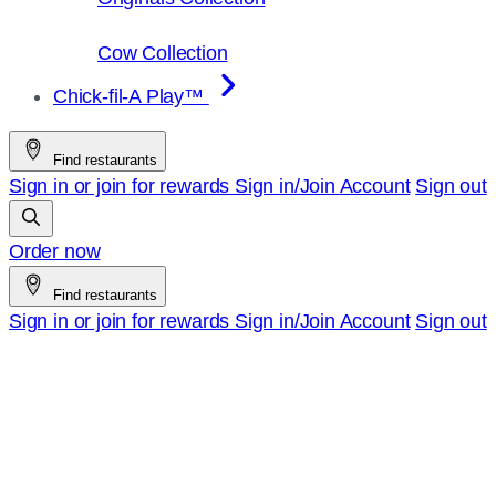
Cow Collection
Chick-fil-A Play™
Find restaurants
Sign in or join for rewards
Sign in/Join
Account
Sign out
Order now
Find restaurants
Sign in or join for rewards
Sign in/Join
Account
Sign out