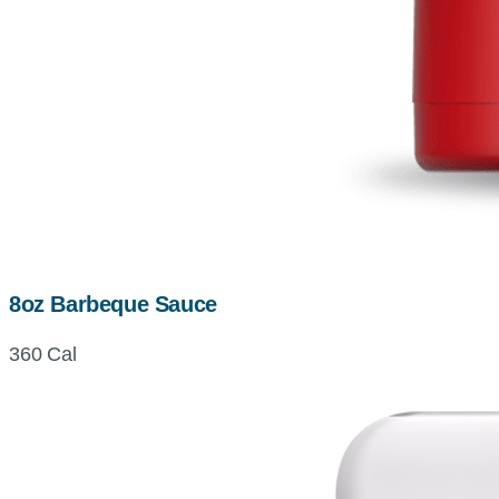
8oz Barbeque Sauce
360 Cal