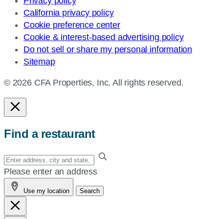
Privacy policy
California privacy policy
Cookie preference center
Cookie & interest-based advertising policy
Do not sell or share my personal information
Sitemap
© 2026 CFA Properties, Inc. All rights reserved.
Find a restaurant
Enter
your
Please enter an address
address,
Use my location
Search
city
and
state,