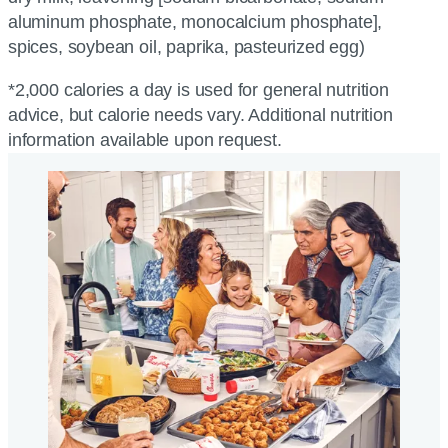
aluminum phosphate, monocalcium phosphate],
spices, soybean oil, paprika, pasteurized egg)
*2,000 calories a day is used for general nutrition
advice, but calorie needs vary. Additional nutrition
information available upon request.