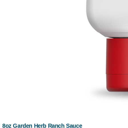
8oz Garden Herb Ranch Sauce