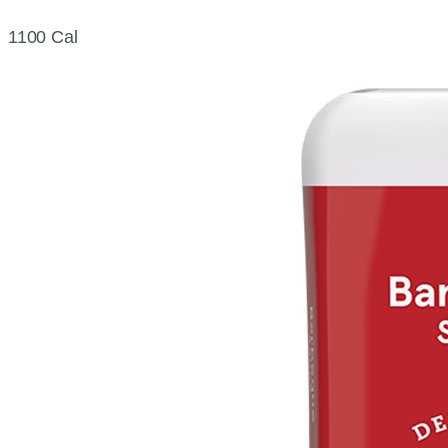
1100 Cal