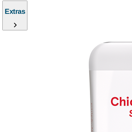
Extras