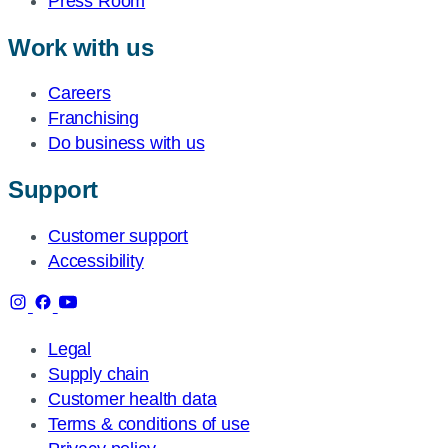
Press Room
Work with us
Careers
Franchising
Do business with us
Support
Customer support
Accessibility
Legal
Supply chain
Customer health data
Terms & conditions of use