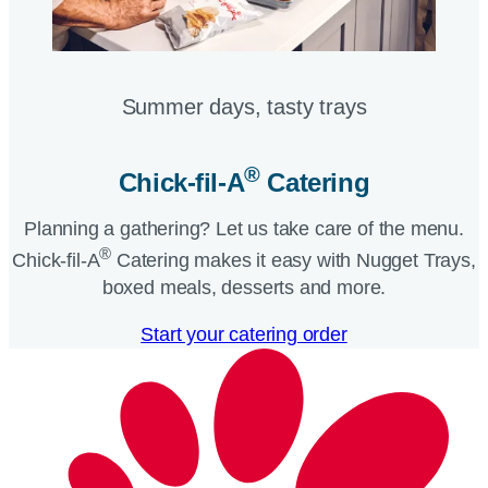
Summer days, tasty trays​
®
Chick-fil-A
Catering​
Planning a gathering? Let us take care of the menu.
®
Chick-fil-A
Catering makes it easy with Nugget Trays,
boxed meals, desserts and more.​
Start your catering order