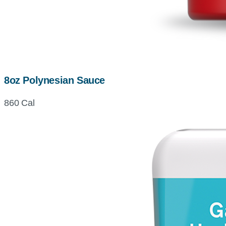
8oz Polynesian Sauce
860 Cal