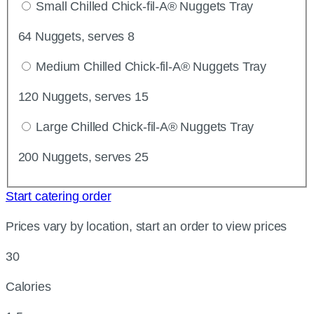
Small Chilled Chick-fil-A® Nuggets Tray
64 Nuggets, serves 8
Medium Chilled Chick-fil-A® Nuggets Tray
120 Nuggets, serves 15
Large Chilled Chick-fil-A® Nuggets Tray
200 Nuggets, serves 25
Start catering order
Prices vary by location, start an order to view prices
30
Calories