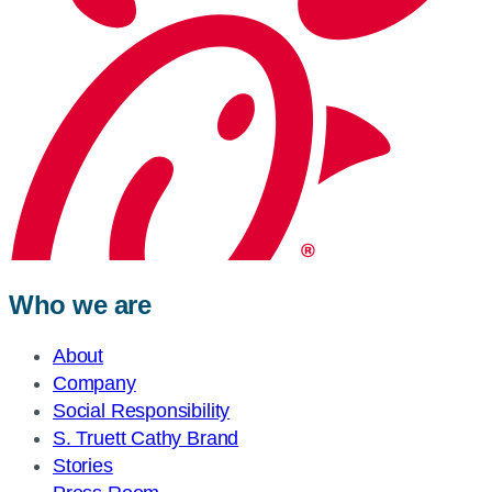
Who we are
About
Company
Social Responsibility
S. Truett Cathy Brand
Stories