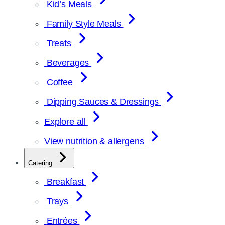
Kid’s Meals
Family Style Meals
Treats
Beverages
Coffee
Dipping Sauces & Dressings
Explore all
View nutrition & allergens
Catering
Breakfast
Trays
Entrées