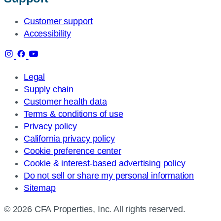
Customer support
Accessibility
Legal
Supply chain
Customer health data
Terms & conditions of use
Privacy policy
California privacy policy
Cookie preference center
Cookie & interest-based advertising policy
Do not sell or share my personal information
Sitemap
© 2026 CFA Properties, Inc. All rights reserved.