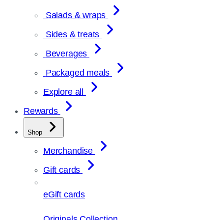
Salads & wraps
Sides & treats
Beverages
Packaged meals
Explore all
Rewards
Shop
Merchandise
Gift cards
eGift cards
Originals Collection