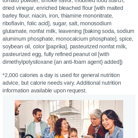
tomato powder, smoke flavor, modified food starch,
dried vinegar, enriched bleached flour [with malted
barley flour, niacin, iron, thiamine mononitrate,
riboflavin, folic acid], sugar, salt, monosodium
glutamate, nonfat milk, leavening [baking soda, sodium
aluminum phosphate, monocalcium phosphate], spice,
soybean oil, color [paprika], pasteurized nonfat milk,
pasteurized egg, fully refined peanut oil [with
dimethylpolysiloxane {an anti-foam agent} added])
*2,000 calories a day is used for general nutrition
advice, but calorie needs vary. Additional nutrition
information available upon request.