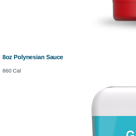
8oz Polynesian Sauce
860 Cal