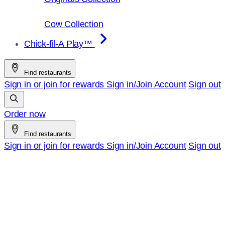
Cow Collection
Chick-fil-A Play™
Find restaurants
Sign in or join for rewards
Sign in/Join
Account
Sign out
Order now
Find restaurants
Sign in or join for rewards
Sign in/Join
Account
Sign out