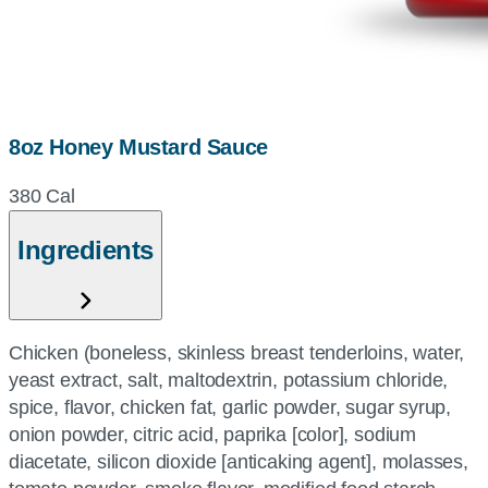
8oz Honey Mustard Sauce
380 Cal
Ingredients
Chicken (boneless, skinless breast tenderloins, water,
yeast extract, salt, maltodextrin, potassium chloride,
spice, flavor, chicken fat, garlic powder, sugar syrup,
onion powder, citric acid, paprika [color], sodium
diacetate, silicon dioxide [anticaking agent], molasses,