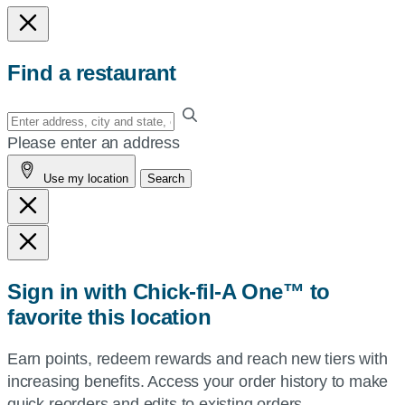
Find a restaurant
Enter
your
Please enter an address
address,
Use my location
Search
city
and
state,
or
zip,
Sign in with Chick-fil-A One™ to
or
favorite this location
use
your
Earn points, redeem rewards and reach new tiers with
current
increasing benefits. Access your order history to make
location.
quick reorders and edits to existing orders.