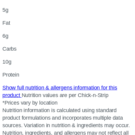
5g
Fat
6g
Carbs
10g
Protein
Show full nutrition & allergens information for this
product
Nutrition values are per Chick-n-Strip
*Prices vary by location
Nutrition information is calculated using standard
product formulations and incorporates multiple data
sources. Variation in nutrition & ingredients may occur.
Nutrition, ingredients, and allergens may not reflect all