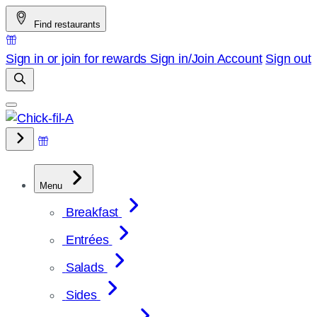
Skip
Find restaurants
to
content
Sign in or join for rewards
Sign in/Join
Account
Sign out
Menu
Breakfast
Entrées
Salads
Sides