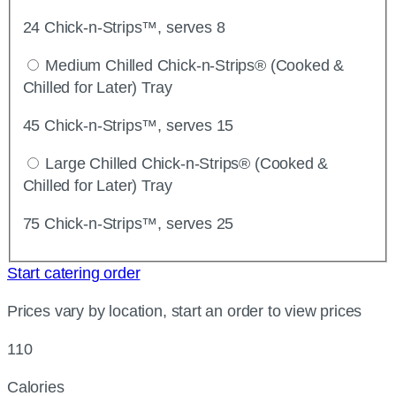
24 Chick-n-Strips™, serves 8
Medium Chilled Chick-n-Strips® (Cooked &
Chilled for Later) Tray
45 Chick-n-Strips™, serves 15
Large Chilled Chick-n-Strips® (Cooked &
Chilled for Later) Tray
75 Chick-n-Strips™, serves 25
Start catering order
Prices vary by location, start an order to view prices
110
Calories