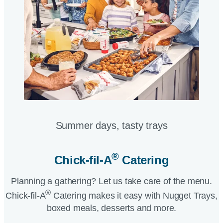
Summer days, tasty trays​
®
Chick-fil-A
Catering​
Planning a gathering? Let us take care of the menu.
®
Chick-fil-A
Catering makes it easy with Nugget Trays,
boxed meals, desserts and more.​