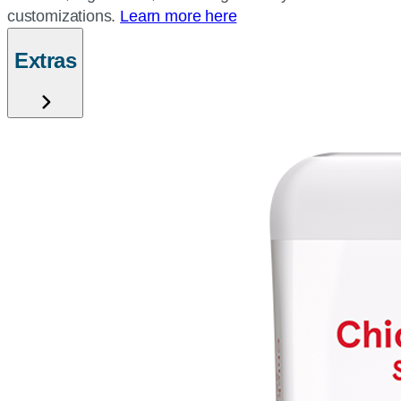
customizations.
Learn more here
Extras