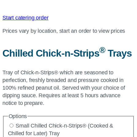
Start catering order
Prices vary by location, start an order to view prices
®
Chilled Chick-n-Strips
Trays
Tray of Chick-n-Strips® which are seasoned to
perfection, freshly breaded and pressure cooked in
100% refined peanut oil. Served with your choice of
dipping sauce. Requires at least 5 hours advance
notice to prepare.
Options
Small Chilled Chick-n-Strips® (Cooked &
Chilled for Later) Tray