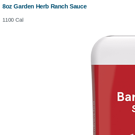
8oz Garden Herb Ranch Sauce
1100 Cal