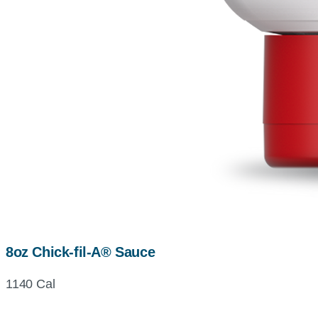
8oz Chick-fil-A® Sauce
1140 Cal