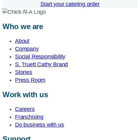
Start your catering order
Who we are
About
Company
Social Responsibility
S. Truett Cathy Brand
Stories
Press Room
Work with us
Careers
Franchising
Do business with us
Support