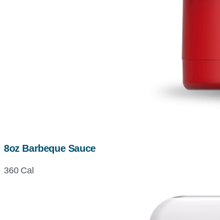
8oz Barbeque Sauce
360 Cal