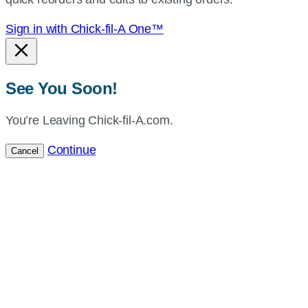
Sign in with Chick-fil-A One™
See You Soon!
You’re Leaving Chick-fil-A.com.
Continue
Cancel