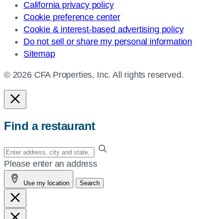
California privacy policy
Cookie preference center
Cookie & interest-based advertising policy
Do not sell or share my personal information
Sitemap
© 2026 CFA Properties, Inc. All rights reserved.
Find a restaurant
Enter
your
Please enter an address
address,
Use my location
Search
city
and
state,