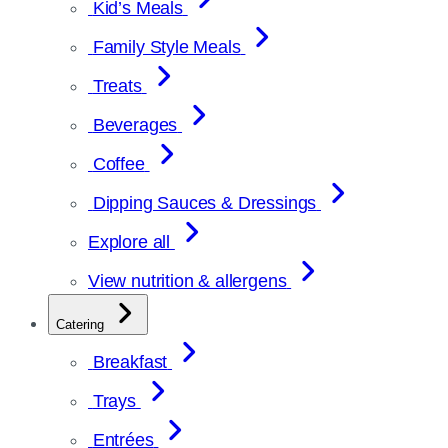
Kid’s Meals
Family Style Meals
Treats
Beverages
Coffee
Dipping Sauces & Dressings
Explore all
View nutrition & allergens
Catering
Breakfast
Trays
Entrées