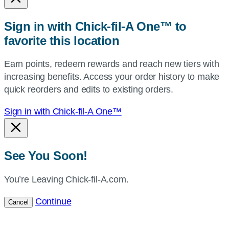
or
zip,
Sign in with Chick-fil-A One™ to
or
favorite this location
use
your
Earn points, redeem rewards and reach new tiers with
current
increasing benefits. Access your order history to make
location.
quick reorders and edits to existing orders.
Sign in with Chick-fil-A One™
See You Soon!
You’re Leaving Chick-fil-A.com.
Continue
Cancel