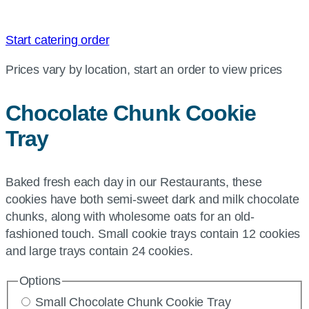
Start catering order
Prices vary by location, start an order to view prices
Chocolate Chunk Cookie
Tray
Baked fresh each day in our Restaurants, these
cookies have both semi-sweet dark and milk chocolate
chunks, along with wholesome oats for an old-
fashioned touch. Small cookie trays contain 12 cookies
and large trays contain 24 cookies.
Options
Small Chocolate Chunk Cookie Tray