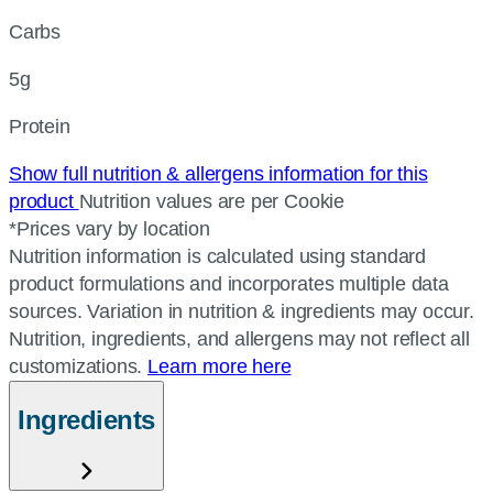
Carbs
5g
Protein
Show full nutrition & allergens information for this
product
Nutrition values are per Cookie
*Prices vary by location
Nutrition information is calculated using standard
product formulations and incorporates multiple data
sources. Variation in nutrition & ingredients may occur.
Nutrition, ingredients, and allergens may not reflect all
customizations.
Learn more here
Ingredients