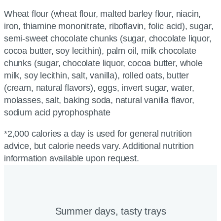
Wheat flour (wheat flour, malted barley flour, niacin,
iron, thiamine mononitrate, riboflavin, folic acid), sugar,
semi-sweet chocolate chunks (sugar, chocolate liquor,
cocoa butter, soy lecithin), palm oil, milk chocolate
chunks (sugar, chocolate liquor, cocoa butter, whole
milk, soy lecithin, salt, vanilla), rolled oats, butter
(cream, natural flavors), eggs, invert sugar, water,
molasses, salt, baking soda, natural vanilla flavor,
sodium acid pyrophosphate
*2,000 calories a day is used for general nutrition
advice, but calorie needs vary. Additional nutrition
information available upon request.
Summer days, tasty trays​