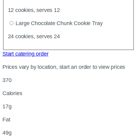
12 cookies, serves 12
Large Chocolate Chunk Cookie Tray
24 cookies, serves 24
Start catering order
Prices vary by location, start an order to view prices
370
Calories
17g
Fat
49g