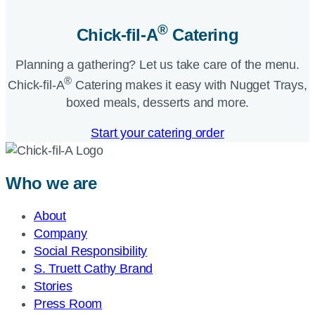
®
Chick-fil-A
Catering​
Planning a gathering? Let us take care of the menu.
®
Chick-fil-A
Catering makes it easy with Nugget Trays,
boxed meals, desserts and more.​
Start your catering order
Who we are
About
Company
Social Responsibility
S. Truett Cathy Brand
Stories
Press Room