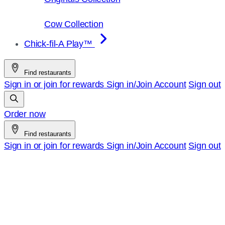
Cow Collection
Chick-fil-A Play™
Find restaurants
Sign in or join for rewards
Sign in/Join
Account
Sign out
Order now
Find restaurants
Sign in or join for rewards
Sign in/Join
Account
Sign out