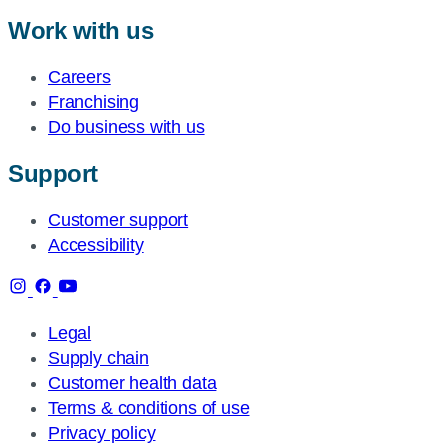
Work with us
Careers
Franchising
Do business with us
Support
Customer support
Accessibility
Legal
Supply chain
Customer health data
Terms & conditions of use
Privacy policy