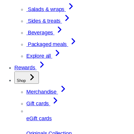
Salads & wraps
Sides & treats
Beverages
Packaged meals
Explore all
Rewards
Shop
Merchandise
Gift cards
eGift cards
Originals Collection