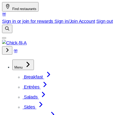
Skip
Find restaurants
to
content
Sign in or join for rewards
Sign in/Join
Account
Sign out
Menu
Breakfast
Entrées
Salads
Sides