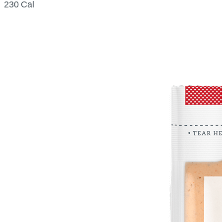
230 Cal