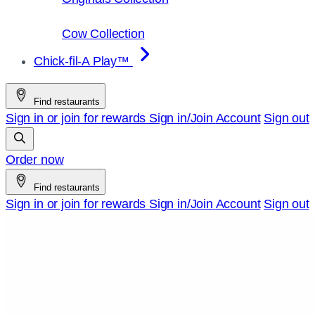
Cow Collection
Chick-fil-A Play™
Find restaurants
Sign in or join for rewards
Sign in/Join
Account
Sign out
Order now
Find restaurants
Sign in or join for rewards
Sign in/Join
Account
Sign out