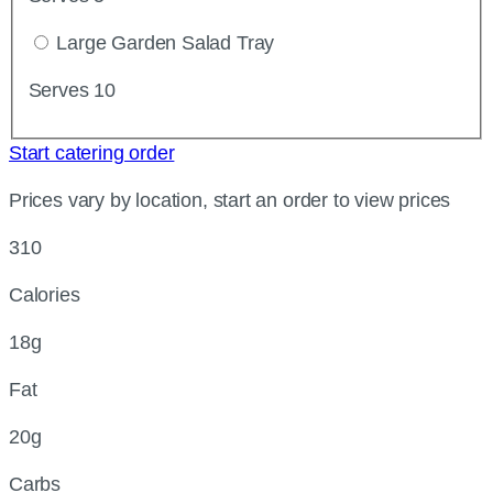
Large Garden Salad Tray
Serves 10
Start catering order
Prices vary by location, start an order to view prices
310
Calories
18g
Fat
20g
Carbs