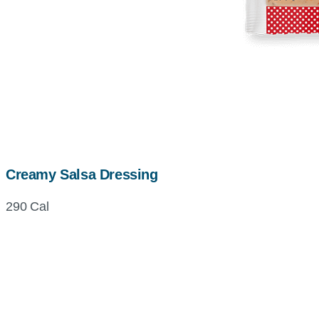
Creamy Salsa Dressing
290 Cal