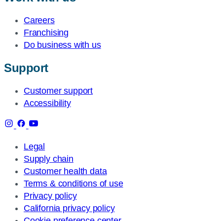
Careers
Franchising
Do business with us
Support
Customer support
Accessibility
Legal
Supply chain
Customer health data
Terms & conditions of use
Privacy policy
California privacy policy
Cookie preference center