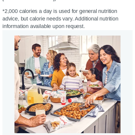
*2,000 calories a day is used for general nutrition
advice, but calorie needs vary. Additional nutrition
information available upon request.