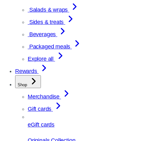
Salads & wraps
Sides & treats
Beverages
Packaged meals
Explore all
Rewards
Shop
Merchandise
Gift cards
eGift cards
Originals Collection