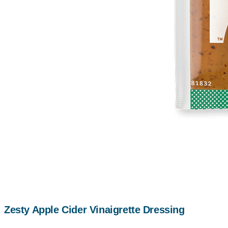
Zesty Apple Cider Vinaigrette Dressing