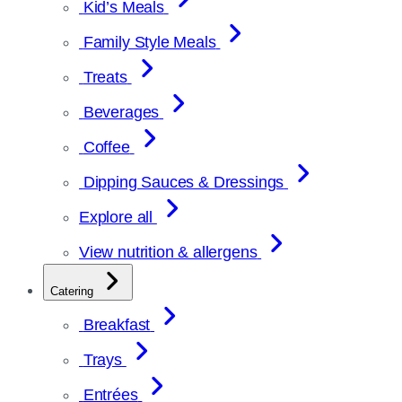
Kid’s Meals
Family Style Meals
Treats
Beverages
Coffee
Dipping Sauces & Dressings
Explore all
View nutrition & allergens
Catering
Breakfast
Trays
Entrées