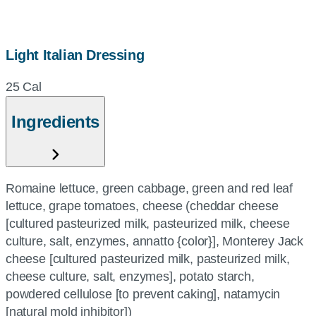
Light Italian Dressing
25 Cal
Ingredients
Romaine lettuce, green cabbage, green and red leaf
lettuce, grape tomatoes, cheese (cheddar cheese
[cultured pasteurized milk, pasteurized milk, cheese
culture, salt, enzymes, annatto {color}], Monterey Jack
cheese [cultured pasteurized milk, pasteurized milk,
cheese culture, salt, enzymes], potato starch,
powdered cellulose [to prevent caking], natamycin
[natural mold inhibitor])