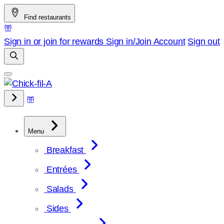
Skip
Find restaurants
to
content
Sign in or join for rewards
Sign in/Join
Account
Sign out
Menu
Breakfast
Entrées
Salads
Sides