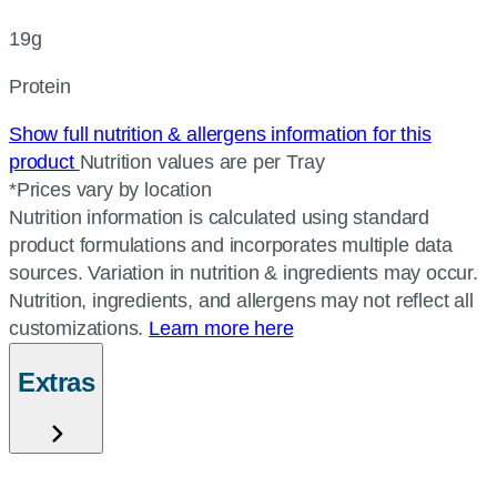
19g
Protein
Show full nutrition & allergens information for this
product
Nutrition values are per Tray
*Prices vary by location
Nutrition information is calculated using standard
product formulations and incorporates multiple data
sources. Variation in nutrition & ingredients may occur.
Nutrition, ingredients, and allergens may not reflect all
customizations.
Learn more here
Extras