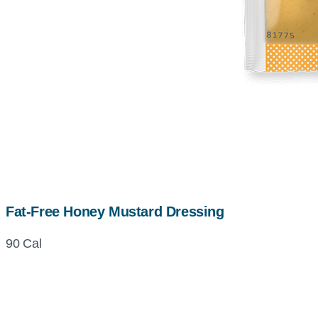
Fat-Free Honey Mustard Dressing
90 Cal