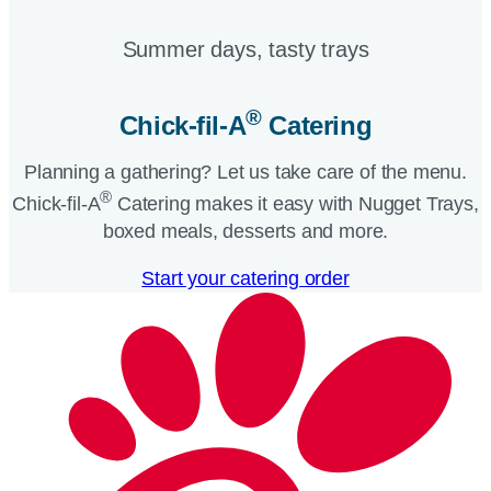
Summer days, tasty trays​
®
Chick-fil-A
Catering​
Planning a gathering? Let us take care of the menu.
®
Chick-fil-A
Catering makes it easy with Nugget Trays,
boxed meals, desserts and more.​
Start your catering order