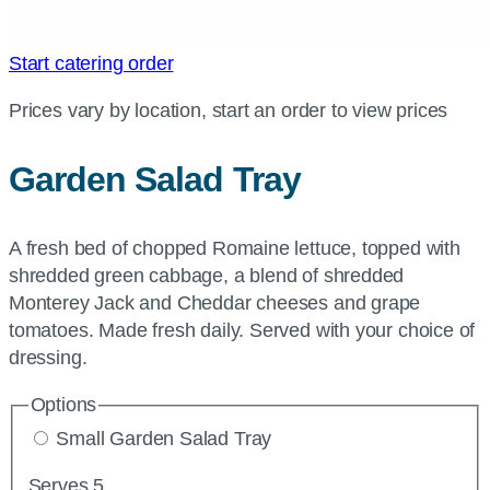
Start catering order
Prices vary by location, start an order to view prices
Garden Salad Tray
A fresh bed of chopped Romaine lettuce, topped with
shredded green cabbage, a blend of shredded
Monterey Jack and Cheddar cheeses and grape
tomatoes. Made fresh daily. Served with your choice of
dressing.
Options
Small Garden Salad Tray
Serves 5