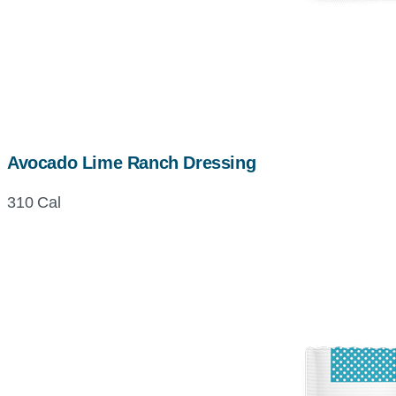
Avocado Lime Ranch Dressing
310 Cal