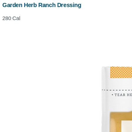
Garden Herb Ranch Dressing
280 Cal