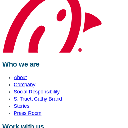
Who we are
About
Company
Social Responsibility
S. Truett Cathy Brand
Stories
Press Room
Work with us