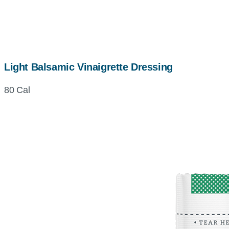
Light Balsamic Vinaigrette Dressing
80 Cal