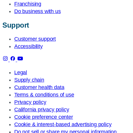
Franchising
Do business with us
Support
Customer support
Accessibility
Legal
Supply chain
Customer health data
Terms & conditions of use
Privacy policy
California privacy policy
Cookie preference center
Cookie & interest-based advertising policy
Do not sell or share my personal information