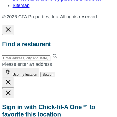
Sitemap
© 2026 CFA Properties, Inc. All rights reserved.
Find a restaurant
Enter
your
Please enter an address
address,
Use my location
Search
city
and
state,
or
zip,
Sign in with Chick-fil-A One™ to
or
favorite this location
use