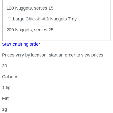
120 Nuggets, serves 15
Large Chick-fil-A® Nuggets Tray
200 Nuggets, serves 25
Start catering order
Prices vary by location, start an order to view prices
30
Calories
1.5g
Fat
1g