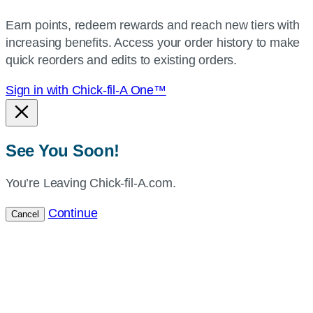
your
Earn points, redeem rewards and reach new tiers with
current
increasing benefits. Access your order history to make
location.
quick reorders and edits to existing orders.
Sign in with Chick-fil-A One™
See You Soon!
You’re Leaving Chick-fil-A.com.
Continue
Cancel