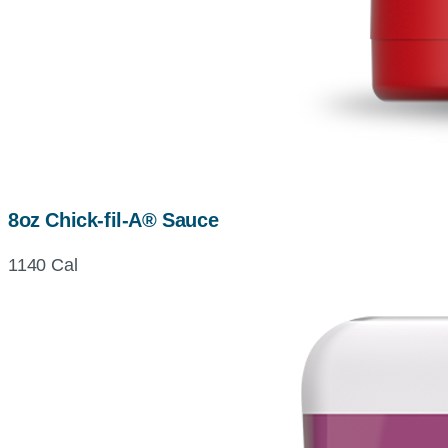
8oz Chick-fil-A® Sauce
1140 Cal