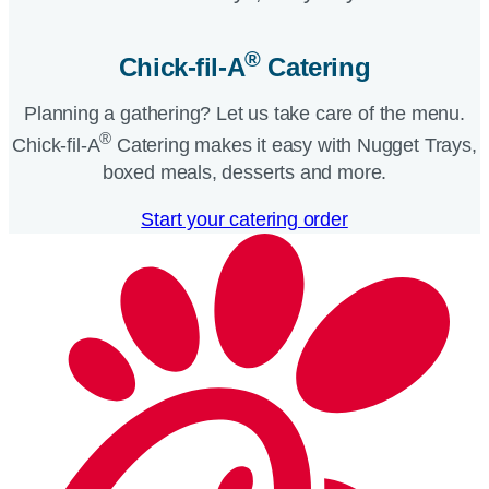
®
Chick-fil-A
Catering​
Planning a gathering? Let us take care of the menu.
®
Chick-fil-A
Catering makes it easy with Nugget Trays,
boxed meals, desserts and more.​
Start your catering order