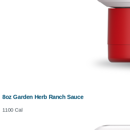
8oz Garden Herb Ranch Sauce
1100 Cal