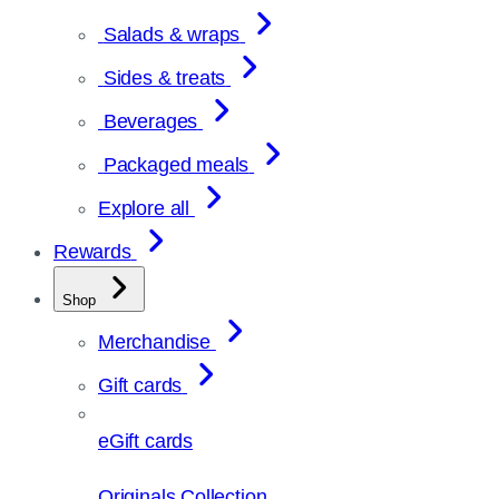
Salads & wraps
Sides & treats
Beverages
Packaged meals
Explore all
Rewards
Shop
Merchandise
Gift cards
eGift cards
Originals Collection