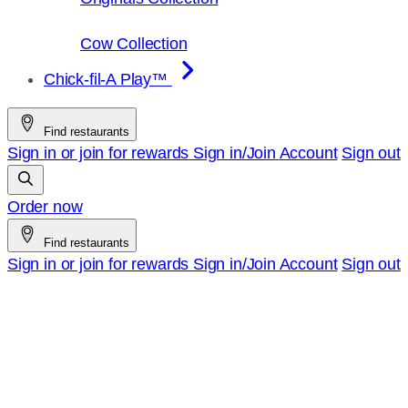
Cow Collection
Chick-fil-A Play™
Find restaurants
Sign in or join for rewards
Sign in/Join
Account
Sign out
Order now
Find restaurants
Sign in or join for rewards
Sign in/Join
Account
Sign out