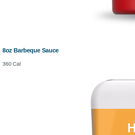
8oz Barbeque Sauce
360 Cal