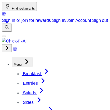
Skip
Find restaurants
to
content
Sign in or join for rewards
Sign in/Join
Account
Sign out
Menu
Breakfast
Entrées
Salads
Sides