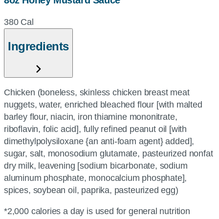
8oz Honey Mustard Sauce
380 Cal
Ingredients
Chicken (boneless, skinless chicken breast meat
nuggets, water, enriched bleached flour [with malted
barley flour, niacin, iron thiamine mononitrate,
riboflavin, folic acid], fully refined peanut oil [with
dimethylpolysiloxane {an anti-foam agent} added],
sugar, salt, monosodium glutamate, pasteurized nonfat
dry milk, leavening [sodium bicarbonate, sodium
aluminum phosphate, monocalcium phosphate],
spices, soybean oil, paprika, pasteurized egg)
*2,000 calories a day is used for general nutrition