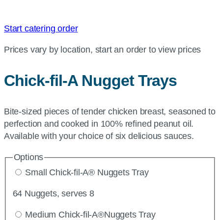
Start catering order
Prices vary by location, start an order to view prices
Chick-fil-A
Nugget Trays
Bite-sized pieces of tender chicken breast, seasoned to
perfection and cooked in 100% refined peanut oil.
Available with your choice of six delicious sauces.
Options
Small Chick-fil-A® Nuggets Tray
64 Nuggets, serves 8
Medium Chick-fil-A®Nuggets Tray