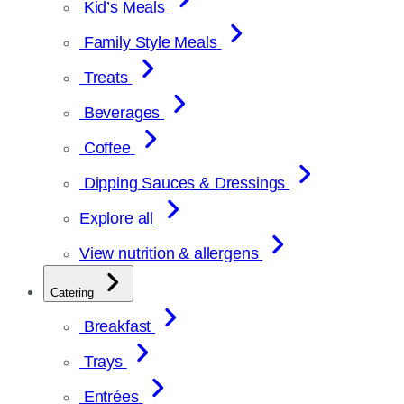
Kid’s Meals
Family Style Meals
Treats
Beverages
Coffee
Dipping Sauces & Dressings
Explore all
View nutrition & allergens
Catering
Breakfast
Trays
Entrées