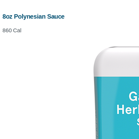
8oz Polynesian Sauce
860 Cal