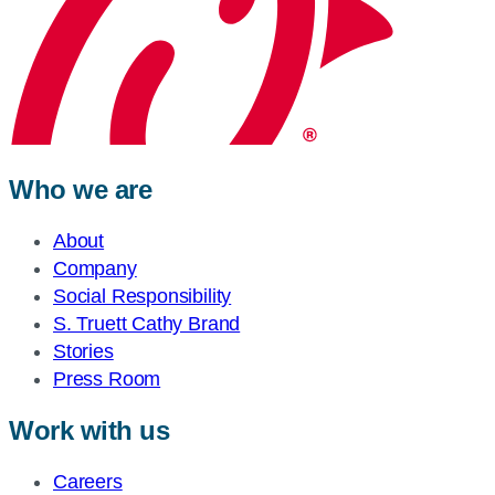
Who we are
About
Company
Social Responsibility
S. Truett Cathy Brand
Stories
Press Room
Work with us
Careers