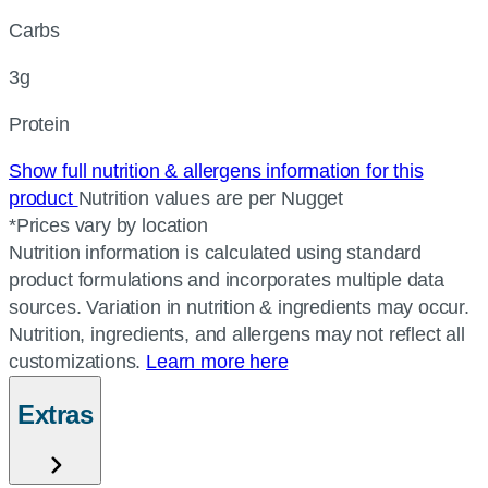
Carbs
3g
Protein
Show full nutrition & allergens information for this
product
Nutrition values are per Nugget
*Prices vary by location
Nutrition information is calculated using standard
product formulations and incorporates multiple data
sources. Variation in nutrition & ingredients may occur.
Nutrition, ingredients, and allergens may not reflect all
customizations.
Learn more here
Extras