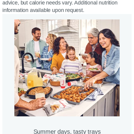
advice, but calorie needs vary. Additional nutrition
information available upon request.
Summer days, tasty trays​