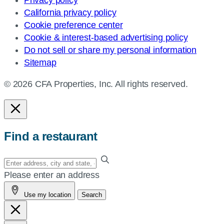
California privacy policy
Cookie preference center
Cookie & interest-based advertising policy
Do not sell or share my personal information
Sitemap
© 2026 CFA Properties, Inc. All rights reserved.
Find a restaurant
Enter
your
Please enter an address
address,
Use my location
Search
city
and
state,