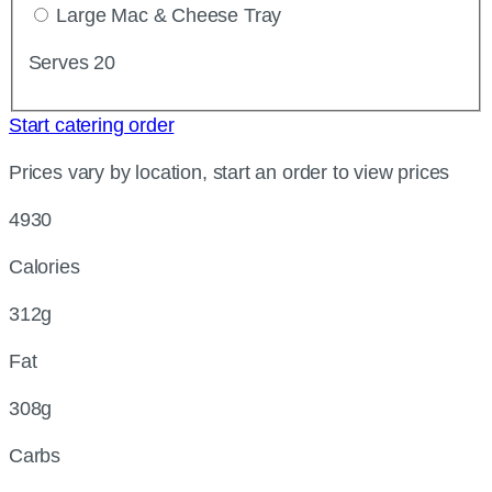
Large Mac & Cheese Tray
Serves 20
Start catering order
Prices vary by location, start an order to view prices
4930
Calories
312g
Fat
308g
Carbs