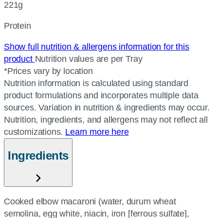
221g
Protein
Show full nutrition & allergens information for this
product
Nutrition values are per Tray
*Prices vary by location
Nutrition information is calculated using standard
product formulations and incorporates multiple data
sources. Variation in nutrition & ingredients may occur.
Nutrition, ingredients, and allergens may not reflect all
customizations.
Learn more here
Ingredients
Cooked elbow macaroni (water, durum wheat
semolina, egg white, niacin, iron [ferrous sulfate],