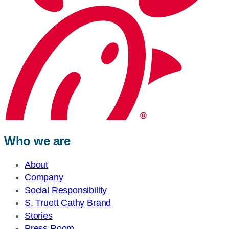
Who we are
About
Company
Social Responsibility
S. Truett Cathy Brand
Stories
Press Room