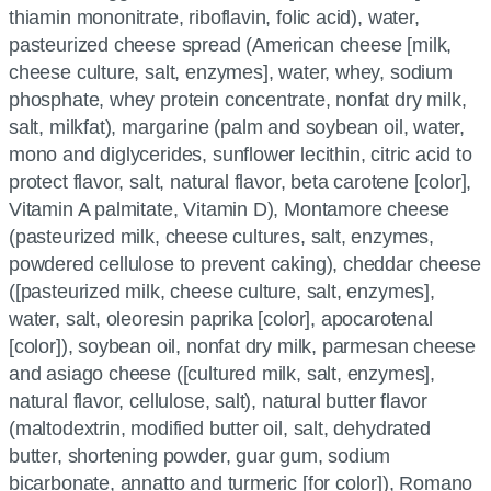
thiamin mononitrate, riboflavin, folic acid), water,
pasteurized cheese spread (American cheese [milk,
cheese culture, salt, enzymes], water, whey, sodium
phosphate, whey protein concentrate, nonfat dry milk,
salt, milkfat), margarine (palm and soybean oil, water,
mono and diglycerides, sunflower lecithin, citric acid to
protect flavor, salt, natural flavor, beta carotene [color],
Vitamin A palmitate, Vitamin D), Montamore cheese
(pasteurized milk, cheese cultures, salt, enzymes,
powdered cellulose to prevent caking), cheddar cheese
([pasteurized milk, cheese culture, salt, enzymes],
water, salt, oleoresin paprika [color], apocarotenal
[color]), soybean oil, nonfat dry milk, parmesan cheese
and asiago cheese ([cultured milk, salt, enzymes],
natural flavor, cellulose, salt), natural butter flavor
(maltodextrin, modified butter oil, salt, dehydrated
butter, shortening powder, guar gum, sodium
bicarbonate, annatto and turmeric [for color]), Romano