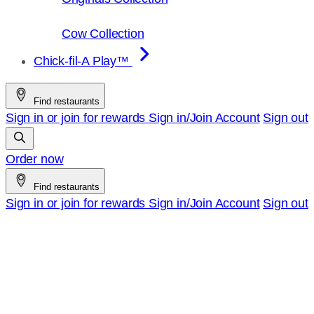
Cow Collection
Chick-fil-A Play™
Find restaurants
Sign in or join for rewards
Sign in/Join
Account
Sign out
Order now
Find restaurants
Sign in or join for rewards
Sign in/Join
Account
Sign out