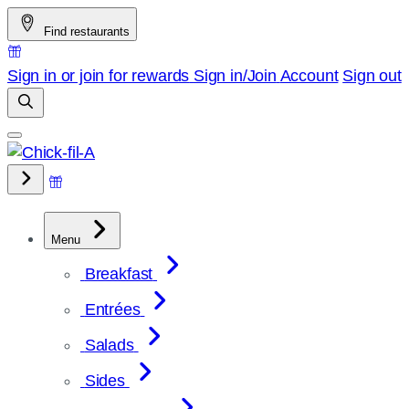
Skip
Find restaurants
to
content
Sign in or join for rewards
Sign in/Join
Account
Sign out
Menu
Breakfast
Entrées
Salads
Sides