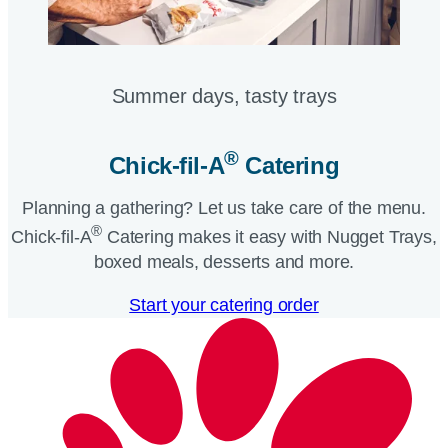
Summer days, tasty trays​
®
Chick-fil-A
Catering​
Planning a gathering? Let us take care of the menu.
®
Chick-fil-A
Catering makes it easy with Nugget Trays,
boxed meals, desserts and more.​
Start your catering order