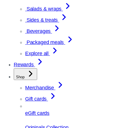
Salads & wraps
Sides & treats
Beverages
Packaged meals
Explore all
Rewards
Shop
Merchandise
Gift cards
eGift cards
Originals Collection