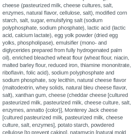
cheese (pasteurized milk, cheese cultures, salt,
enzymes, natural flavor, cellulose, salt), modified corn
starch, salt, sugar, emulsifying salt (sodium
polyphosphate, sodium phosphate), lactic acid (lactic
acid, calcium lactate), egg yolk powder (dried egg
yolks, phospholipase), emulsifier (mono- and
diglycerides prepared from fully hydrogenated palm
oil), enriched bleached wheat flour (wheat flour, niacin,
malted barley flour, reduced iron, thiamine mononitrate,
riboflavin, folic acid), sodium polyphosphate and
sodium phosphate, soy lecithin, natural cheese flavor
(maltodextrin, whey solids, natural bleu cheese flavor,
salt), xanthan gum, cheese (cheddar cheese [cultured
pasteurized milk, pasteurized milk, cheese culture, salt,
enzymes, annatto {color}], Monterey Jack cheese
[cultured pasteurized milk, pasteurized milk, cheese
culture, salt, enzymes], potato starch, powdered
cellulose [to prevent caking], natamycin [natural mold