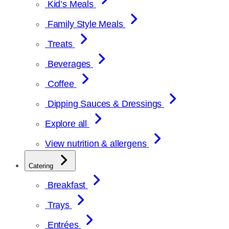
Kid’s Meals
Family Style Meals
Treats
Beverages
Coffee
Dipping Sauces & Dressings
Explore all
View nutrition & allergens
Catering
Breakfast
Trays
Entrées