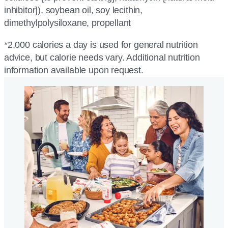
inhibitor]), soybean oil, soy lecithin,
dimethylpolysiloxane, propellant
*2,000 calories a day is used for general nutrition
advice, but calorie needs vary. Additional nutrition
information available upon request.