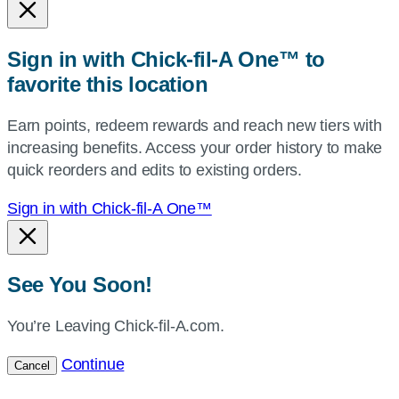
or
zip,
Sign in with Chick-fil-A One™ to
or
favorite this location
use
your
Earn points, redeem rewards and reach new tiers with
current
increasing benefits. Access your order history to make
location.
quick reorders and edits to existing orders.
Sign in with Chick-fil-A One™
See You Soon!
You’re Leaving Chick-fil-A.com.
Continue
Cancel