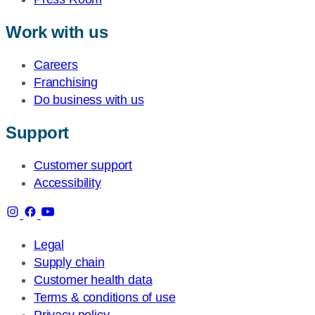
Work with us
Careers
Franchising
Do business with us
Support
Customer support
Accessibility
Legal
Supply chain
Customer health data
Terms & conditions of use
Privacy policy