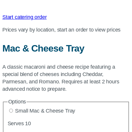
Start catering order
Prices vary by location, start an order to view prices
Mac & Cheese Tray
A classic macaroni and cheese recipe featuring a
special blend of cheeses including Cheddar,
Parmesan, and Romano. Requires at least 2 hours
advanced notice to prepare.
Options
Small Mac & Cheese Tray
Serves 10