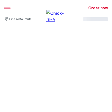
Skip
to
Order now
content
Find restaurants