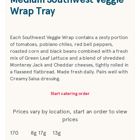
Wrap Tray
Each Southwest Veggie Wrap contains a zesty portion
of tomatoes, poblano chiles, red bell peppers,
roasted corn and black beans combined with a fresh
mix of Green Leaf Lettuce and a blend of shredded
Monterey Jack and Cheddar cheeses, tightly rolled in
a flaxseed flatbread. Made fresh daily. Pairs well with
Creamy Salsa dressing.
Start catering order
Prices vary by location, start an order to view
prices
170
8g
17g
13g