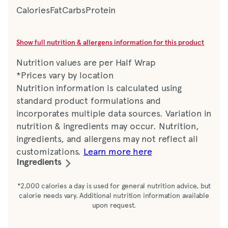
Calories
Fat
Carbs
Protein
Show full nutrition & allergens information for this product
Nutrition values are per Half Wrap
*Prices vary by location
Nutrition information is calculated using
standard product formulations and
incorporates multiple data sources. Variation in
nutrition & ingredients may occur. Nutrition,
ingredients, and allergens may not reflect all
customizations.
Learn more here
Ingredients
Flatbread (water, bread base [wheat gluten,
*2,000 calories a day is used for general nutrition advice, but
calorie needs vary. Additional nutrition information available
corn starch, oat fiber, soy protein isolate,
upon request.
soybean oil, defatted soy flour, salt, sesame
flour, whole wheat flour, calcium propionate