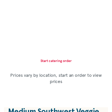
Start catering order
Prices vary by location, start an order to view
prices
Medium Southwest Veggie