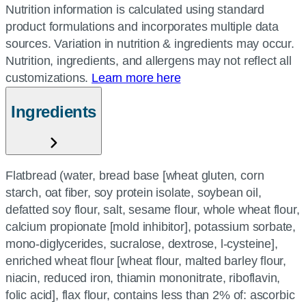
Nutrition information is calculated using standard
product formulations and incorporates multiple data
sources. Variation in nutrition & ingredients may occur.
Nutrition, ingredients, and allergens may not reflect all
customizations.
Learn more here
Ingredients
Flatbread (water, bread base [wheat gluten, corn
starch, oat fiber, soy protein isolate, soybean oil,
defatted soy flour, salt, sesame flour, whole wheat flour,
calcium propionate [mold inhibitor], potassium sorbate,
mono-diglycerides, sucralose, dextrose, l-cysteine],
enriched wheat flour [wheat flour, malted barley flour,
niacin, reduced iron, thiamin mononitrate, riboflavin,
folic acid], flax flour, contains less than 2% of: ascorbic