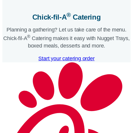
®
Chick-fil-A
Catering​
Planning a gathering? Let us take care of the menu.
®
Chick-fil-A
Catering makes it easy with Nugget Trays,
boxed meals, desserts and more.​
Start your catering order