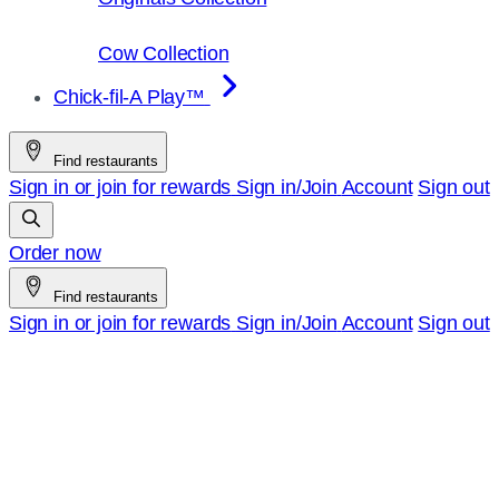
Cow Collection
Chick-fil-A Play™
Find restaurants
Sign in or join for rewards
Sign in/Join
Account
Sign out
Order now
Find restaurants
Sign in or join for rewards
Sign in/Join
Account
Sign out