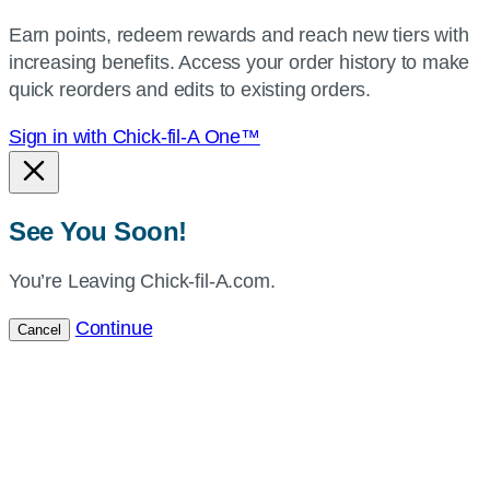
your
Earn points, redeem rewards and reach new tiers with
current
increasing benefits. Access your order history to make
location.
quick reorders and edits to existing orders.
Sign in with Chick-fil-A One™
See You Soon!
You’re Leaving Chick-fil-A.com.
Continue
Cancel