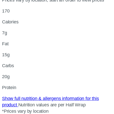
170
Calories
7g
Fat
15g
Carbs
20g
Protein
Show full nutrition & allergens information for this
product
Nutrition values are per Half Wrap
*Prices vary by location