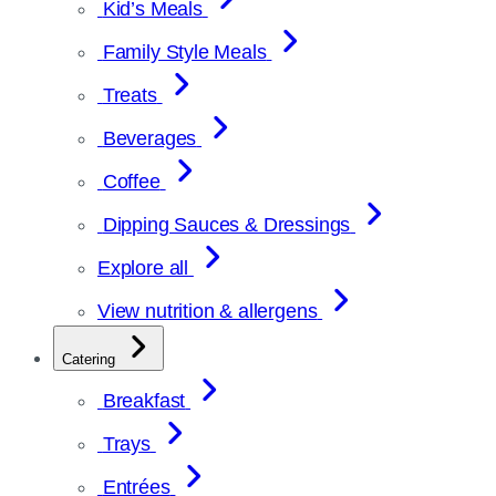
Kid’s Meals
Family Style Meals
Treats
Beverages
Coffee
Dipping Sauces & Dressings
Explore all
View nutrition & allergens
Catering
Breakfast
Trays
Entrées