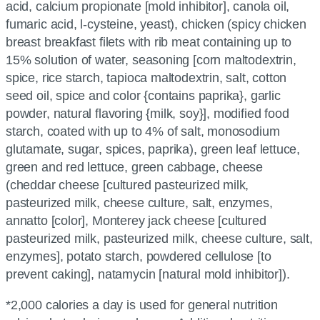
acid, calcium propionate [mold inhibitor], canola oil,
fumaric acid, l-cysteine, yeast), chicken (spicy chicken
breast breakfast filets with rib meat containing up to
15% solution of water, seasoning [corn maltodextrin,
spice, rice starch, tapioca maltodextrin, salt, cotton
seed oil, spice and color {contains paprika}, garlic
powder, natural flavoring {milk, soy}], modified food
starch, coated with up to 4% of salt, monosodium
glutamate, sugar, spices, paprika), green leaf lettuce,
green and red lettuce, green cabbage, cheese
(cheddar cheese [cultured pasteurized milk,
pasteurized milk, cheese culture, salt, enzymes,
annatto [color], Monterey jack cheese [cultured
pasteurized milk, pasteurized milk, cheese culture, salt,
enzymes], potato starch, powdered cellulose [to
prevent caking], natamycin [natural mold inhibitor]).
*2,000 calories a day is used for general nutrition