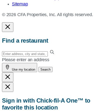
Sitemap
© 2026 CFA Properties, Inc. All rights reserved.
Find a restaurant
Enter
your
Please enter an address
address,
Use my location
Search
city
and
state,
or
zip,
Sign in with Chick-fil-A One™ to
or
favorite this location
use