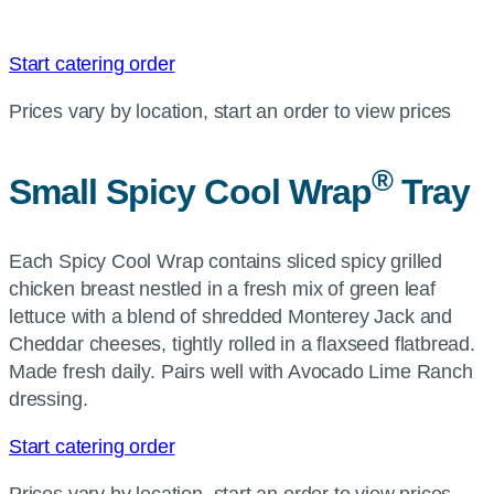
Start catering order
Prices vary by location, start an order to view prices
®
Small Spicy Cool Wrap
Tray
Each Spicy Cool Wrap contains sliced spicy grilled
chicken breast nestled in a fresh mix of green leaf
lettuce with a blend of shredded Monterey Jack and
Cheddar cheeses, tightly rolled in a flaxseed flatbread.
Made fresh daily. Pairs well with Avocado Lime Ranch
dressing.
Start catering order
Prices vary by location, start an order to view prices