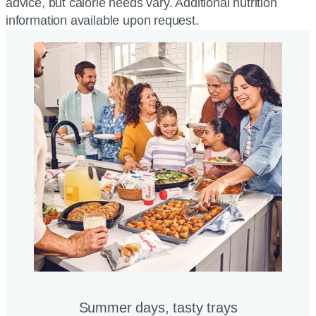
advice, but calorie needs vary. Additional nutrition
information available upon request.
Summer days, tasty trays​