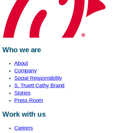
Who we are
About
Company
Social Responsibility
S. Truett Cathy Brand
Stories
Press Room
Work with us
Careers