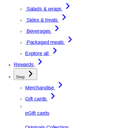
Salads & wraps
Sides & treats
Beverages
Packaged meals
Explore all
Rewards
Shop
Merchandise
Gift cards
eGift cards
Originals Collection