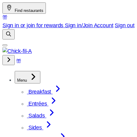
Skip
Find restaurants
to
content
Sign in or join for rewards
Sign in/Join
Account
Sign out
Menu
Breakfast
Entrées
Salads
Sides