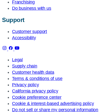
Franchising
Do business with us
Support
Customer support
Accessibility
Legal
Supply chain
Customer health data
Terms & conditions of use
Privacy policy
California privacy policy
Cookie preference center
Cookie & interest-based advertising policy
Do not sell or share my personal information